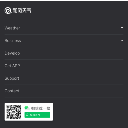
Weather
Business
Develop
Get APP
Support
Contact