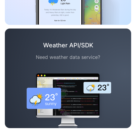
Weather API/SDK
Need weather data service?