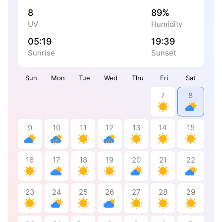
8
89%
UV
Humidity
05:19
19:39
Sunrise
Sunset
Sun
Mon
Tue
Wed
Thu
Fri
Sat
7
8
9
10
11
12
13
14
15
16
17
18
19
20
21
22
23
24
25
26
27
28
29