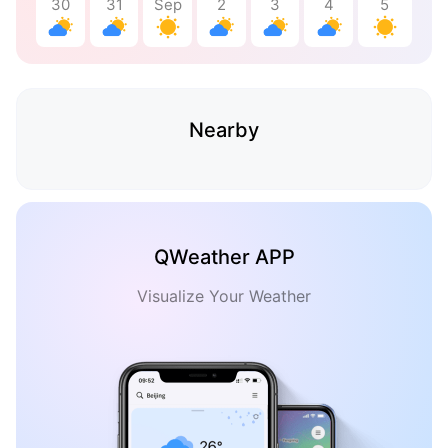
30
31
Sep
2
3
4
5
Nearby
QWeather APP
Visualize Your Weather