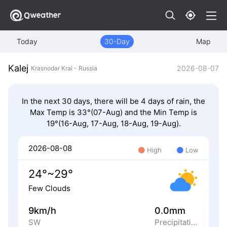
Today
30-Day
Map
Kalej
2026-08-07
Krasnodar Krai - Russia
In the next 30 days, there will be 4 days of rain, the
Max Temp is 33°(07-Aug) and the Min Temp is
19°(16-Aug, 17-Aug, 18-Aug, 19-Aug).
2026-08-08
High
Low
24°~29°
Few Clouds
9km/h
0.0mm
SW
Precipitation