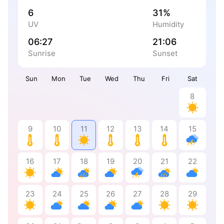
6
31%
UV
Humidity
06:27
21:06
Sunrise
Sunset
Sun
Mon
Tue
Wed
Thu
Fri
Sat
8
9
10
11
12
13
14
15
16
17
18
19
20
21
22
23
24
25
26
27
28
29