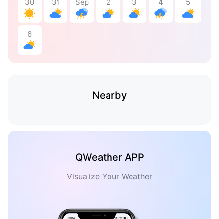
30
31
Sep
2
3
4
5
6
Nearby
QWeather APP
Visualize Your Weather