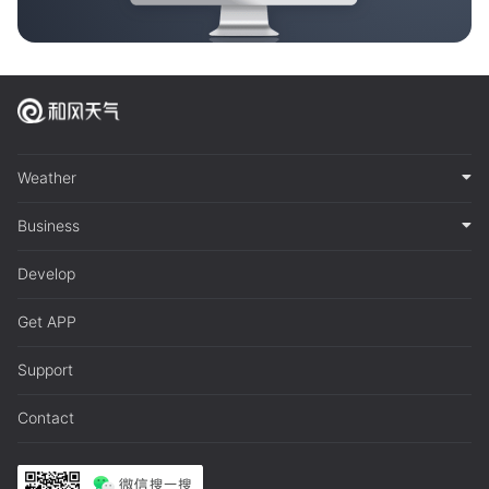
Weather
Business
Develop
Get APP
Support
Contact