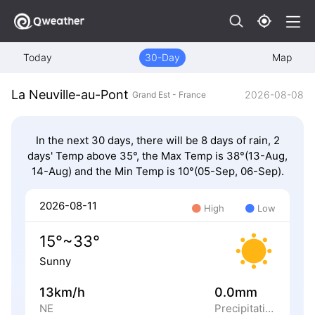
Today
30-Day
Map
La Neuville-au-Pont
2026-08-08
Grand Est - France
In the next 30 days, there will be 8 days of rain, 2
days' Temp above 35°, the Max Temp is 38°(13-Aug,
14-Aug) and the Min Temp is 10°(05-Sep, 06-Sep).
2026-08-11
High
Low
15°~33°
Sunny
13km/h
0.0mm
NE
Precipitation