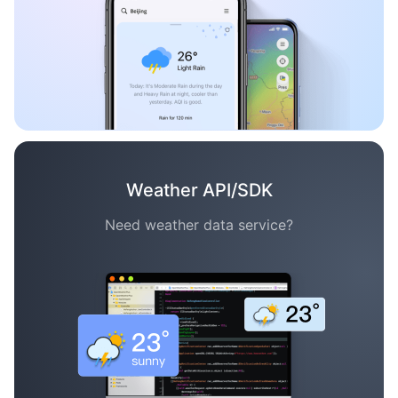
Weather API/SDK
Need weather data service?