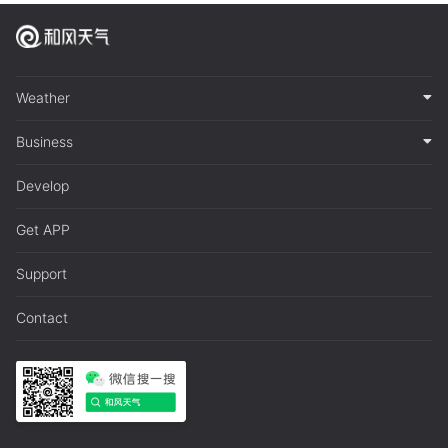
Weather
Business
Develop
Get APP
Support
Contact