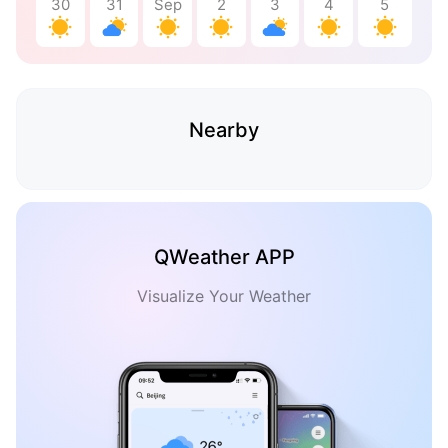
30
31
Sep
2
3
4
5
Nearby
QWeather APP
Visualize Your Weather