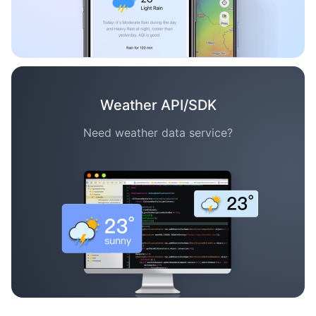
Weather API/SDK
Need weather data service?