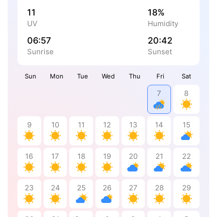
11
18%
UV
Humidity
06:57
20:42
Sunrise
Sunset
Sun
Mon
Tue
Wed
Thu
Fri
Sat
7
8
9
10
11
12
13
14
15
16
17
18
19
20
21
22
23
24
25
26
27
28
29