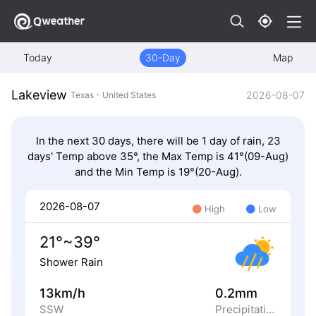
Today
30-Day
Map
Lakeview
2026-08-07
Texas - United States
In the next 30 days, there will be 1 day of rain, 23
days' Temp above 35°, the Max Temp is 41°(09-Aug)
and the Min Temp is 19°(20-Aug).
2026-08-07
High
Low
21°~39°
Shower Rain
13km/h
0.2mm
SSW
Precipitation