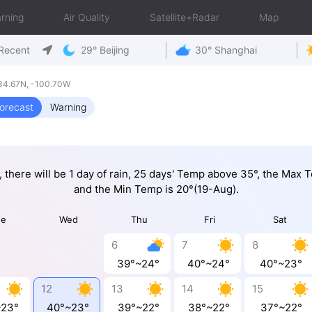
rning
Air Quality
Satellite+Radar
Map
Recent
29° Beijing
30° Shanghai
34.67N, -100.70W
orecast
Warning
, there will be 1 day of rain, 25 days' Temp above 35°, the Max
and the Min Temp is 20°(19-Aug).
ue
Wed
Thu
Fri
Sat
6
7
8
39°~24°
40°~24°
40°~23°
12
13
14
15
~23°
40°~23°
39°~22°
38°~22°
37°~22°