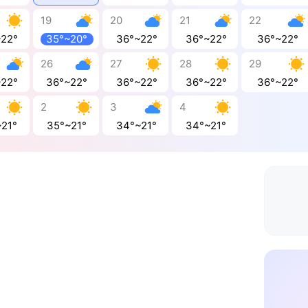
19
20
21
22
~22°
35°~20°
36°~22°
36°~22°
36°~22°
26
27
28
29
~22°
36°~22°
36°~22°
36°~22°
36°~22°
2
3
4
~21°
35°~21°
34°~21°
34°~21°