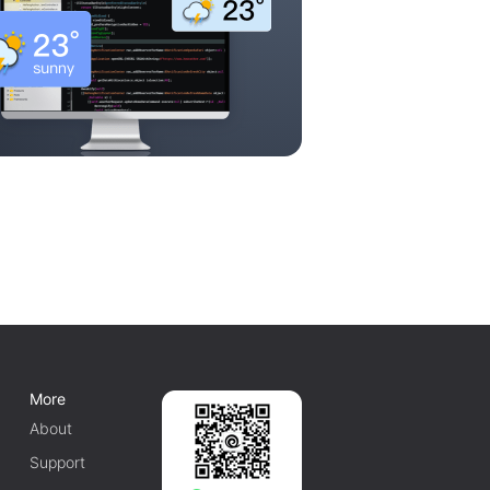
More
About
Support