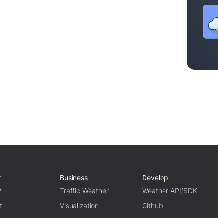
r
Business
Develop
P
Traffic Weather
Weather API/SDK
t
Visualization
Github