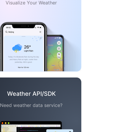
Visualize Your Weather
Weather API/SDK
Need weather data service?