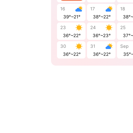
16
17
18
39°~21°
38°~22°
38°
23
24
25
36°~22°
36°~23°
37°
30
31
Sep
36°~22°
36°~22°
35°