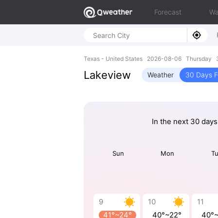
Forecast
Wa
Texas - United States 2026-08-06 Thursday 
Lakeview
Weather
30 Days F
In the next 30 days
Sun
Mon
T
9
10
11
41°~24°
40°~22°
40°