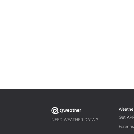
Weathe
Get AP
NEED WEATHER DATA ?
Forecas