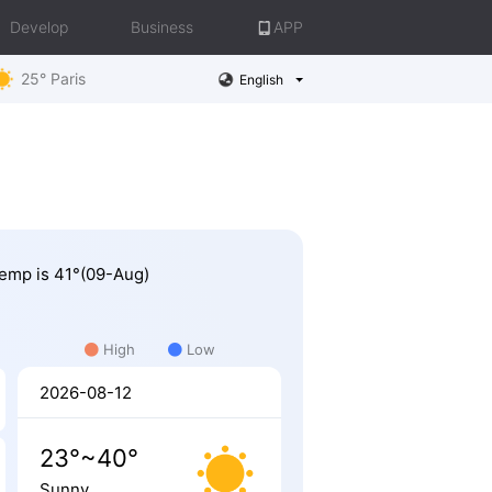
Develop
Business
APP
25° Paris
English
 Temp is 41°(09-Aug)
High
Low
2026-08-12
23°~40°
Sunny