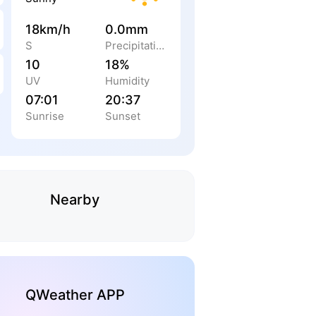
18km/h
0.0mm
S
Precipitation
10
18%
UV
Humidity
07:01
20:37
Sunrise
Sunset
Nearby
QWeather APP