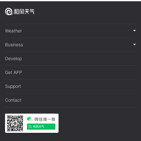
Weather
Business
Develop
Get APP
Support
Contact