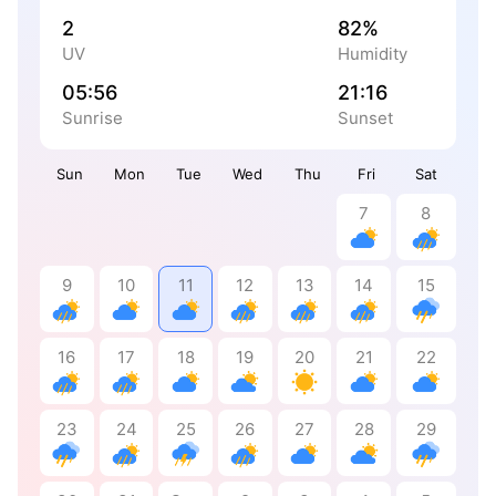
2
82%
UV
Humidity
05:56
21:16
Sunrise
Sunset
Sun
Mon
Tue
Wed
Thu
Fri
Sat
7
8
9
10
11
12
13
14
15
16
17
18
19
20
21
22
23
24
25
26
27
28
29