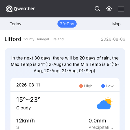
Today
30-Day
Map
Lifford
2026-08-06
County Donegal - Ireland
In the next 30 days, there will be 20 days of rain, the
Max Temp is 24°(12-Aug) and the Min Temp is 9°(19-
Aug, 20-Aug, 21-Aug, 01-Sep).
2026-08-11
High
Low
15°~23°
Cloudy
12km/h
0.0mm
S
Precipitation