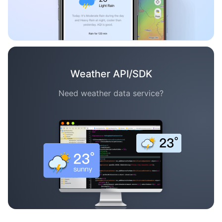
Weather API/SDK
Need weather data service?