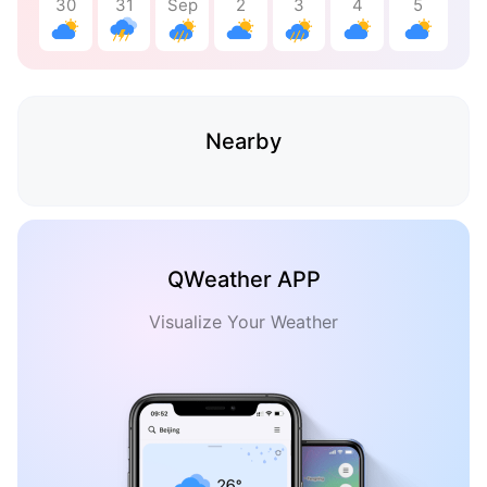
30
31
Sep
2
3
4
5
Nearby
QWeather APP
Visualize Your Weather