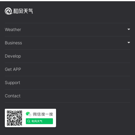
Weather
Business
Develop
Get APP
Support
Contact