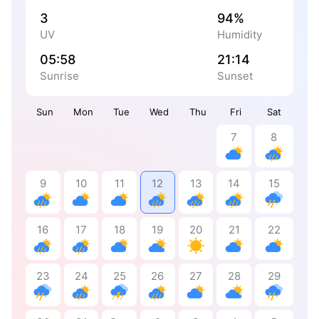
3
94%
UV
Humidity
05:58
21:14
Sunrise
Sunset
Sun
Mon
Tue
Wed
Thu
Fri
Sat
7
8
9
10
11
12
13
14
15
16
17
18
19
20
21
22
23
24
25
26
27
28
29