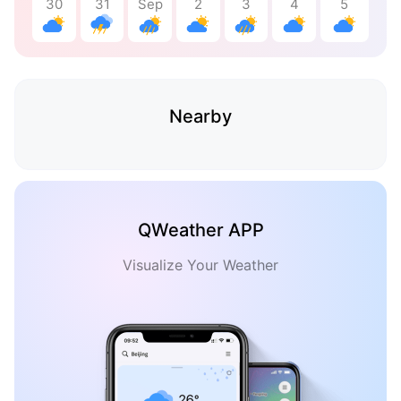
30
31
Sep
2
3
4
5
Nearby
QWeather APP
Visualize Your Weather