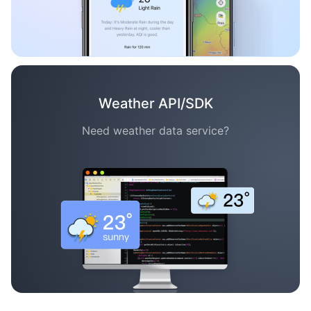
Weather API/SDK
Need weather data service?