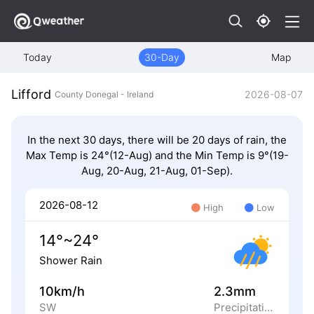
Today
30-Day
Map
Lifford
2026-08-07
County Donegal - Ireland
In the next 30 days, there will be 20 days of rain, the
Max Temp is 24°(12-Aug) and the Min Temp is 9°(19-
Aug, 20-Aug, 21-Aug, 01-Sep).
2026-08-12
High
Low
14°~24°
Shower Rain
10km/h
2.3mm
SW
Precipitation