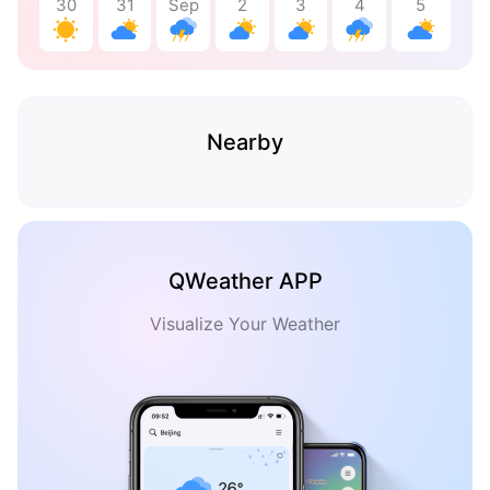
30
31
Sep
2
3
4
5
Nearby
QWeather APP
Visualize Your Weather