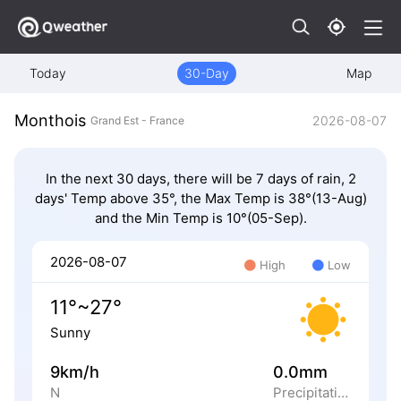
Today
30-Day
Map
Monthois
2026-08-07
Grand Est - France
In the next 30 days, there will be 7 days of rain, 2
days' Temp above 35°, the Max Temp is 38°(13-Aug)
and the Min Temp is 10°(05-Sep).
2026-08-07
High
Low
11°~27°
Sunny
9km/h
0.0mm
N
Precipitation