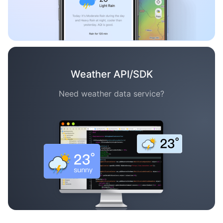
Weather API/SDK
Need weather data service?