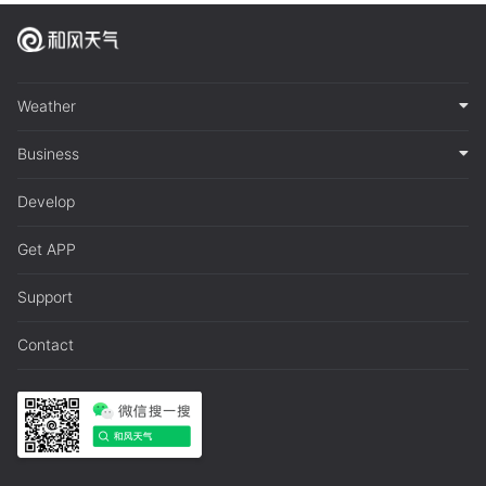
Weather
Business
Develop
Get APP
Support
Contact