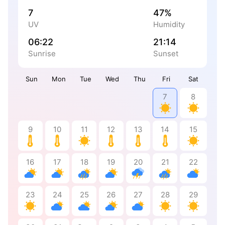
7
47%
UV
Humidity
06:22
21:14
Sunrise
Sunset
Sun
Mon
Tue
Wed
Thu
Fri
Sat
7
8
9
10
11
12
13
14
15
16
17
18
19
20
21
22
23
24
25
26
27
28
29