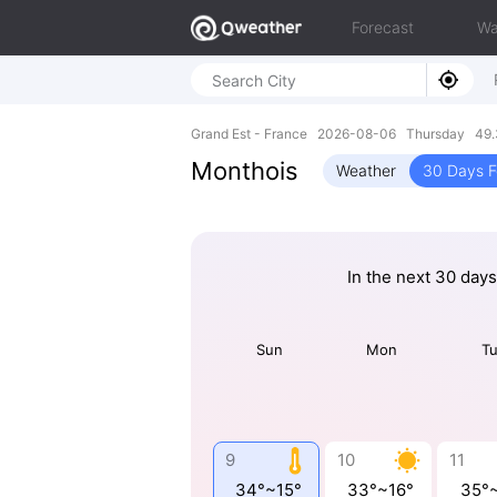
Forecast
Wa
Grand Est - France 2026-08-06 Thursday 49.
Monthois
Weather
30 Days F
In the next 30 days
Sun
Mon
T
9
10
11
34°~15°
33°~16°
35°