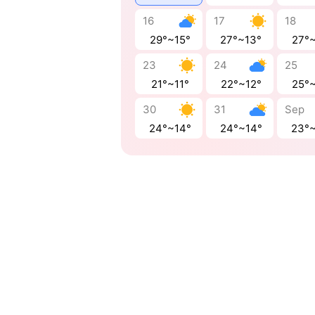
16
17
18
29°~15°
27°~13°
27°
23
24
25
21°~11°
22°~12°
25°
30
31
Sep
24°~14°
24°~14°
23°