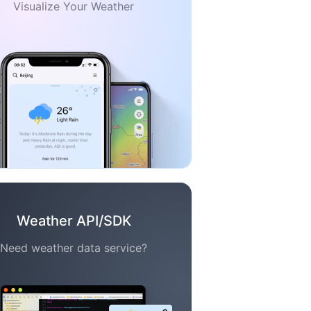
Visualize Your Weather
Weather API/SDK
Need weather data service?