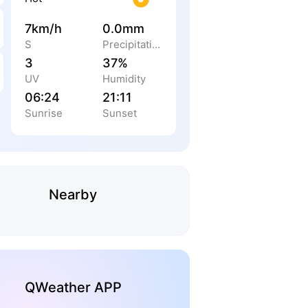
7km/h
0.0mm
S
Precipitation
3
37%
UV
Humidity
06:24
21:11
Sunrise
Sunset
Nearby
QWeather APP