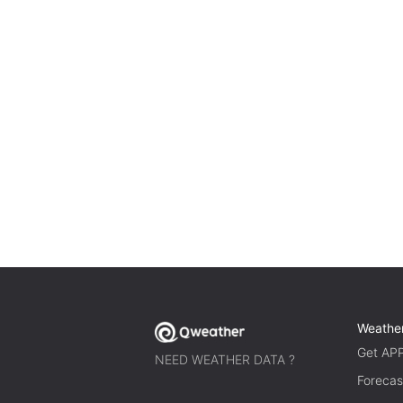
Weathe
Get AP
NEED WEATHER DATA ?
Forecas