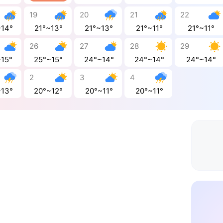
19
20
21
22
~14°
21°~13°
21°~13°
21°~11°
21°~11°
26
27
28
29
~15°
25°~15°
24°~14°
24°~14°
24°~14°
2
3
4
~13°
20°~12°
20°~11°
20°~11°