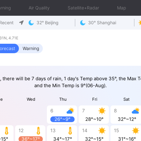
rning
Air Quality
Satellite+Radar
Map
Recent
32° Beijing
30° Shanghai
31N, 4.71E
orecast
Warning
, there will be 7 days of rain, 1 day's Temp above 35°, the Max
and the Min Temp is 9°(06-Aug).
ue
Wed
Thu
Fri
Sat
6
7
8
26°~9°
28°~10°
32°~12°
12
13
14
15
~15°
36°~17°
34°~17°
32°~15°
31°~16°