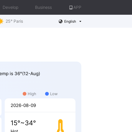
Develop
Business
APP
25° Paris
English
 Temp is 36°(12-Aug)
High
Low
2026-08-09
15°~34°
Hot