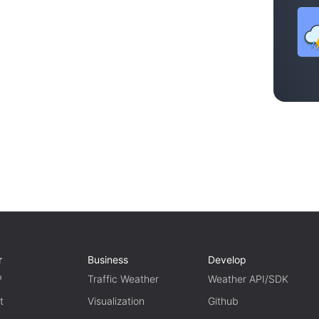
r
Business
Develop
P
Traffic Weather
Weather API/SDK
t
Visualization
Github