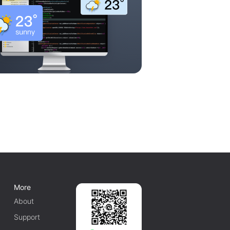
More
About
Support