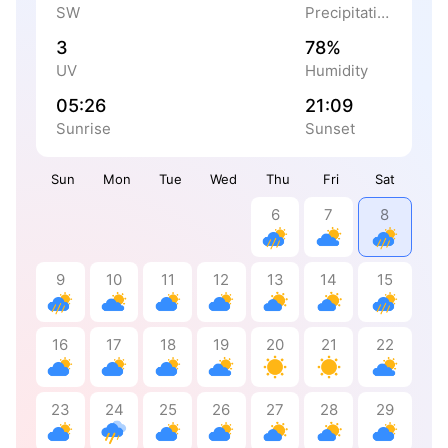
SW
Precipitation
3
78%
UV
Humidity
05:26
21:09
Sunrise
Sunset
Sun
Mon
Tue
Wed
Thu
Fri
Sat
6
7
8
9
10
11
12
13
14
15
16
17
18
19
20
21
22
23
24
25
26
27
28
29