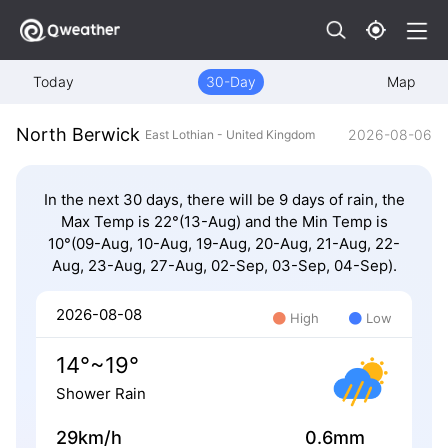
Today
30-Day
Map
North Berwick
2026-08-06
East Lothian - United Kingdom
In the next 30 days, there will be 9 days of rain, the
Max Temp is 22°(13-Aug) and the Min Temp is
10°(09-Aug, 10-Aug, 19-Aug, 20-Aug, 21-Aug, 22-
Aug, 23-Aug, 27-Aug, 02-Sep, 03-Sep, 04-Sep).
2026-08-08
High
Low
14°~19°
Shower Rain
29km/h
0.6mm