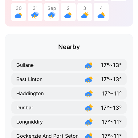
30
31
Sep
2
3
4
Nearby
17°~13°
Gullane
17°~13°
East Linton
17°~11°
Haddington
17°~13°
Dunbar
17°~11°
Longniddry
17°~11°
Cockenzie And Port Seton