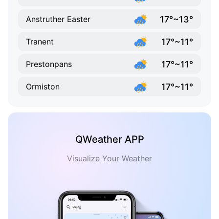
17°~13°
Anstruther Easter
17°~11°
Tranent
17°~11°
Prestonpans
17°~11°
Ormiston
QWeather APP
Visualize Your Weather