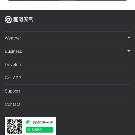
Weather
Business
Develop
Get APP
Support
Contact