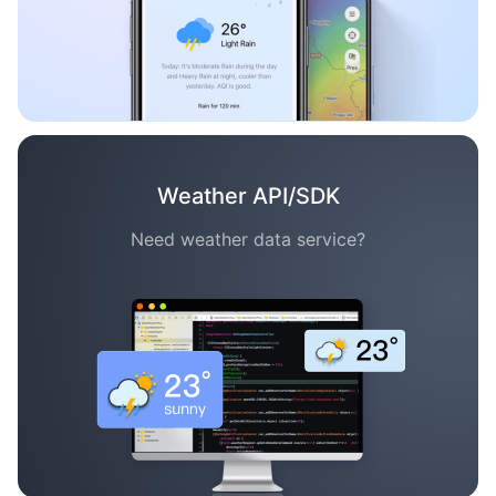
Weather API/SDK
Need weather data service?