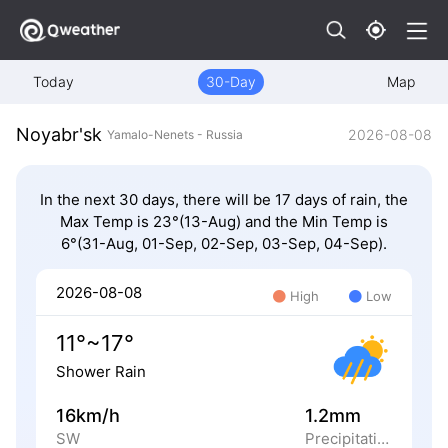
Today
30-Day
Map
Noyabr'sk
2026-08-08
Yamalo-Nenets - Russia
In the next 30 days, there will be 17 days of rain, the
Max Temp is 23°(13-Aug) and the Min Temp is
6°(31-Aug, 01-Sep, 02-Sep, 03-Sep, 04-Sep).
2026-08-08
High
Low
11°~17°
Shower Rain
16km/h
1.2mm
SW
Precipitation