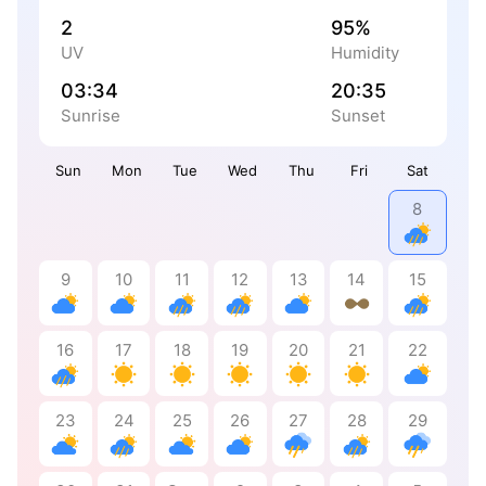
2
95%
UV
Humidity
03:34
20:35
Sunrise
Sunset
Sun
Mon
Tue
Wed
Thu
Fri
Sat
8
9
10
11
12
13
14
15
16
17
18
19
20
21
22
23
24
25
26
27
28
29