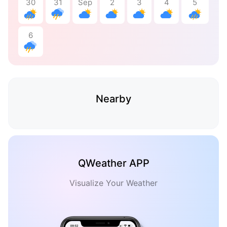
30
31
Sep
2
3
4
5
6
Nearby
QWeather APP
Visualize Your Weather