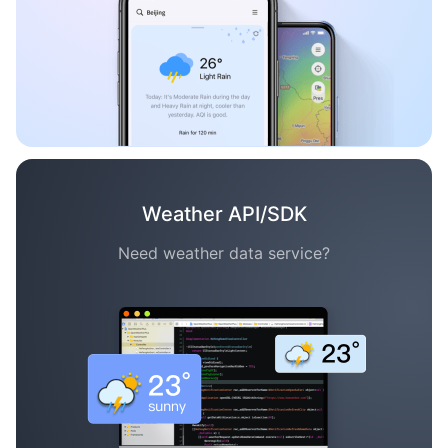
Weather API/SDK
Need weather data service?