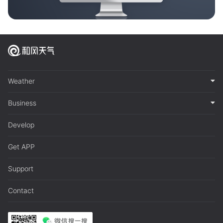
Weather
Business
Develop
Get APP
Support
Contact