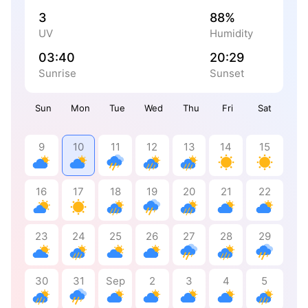
3
88%
UV
Humidity
03:40
20:29
Sunrise
Sunset
Sun
Mon
Tue
Wed
Thu
Fri
Sat
9
10
11
12
13
14
15
16
17
18
19
20
21
22
23
24
25
26
27
28
29
30
31
Sep
2
3
4
5