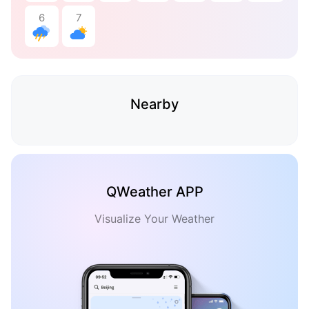
6
7
Nearby
QWeather APP
Visualize Your Weather