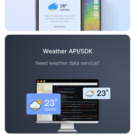
Weather API/SDK
Need weather data service?