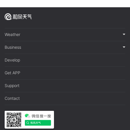
Weather
Business
Develop
Get APP
Support
Contact