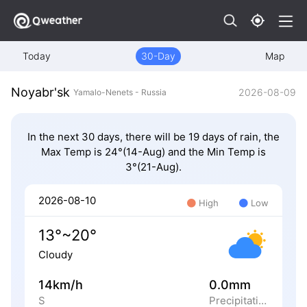
Today
30-Day
Map
Noyabr'sk
2026-08-09
Yamalo-Nenets - Russia
In the next 30 days, there will be 19 days of rain, the
Max Temp is 24°(14-Aug) and the Min Temp is
3°(21-Aug).
2026-08-10
High
Low
13°~20°
Cloudy
14km/h
0.0mm
S
Precipitation