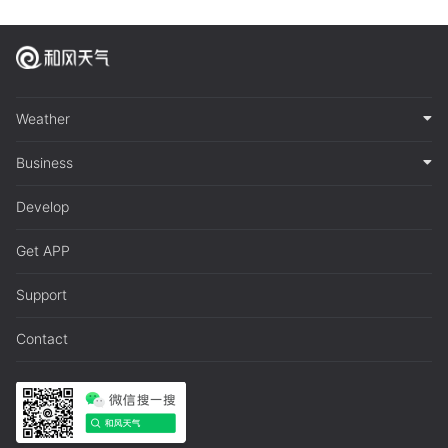
Weather
Business
Develop
Get APP
Support
Contact