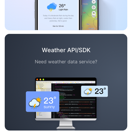
Weather API/SDK
Need weather data service?