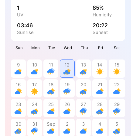
1
85%
UV
Humidity
03:46
20:22
Sunrise
Sunset
Sun
Mon
Tue
Wed
Thu
Fri
Sat
9
10
11
12
13
14
15
16
17
18
19
20
21
22
23
24
25
26
27
28
29
30
31
Sep
2
3
4
5