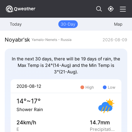
Today
30-Day
Map
Noyabr'sk
2026-08-09
Yamalo-Nenets - Russia
In the next 30 days, there will be 19 days of rain, the
Max Temp is 24°(14-Aug) and the Min Temp is
3°(21-Aug).
2026-08-12
High
Low
14°~17°
Shower Rain
24km/h
14.7mm
E
Precipitation