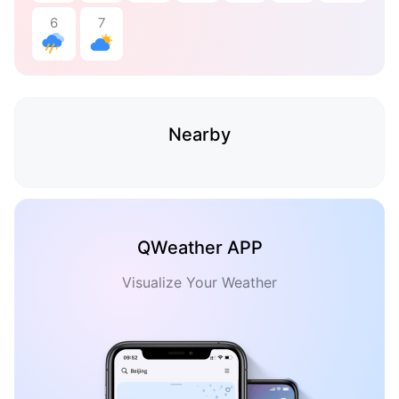
6
7
Nearby
QWeather APP
Visualize Your Weather