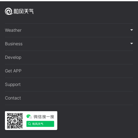
Weather
Business
Develop
Get APP
Support
Contact