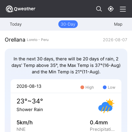
Today
30-Day
Map
Orellana
2026-08-07
Loreto - Peru
In the next 30 days, there will be 20 days of rain, 2
days' Temp above 35°, the Max Temp is 37°(16-Aug)
and the Min Temp is 21°(11-Aug).
2026-08-13
High
Low
23°~34°
Shower Rain
5km/h
0.4mm
NNE
Precipitation