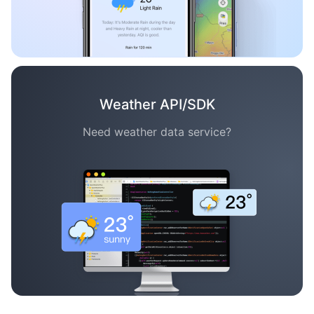
Weather API/SDK
Need weather data service?