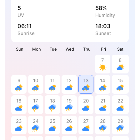
5
58%
UV
Humidity
06:11
18:03
Sunrise
Sunset
Sun
Mon
Tue
Wed
Thu
Fri
Sat
7
8
9
10
11
12
13
14
15
16
17
18
19
20
21
22
23
24
25
26
27
28
29