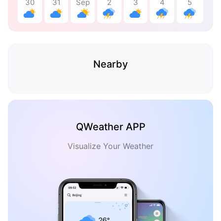
30
31
Sep
2
3
4
5
Nearby
QWeather APP
Visualize Your Weather