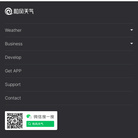
Weather
Business
Develop
Get APP
Support
Contact