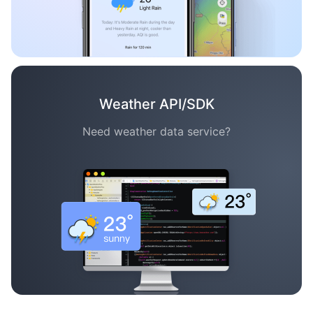
Weather API/SDK
Need weather data service?