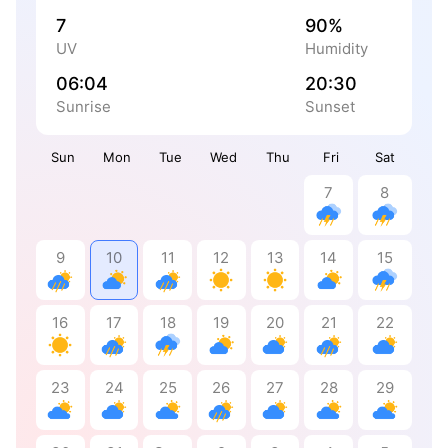
7
90%
UV
Humidity
06:04
20:30
Sunrise
Sunset
Sun
Mon
Tue
Wed
Thu
Fri
Sat
7
8
9
10
11
12
13
14
15
16
17
18
19
20
21
22
23
24
25
26
27
28
29