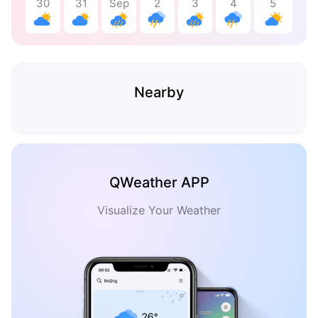
30
31
Sep
2
3
4
5
Nearby
QWeather APP
Visualize Your Weather