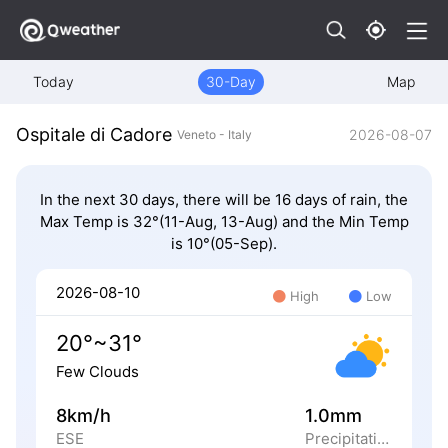
Today
30-Day
Map
Ospitale di Cadore
2026-08-07
Veneto - Italy
In the next 30 days, there will be 16 days of rain, the
Max Temp is 32°(11-Aug, 13-Aug) and the Min Temp
is 10°(05-Sep).
2026-08-10
High
Low
20°~31°
Few Clouds
8km/h
1.0mm
ESE
Precipitation