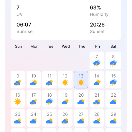
7
63%
UV
Humidity
06:07
20:26
Sunrise
Sunset
Sun
Mon
Tue
Wed
Thu
Fri
Sat
7
8
9
10
11
12
13
14
15
16
17
18
19
20
21
22
23
24
25
26
27
28
29