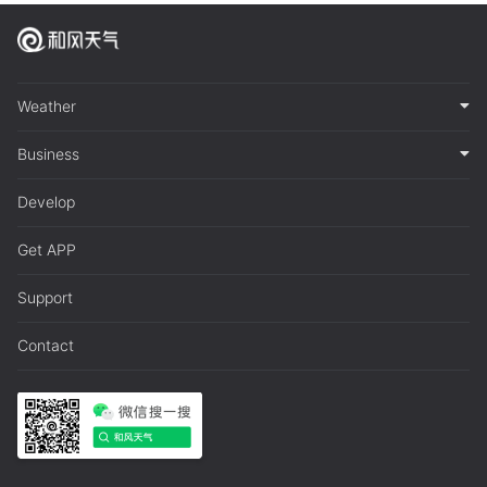
Weather
Business
Develop
Get APP
Support
Contact