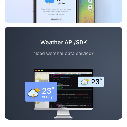
Weather API/SDK
Need weather data service?