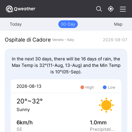
Today
30-Day
Map
Ospitale di Cadore
2026-08-07
Veneto - Italy
In the next 30 days, there will be 16 days of rain, the
Max Temp is 32°(11-Aug, 13-Aug) and the Min Temp
is 10°(05-Sep).
2026-08-13
High
Low
20°~32°
Sunny
6km/h
1.0mm
SE
Precipitation