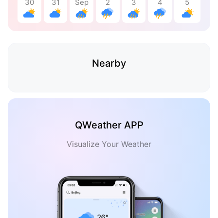
30
31
Sep
2
3
4
5
Nearby
QWeather APP
Visualize Your Weather