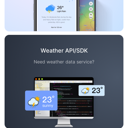
Weather API/SDK
Need weather data service?