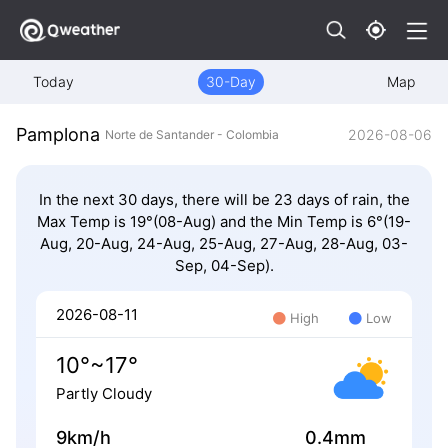
Today
30-Day
Map
Pamplona
2026-08-06
Norte de Santander - Colombia
In the next 30 days, there will be 23 days of rain, the
Max Temp is 19°(08-Aug) and the Min Temp is 6°(19-
Aug, 20-Aug, 24-Aug, 25-Aug, 27-Aug, 28-Aug, 03-
Sep, 04-Sep).
2026-08-11
High
Low
10°~17°
Partly Cloudy
9km/h
0.4mm