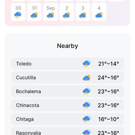
30
31
Sep
2
3
4
Nearby
21°~14°
Toledo
24°~16°
Cucutilla
23°~16°
Bochalema
23°~16°
Chinacota
16°~10°
Chitaga
23°~16°
Ragonvalia