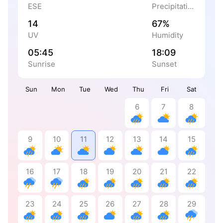
ESE
Precipitation
14
67%
UV
Humidity
05:45
18:09
Sunrise
Sunset
Sun
Mon
Tue
Wed
Thu
Fri
Sat
6
7
8
9
10
11
12
13
14
15
16
17
18
19
20
21
22
23
24
25
26
27
28
29