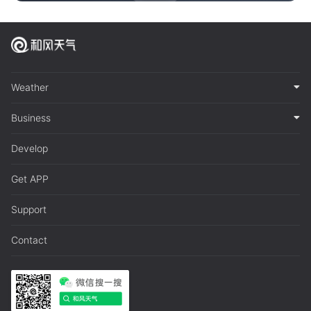
Weather
Business
Develop
Get APP
Support
Contact