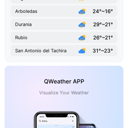
24°~16°
Arboledas
29°~21°
Durania
26°~21°
Rubio
31°~23°
San Antonio del Tachira
QWeather APP
Visualize Your Weather