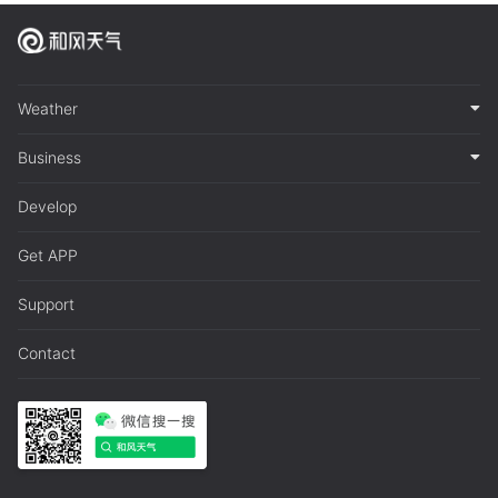
Weather
Business
Develop
Get APP
Support
Contact