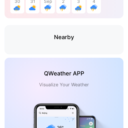
30
31
Sep
2
3
4
Nearby
QWeather APP
Visualize Your Weather