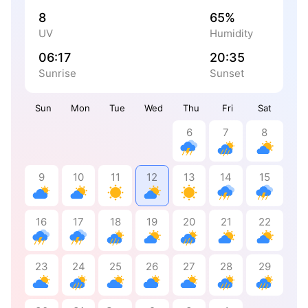
8
65%
UV
Humidity
06:17
20:35
Sunrise
Sunset
Sun
Mon
Tue
Wed
Thu
Fri
Sat
6
7
8
9
10
11
12
13
14
15
16
17
18
19
20
21
22
23
24
25
26
27
28
29