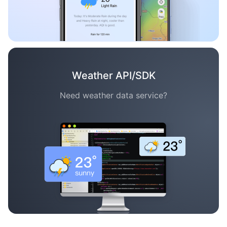
Weather API/SDK
Need weather data service?