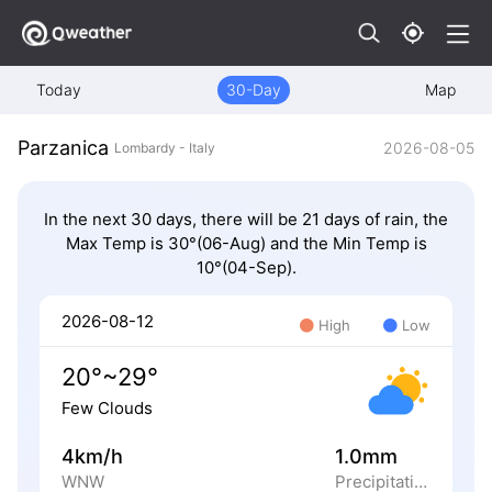
Today
30-Day
Map
Parzanica
2026-08-05
Lombardy - Italy
In the next 30 days, there will be 21 days of rain, the
Max Temp is 30°(06-Aug) and the Min Temp is
10°(04-Sep).
2026-08-12
High
Low
20°~29°
Few Clouds
4km/h
1.0mm
WNW
Precipitation