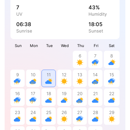
7
43%
UV
Humidity
06:38
18:05
Sunrise
Sunset
Sun
Mon
Tue
Wed
Thu
Fri
Sat
6
7
8
9
10
11
12
13
14
15
16
17
18
19
20
21
22
23
24
25
26
27
28
29