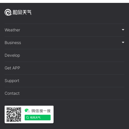
Weather
Business
Develop
Get APP
Support
Contact