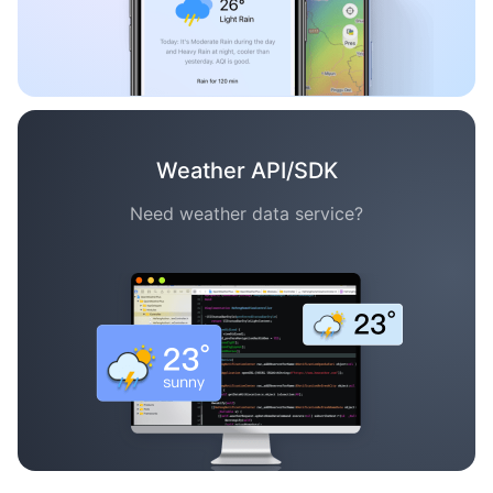
Weather API/SDK
Need weather data service?