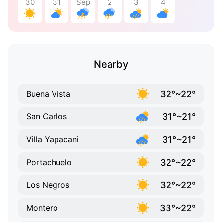
30
31
Sep
2
3
4
Nearby
32°~22°
Buena Vista
31°~21°
San Carlos
31°~21°
Villa Yapacani
32°~22°
Portachuelo
32°~22°
Los Negros
33°~22°
Montero