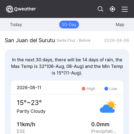
Today
30-Day
Map
San Juan del Surutu
2026-08-06
Santa Cruz - Bolivia
In the next 30 days, there will be 14 days of rain, the
Max Temp is 32°(06-Aug, 08-Aug) and the Min Temp
is 15°(11-Aug).
2026-08-11
High
Low
15°~23°
Partly Cloudy
11km/h
0.0mm
ESE
Precipitation