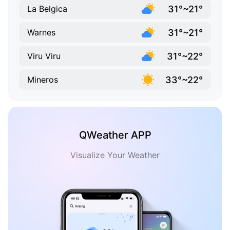
31°~21°
La Belgica
31°~21°
Warnes
31°~22°
Viru Viru
33°~22°
Mineros
QWeather APP
Visualize Your Weather