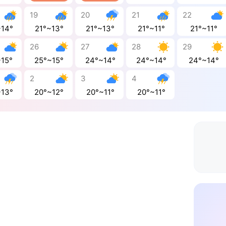
19
20
21
22
~14°
21°~13°
21°~13°
21°~11°
21°~11°
26
27
28
29
~15°
25°~15°
24°~14°
24°~14°
24°~14°
2
3
4
~13°
20°~12°
20°~11°
20°~11°