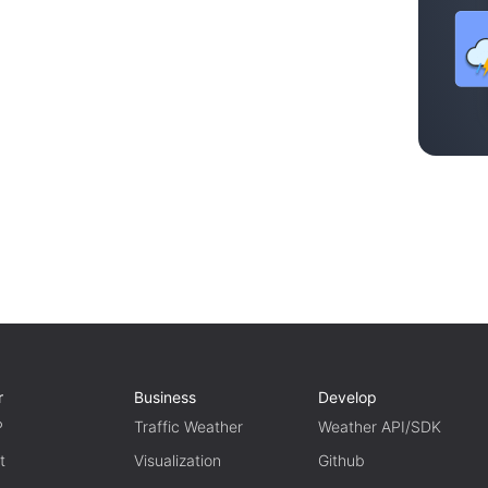
r
Business
Develop
P
Traffic Weather
Weather API/SDK
t
Visualization
Github