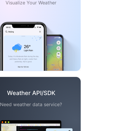
Visualize Your Weather
Weather API/SDK
Need weather data service?