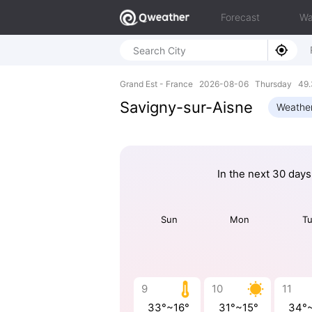
Forecast
Wa
Grand Est - France 2026-08-06 Thursday 49.
Savigny-sur-Aisne
Weathe
In the next 30 days
Sun
Mon
T
9
10
11
33°~16°
31°~15°
34°