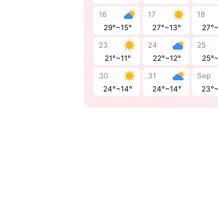
16
17
18
29°~15°
27°~13°
27°
23
24
25
21°~11°
22°~12°
25°
30
31
Sep
24°~14°
24°~14°
23°