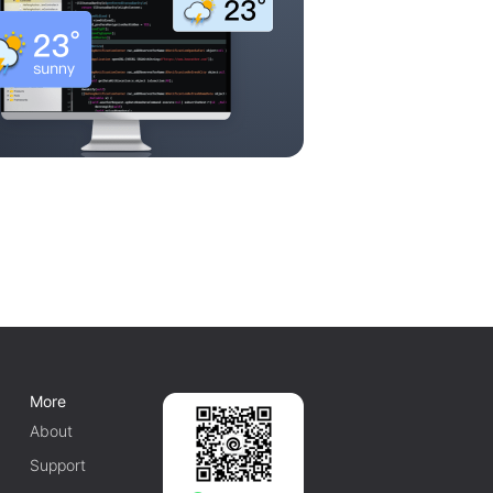
More
About
Support