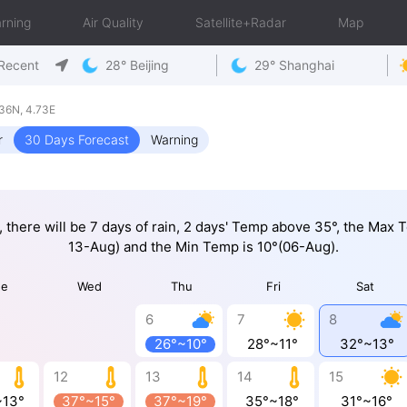
rning
Air Quality
Satellite+Radar
Map
Recent
28° Beijing
29° Shanghai
36N, 4.73E
r
30 Days Forecast
Warning
, there will be 7 days of rain, 2 days' Temp above 35°, the Max
13-Aug) and the Min Temp is 10°(06-Aug).
ue
Wed
Thu
Fri
Sat
6
7
8
26°~10°
28°~11°
32°~13°
12
13
14
15
~13°
37°~15°
37°~19°
35°~18°
31°~16°