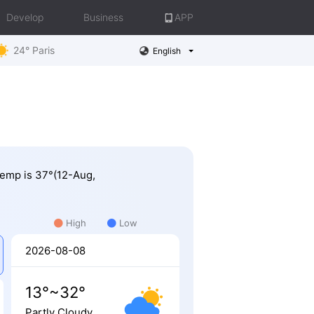
Develop
Business
APP
24° Paris
English
 Temp is 37°(12-Aug,
High
Low
2026-08-08
13°~32°
Partly Cloudy