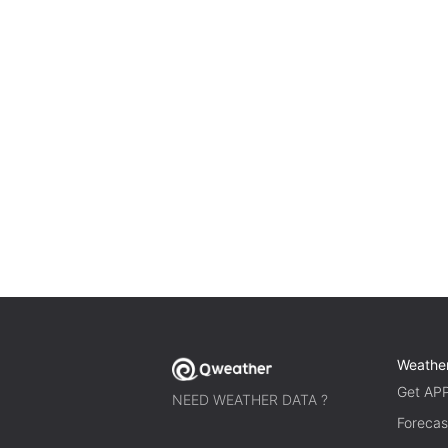
Weathe
Get AP
NEED WEATHER DATA ?
Forecas