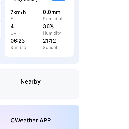
7km/h
0.0mm
E
Precipitation
4
36%
UV
Humidity
06:23
21:12
Sunrise
Sunset
Nearby
QWeather APP