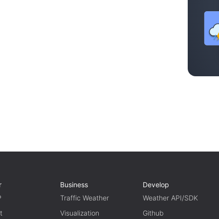
r
Business
Develop
P
Traffic Weather
Weather API/SDK
t
Visualization
Github