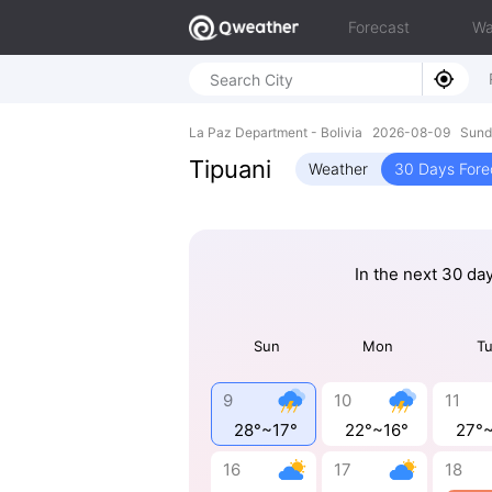
Forecast
Wa
La Paz Department - Bolivia 2026-08-09 Sund
Tipuani
Weather
30 Days Fore
In the next 30 da
Sun
Mon
T
9
10
11
28°~17°
22°~16°
27°
16
17
18