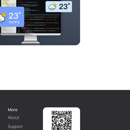
More
About
Support