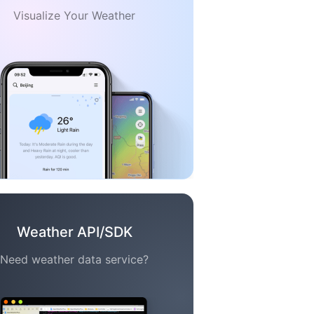
Visualize Your Weather
Weather API/SDK
Need weather data service?