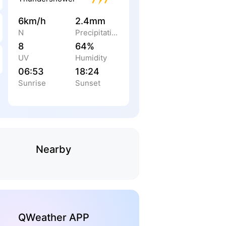
6km/h
2.4mm
N
Precipitation
8
64%
UV
Humidity
06:53
18:24
Sunrise
Sunset
Nearby
QWeather APP