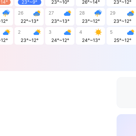
~14°
23°~9°
23°~10°
26°~14°
23°~12°
26
27
28
29
~12°
22°~13°
23°~13°
23°~12°
23°~12°
2
3
4
5
~12°
23°~12°
24°~12°
24°~13°
25°~12°