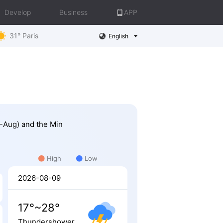
Develop
Business
APP
31° Paris
English
8-Aug) and the Min
High
Low
2026-08-09
17°~28°
Thundershower