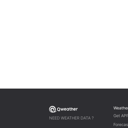
Weathe
Get AP
NEED WEATHER DATA ?
Forecas