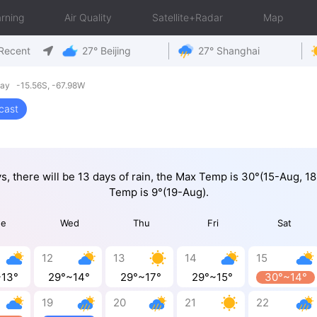
rning
Air Quality
Satellite+Radar
Map
Recent
27° Beijing
27° Shanghai
ay -15.56S, -67.98W
cast
ys, there will be 13 days of rain, the Max Temp is 30°(15-Aug, 1
Temp is 9°(19-Aug).
ue
Wed
Thu
Fri
Sat
12
13
14
15
~13°
29°~14°
29°~17°
29°~15°
30°~14°
19
20
21
22