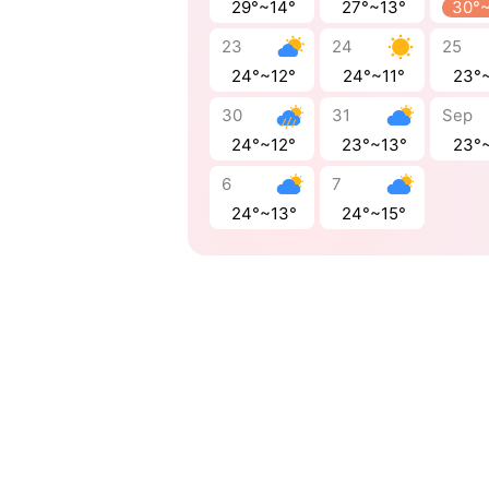
29°~14°
27°~13°
30°
23
24
25
24°~12°
24°~11°
23°
30
31
Sep
24°~12°
23°~13°
23°
6
7
24°~13°
24°~15°