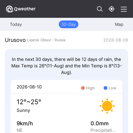
Today
30-Day
Map
Urusovo
2026-08-09
Lipetsk Oblast - Russia
In the next 30 days, there will be 12 days of rain, the
Max Temp is 26°(11-Aug) and the Min Temp is 8°(13-
Aug).
2026-08-10
High
Low
12°~25°
Sunny
9km/h
0.0mm
NE
Precipitation