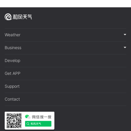
Weather
Business
Develop
Get APP
Support
Contact