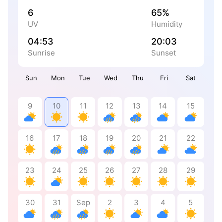
6
65%
UV
Humidity
04:53
20:03
Sunrise
Sunset
Sun
Mon
Tue
Wed
Thu
Fri
Sat
9
10
11
12
13
14
15
16
17
18
19
20
21
22
23
24
25
26
27
28
29
30
31
Sep
2
3
4
5