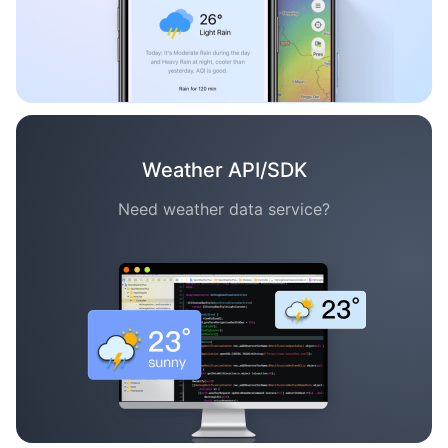
Weather API/SDK
Need weather data service?