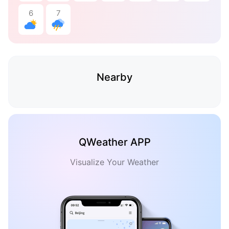
6
7
Nearby
QWeather APP
Visualize Your Weather