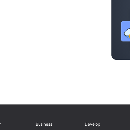
r
Business
Develop