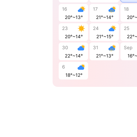
16
17
18
20°~13°
21°~14°
20°
23
24
25
20°~14°
21°~15°
22°
30
31
Sep
22°~14°
21°~13°
16°~
6
18°~12°