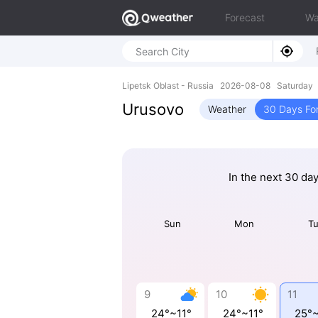
Forecast
Wa
Lipetsk Oblast - Russia 2026-08-08 Saturday
Urusovo
Weather
30 Days Fo
In the next 30 da
Sun
Mon
T
9
10
11
24°~11°
24°~11°
25°