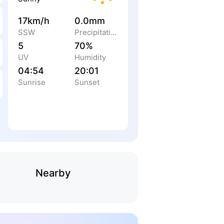
17km/h
0.0mm
SSW
Precipitation
5
70%
UV
Humidity
04:54
20:01
Sunrise
Sunset
Nearby