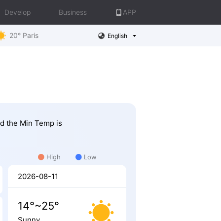
Develop
Business
APP
20° Paris
English
nd the Min Temp is
High
Low
2026-08-11
14°~25°
Sunny