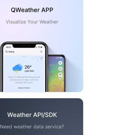
QWeather APP
Visualize Your Weather
Weather API/SDK
Need weather data service?