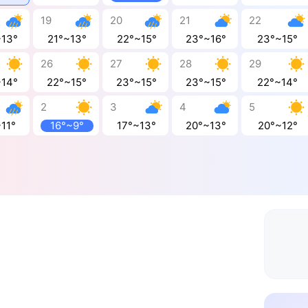
19
20
21
22
~13°
21°~13°
22°~15°
23°~16°
23°~15°
26
27
28
29
~14°
22°~15°
23°~15°
23°~15°
22°~14°
2
3
4
5
11°
16°~9°
17°~13°
20°~13°
20°~12°