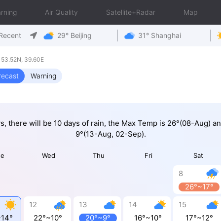
rning
Air Quality
Satellite+Radar
Map
Recent
29° Beijing
31° Shanghai
 53.52N, 39.60E
recast
Warning
ys, there will be 10 days of rain, the Max Temp is 26°(08-Aug) a
9°(13-Aug, 02-Sep).
ue
Wed
Thu
Fri
Sat
8
26°~17°
12
13
14
15
~14°
22°~10°
20°~9°
16°~10°
17°~12°