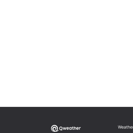
Weathe