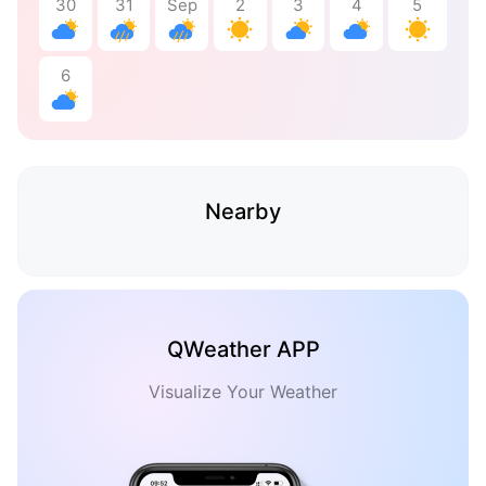
30
31
Sep
2
3
4
5
6
Nearby
QWeather APP
Visualize Your Weather