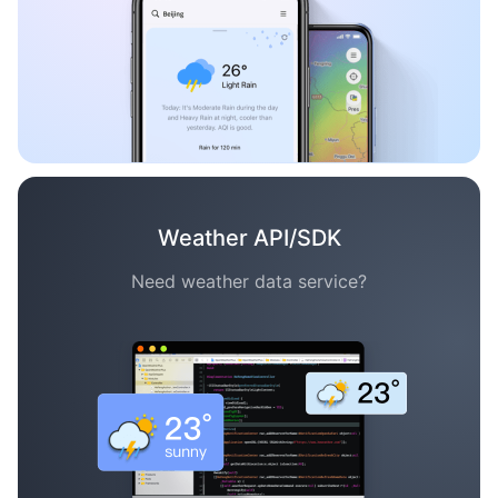
Weather API/SDK
Need weather data service?