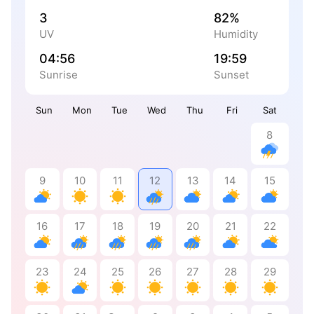
3
82%
UV
Humidity
04:56
19:59
Sunrise
Sunset
Sun
Mon
Tue
Wed
Thu
Fri
Sat
8
9
10
11
12
13
14
15
16
17
18
19
20
21
22
23
24
25
26
27
28
29