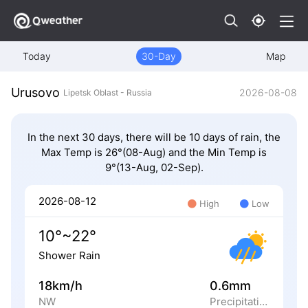
Today
30-Day
Map
Urusovo
2026-08-08
Lipetsk Oblast - Russia
In the next 30 days, there will be 10 days of rain, the
Max Temp is 26°(08-Aug) and the Min Temp is
9°(13-Aug, 02-Sep).
2026-08-12
High
Low
10°~22°
Shower Rain
18km/h
0.6mm
NW
Precipitation