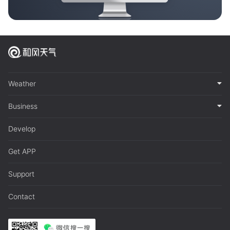
Weather
Business
Develop
Get APP
Support
Contact