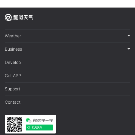
Weather
Business
Develop
Get APP
Support
Contact