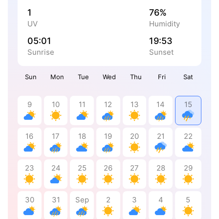
1
76%
UV
Humidity
05:01
19:53
Sunrise
Sunset
Sun
Mon
Tue
Wed
Thu
Fri
Sat
9
10
11
12
13
14
15
16
17
18
19
20
21
22
23
24
25
26
27
28
29
30
31
Sep
2
3
4
5