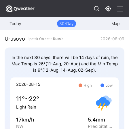
Today
30-Day
Map
Urusovo
2026-08-09
Lipetsk Oblast - Russia
In the next 30 days, there will be 14 days of rain, the
Max Temp is 26°(11-Aug, 20-Aug) and the Min Temp
is 9°(12-Aug, 14-Aug, 02-Sep).
2026-08-15
High
Low
11°~22°
Light Rain
17km/h
5.4mm
NW
Precipitation