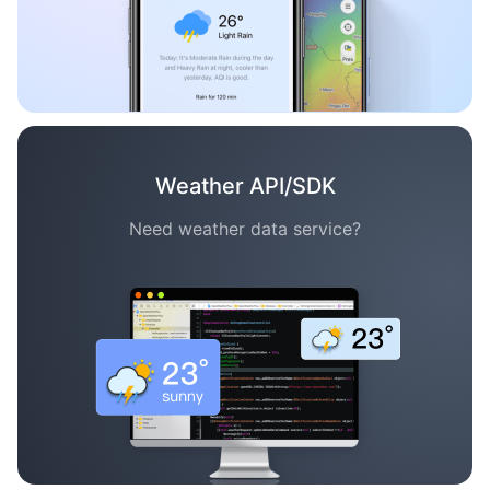
Weather API/SDK
Need weather data service?