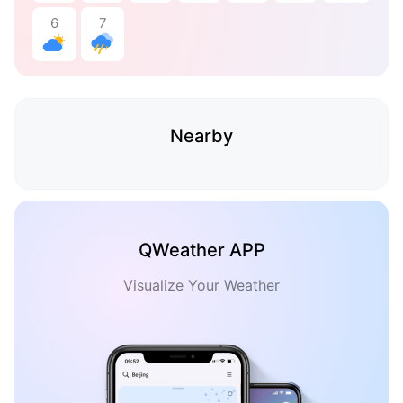
6
7
Nearby
QWeather APP
Visualize Your Weather