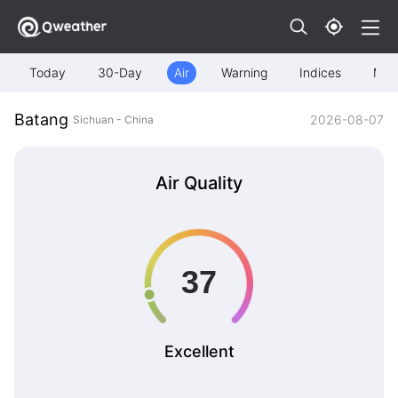
Today
30-Day
Air
Warning
Indices
Map
Batang
2026-08-07
Sichuan - China
Air Quality
Excellent