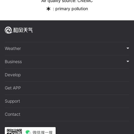
Air quality source: CNEMC
*
: primary pollution
Weather
Business
Develop
Get APP
Support
Contact