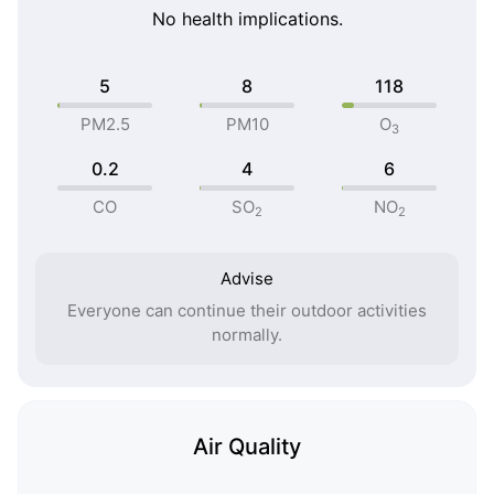
No health implications.
5
8
118
PM2.5
PM10
O
3
0.2
4
6
CO
SO
NO
2
2
Advise
Everyone can continue their outdoor activities
normally.
Air Quality