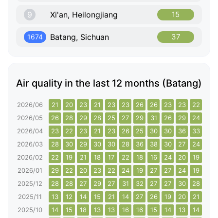
9
Xi'an, Heilongjiang
15
Batang, Sichuan
37
1674
Air quality in the last 12 months (Batang)
2026/06
21
20
23
21
23
23
26
26
23
23
22
22
2026/05
26
28
29
28
25
27
29
31
26
29
24
26
2026/04
23
22
23
21
23
26
25
30
30
36
33
33
2026/03
28
30
29
30
30
28
36
38
30
27
24
24
2026/02
22
19
21
18
17
22
18
16
24
20
19
15
2026/01
29
22
20
23
22
24
19
27
27
24
19
27
2025/12
28
28
27
29
27
31
32
27
27
30
28
39
2025/11
13
12
14
15
21
14
27
26
19
20
21
19
2025/10
14
15
18
13
13
16
16
15
14
13
14
13