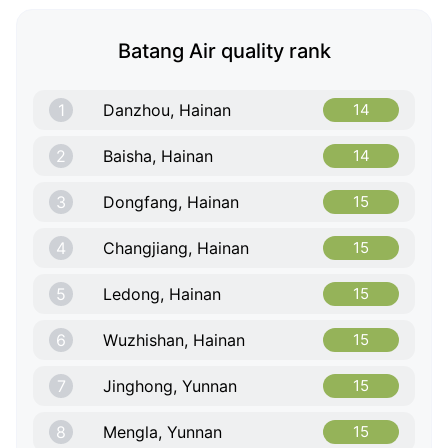
Batang Air quality rank
1
Danzhou, Hainan
14
2
Baisha, Hainan
14
3
Dongfang, Hainan
15
4
Changjiang, Hainan
15
5
Ledong, Hainan
15
6
Wuzhishan, Hainan
15
7
Jinghong, Yunnan
15
8
Mengla, Yunnan
15