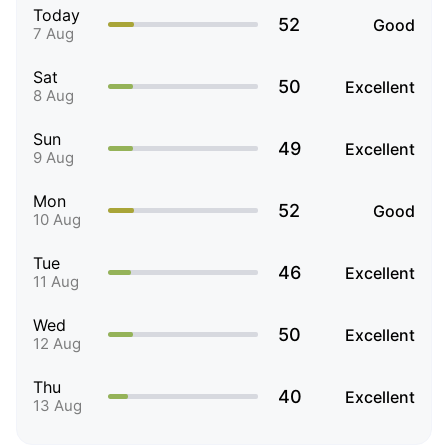
Today
52
Good
7 Aug
Sat
50
Excellent
8 Aug
Sun
49
Excellent
9 Aug
Mon
52
Good
10 Aug
Tue
46
Excellent
11 Aug
Wed
50
Excellent
12 Aug
Thu
40
Excellent
13 Aug