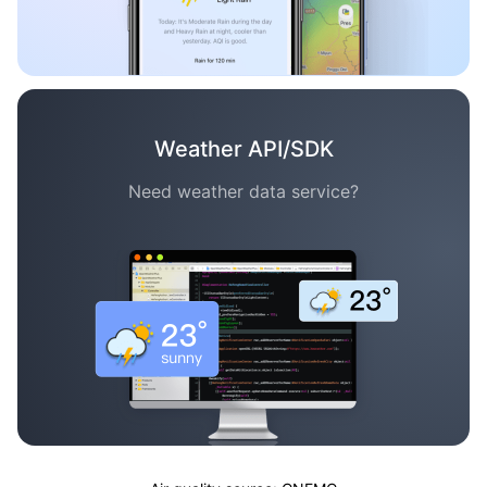
Weather API/SDK
Need weather data service?