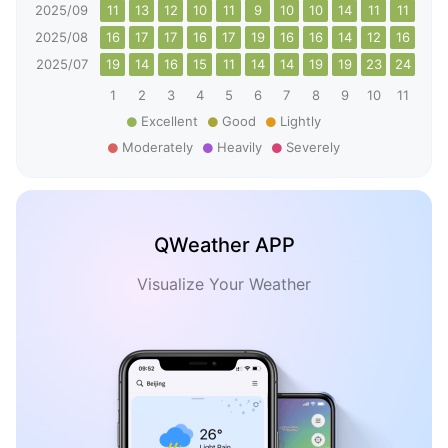
2025/09
11
13
12
10
11
9
10
10
14
11
11
15
2025/08
16
17
17
16
17
19
16
16
14
12
16
19
2025/07
19
14
16
15
11
14
14
19
19
23
24
16
1
2
3
4
5
6
7
8
9
10
11
12
Excellent
Good
Lightly
Moderately
Heavily
Severely
QWeather APP
Visualize Your Weather