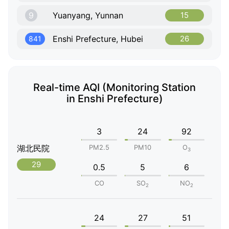
9
Yuanyang, Yunnan
15
Enshi Prefecture, Hubei
26
841
Real-time AQI (Monitoring Station
in Enshi Prefecture)
3
24
92
湖北民院
PM2.5
PM10
O
3
29
0.5
5
6
CO
SO
NO
2
2
24
27
51