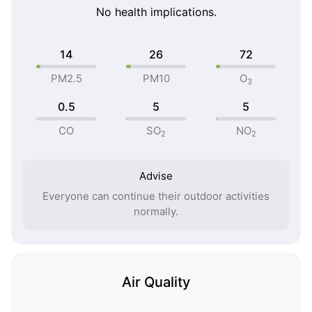
No health implications.
14
26
72
PM2.5
PM10
O
3
0.5
5
5
CO
SO
NO
2
2
Advise
Everyone can continue their outdoor activities
normally.
Air Quality