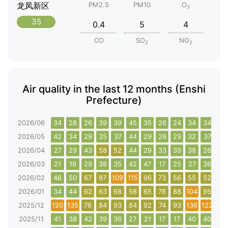
龙凤新区
PM2.5
PM10
O
3
35
0.4
5
4
CO
SO
NO
2
2
Air quality in the last 12 months (Enshi
Prefecture)
2026/06
34
28
26
39
39
45
35
26
24
34
34
26
2026/05
42
34
29
35
37
44
29
26
29
32
37
44
2026/04
27
29
43
58
52
44
29
33
39
38
26
28
2026/03
21
18
29
38
35
42
47
17
25
27
36
52
2026/02
46
50
67
87
109
115
96
73
56
55
52
59
2026/01
34
44
62
63
68
58
65
78
88
104
95
75
2025/12
120
135
76
84
93
84
92
74
93
136
122
138
2025/11
41
38
42
39
36
27
21
17
17
40
40
32