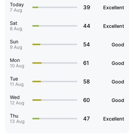
Today
39
Excellent
7 Aug
Sat
44
Excellent
8 Aug
Sun
54
Good
9 Aug
Mon
61
Good
10 Aug
Tue
58
Good
11 Aug
Wed
60
Good
12 Aug
Thu
47
Excellent
13 Aug