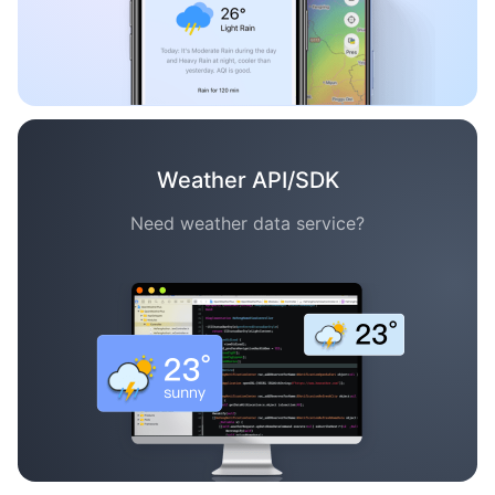
Weather API/SDK
Need weather data service?