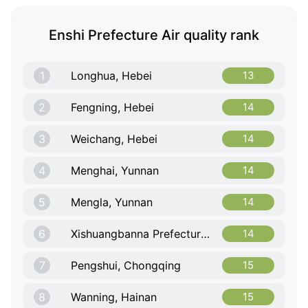
Enshi Prefecture Air quality rank
1
Longhua, Hebei
13
2
Fengning, Hebei
14
3
Weichang, Hebei
14
4
Menghai, Yunnan
14
5
Mengla, Yunnan
14
6
Xishuangbanna Prefecture, Yunnan
14
7
Pengshui, Chongqing
15
8
Wanning, Hainan
15