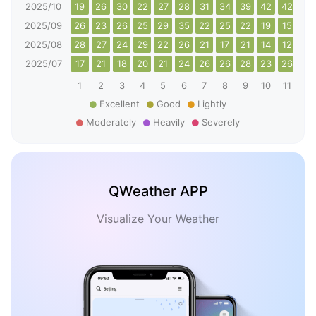
2025/10
19
26
30
22
27
28
31
34
39
42
42
48
2025/09
26
23
26
25
29
35
22
25
22
19
15
19
2025/08
28
27
24
29
22
26
21
17
21
14
12
10
2025/07
17
21
18
20
21
24
26
26
28
23
26
32
1
2
3
4
5
6
7
8
9
10
11
12
Excellent
Good
Lightly
Moderately
Heavily
Severely
QWeather APP
Visualize Your Weather