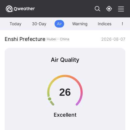
Today
30-Day
Air
Warning
Indices
Map
Enshi Prefecture
2026-08-07
Hubei - China
Air Quality
Excellent