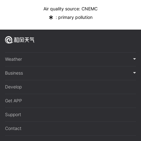
Air quality source: CNEMC
*
: primary pollution
Weather
Business
Develop
Get APP
Support
Contact