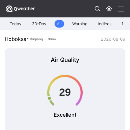
Today
30-Day
Air
Warning
Indices
Map
Hoboksar
2026-08-09
Xinjiang - China
Air Quality
Excellent