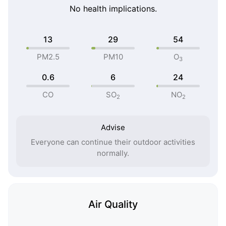
No health implications.
13
29
54
PM2.5
PM10
O
3
0.6
6
24
CO
SO
NO
2
2
Advise
Everyone can continue their outdoor activities
normally.
Air Quality