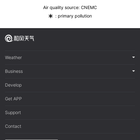
Air quality source: CNEMC
*
: primary pollution
Weather
Business
Develop
Get APP
Support
Contact