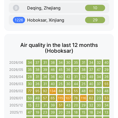
9
Deqing, Zhejiang
10
Hoboksar, Xinjiang
29
1226
Air quality in the last 12 months
(Hoboksar)
2026/06
34
37
31
38
34
30
35
31
34
32
40
37
2026/05
35
38
39
46
45
36
37
38
37
47
29
29
2026/04
28
31
36
36
40
42
31
32
49
34
26
29
2026/03
30
26
31
40
25
30
44
25
40
37
55
27
2026/02
77
95
92
134
88
58
55
48
60
50
48
61
2026/01
50
49
57
65
115
107
78
116
62
23
53
111
2025/12
15
22
31
39
51
43
20
29
32
30
34
24
2025/11
47
19
23
39
20
28
18
15
18
24
13
19