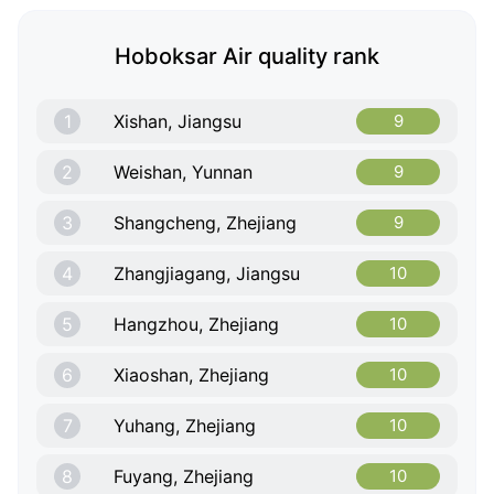
Hoboksar Air quality rank
1
Xishan, Jiangsu
9
2
Weishan, Yunnan
9
3
Shangcheng, Zhejiang
9
4
Zhangjiagang, Jiangsu
10
5
Hangzhou, Zhejiang
10
6
Xiaoshan, Zhejiang
10
7
Yuhang, Zhejiang
10
8
Fuyang, Zhejiang
10