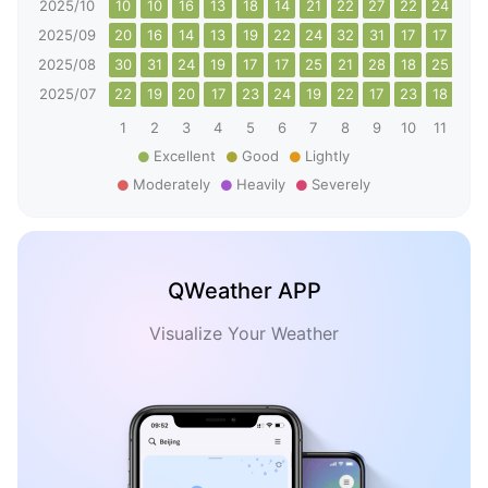
2025/10
10
10
16
13
18
14
21
22
27
22
24
27
2025/09
20
16
14
13
19
22
24
32
31
17
17
15
2025/08
30
31
24
19
17
17
25
21
28
18
25
38
2025/07
22
19
20
17
23
24
19
22
17
23
18
16
1
2
3
4
5
6
7
8
9
10
11
12
Excellent
Good
Lightly
Moderately
Heavily
Severely
QWeather APP
Visualize Your Weather