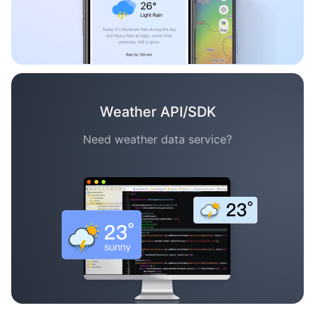
Weather API/SDK
Need weather data service?