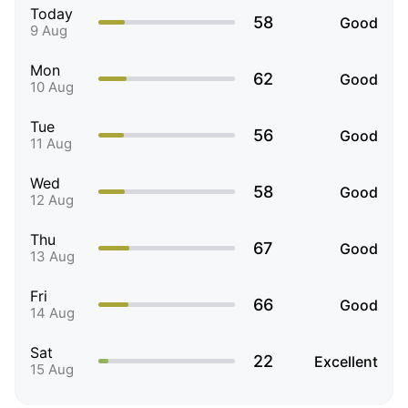
Today
58
Good
9 Aug
Mon
62
Good
10 Aug
Tue
56
Good
11 Aug
Wed
58
Good
12 Aug
Thu
67
Good
13 Aug
Fri
66
Good
14 Aug
Sat
22
Excellent
15 Aug