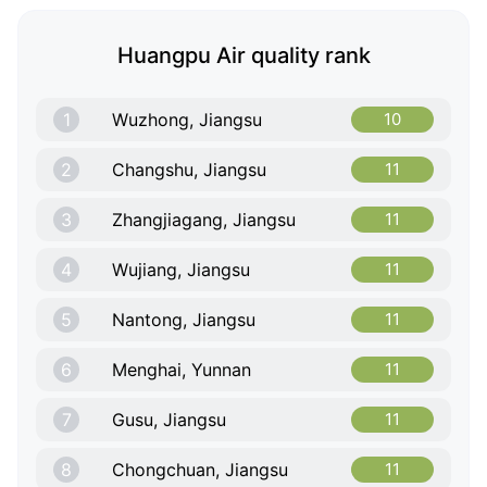
Huangpu Air quality rank
1
Wuzhong, Jiangsu
10
2
Changshu, Jiangsu
11
3
Zhangjiagang, Jiangsu
11
4
Wujiang, Jiangsu
11
5
Nantong, Jiangsu
11
6
Menghai, Yunnan
11
7
Gusu, Jiangsu
11
8
Chongchuan, Jiangsu
11