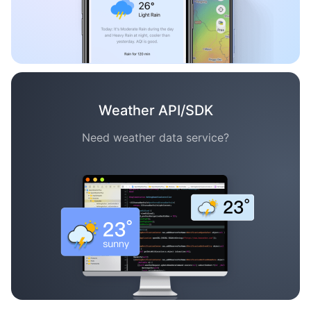
Weather API/SDK
Need weather data service?