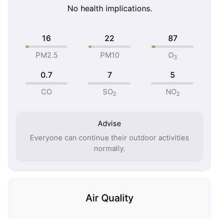
No health implications.
16
22
87
PM2.5
PM10
O
3
0.7
7
5
CO
SO
NO
2
2
Advise
Everyone can continue their outdoor activities
normally.
Air Quality