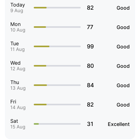
Today
82
Good
9 Aug
Mon
77
Good
10 Aug
Tue
99
Good
11 Aug
Wed
80
Good
12 Aug
Thu
84
Good
13 Aug
Fri
82
Good
14 Aug
Sat
31
Excellent
15 Aug