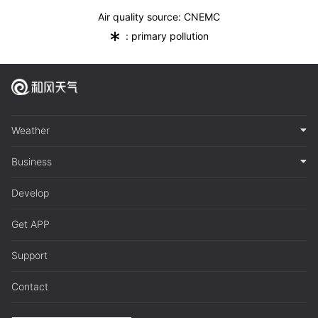
Air quality source: CNEMC
*
: primary pollution
Weather
Business
Develop
Get APP
Support
Contact