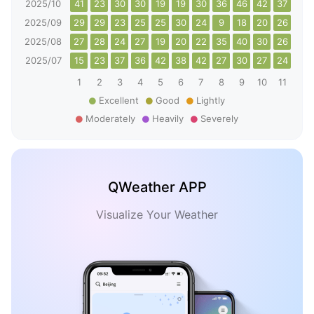
2025/10
41
23
30
30
19
19
30
36
46
42
37
26
2025/09
29
29
23
25
25
30
24
9
18
20
26
22
2025/08
27
28
24
27
19
20
22
35
40
30
26
29
2025/07
15
23
37
36
42
38
42
27
30
27
24
30
1
2
3
4
5
6
7
8
9
10
11
12
Excellent
Good
Lightly
Moderately
Heavily
Severely
QWeather APP
Visualize Your Weather