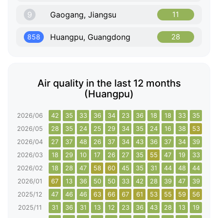
9
Gaogang, Jiangsu
11
Huangpu, Guangdong
28
858
Air quality in the last 12 months
(Huangpu)
2026/06
42
35
33
36
34
23
36
18
18
33
35
42
2026/05
28
35
24
25
29
34
35
24
16
38
53
48
2026/04
27
37
48
26
37
34
43
36
37
34
39
32
2026/03
18
29
10
17
26
27
35
55
47
19
33
42
2026/02
18
28
47
58
60
45
35
31
44
48
44
39
2026/01
67
13
36
50
50
33
42
28
39
47
39
66
2025/12
47
46
46
63
66
67
61
53
55
59
56
61
2025/11
31
36
31
13
12
23
36
43
28
13
19
27