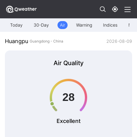
Today
30-Day
Air
Warning
Indices
Map
Huangpu
2026-08-09
Guangdong - China
Air Quality
Excellent