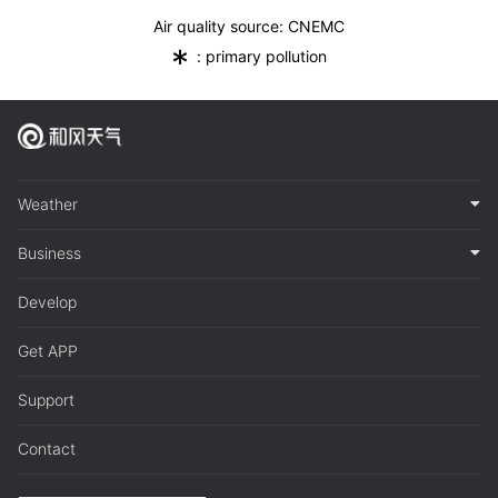
Air quality source: CNEMC
*
: primary pollution
Weather
Business
Develop
Get APP
Support
Contact