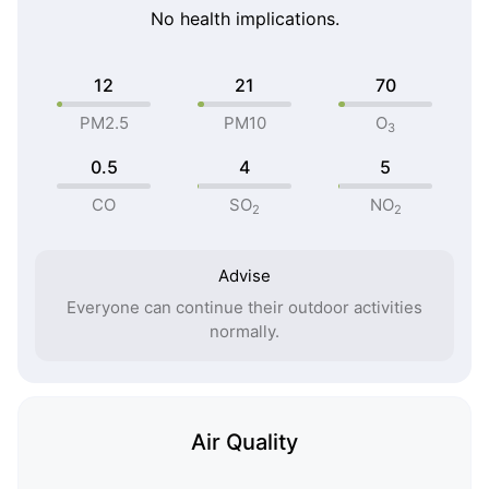
No health implications.
12
21
70
PM2.5
PM10
O
3
0.5
4
5
CO
SO
NO
2
2
Advise
Everyone can continue their outdoor activities
normally.
Air Quality