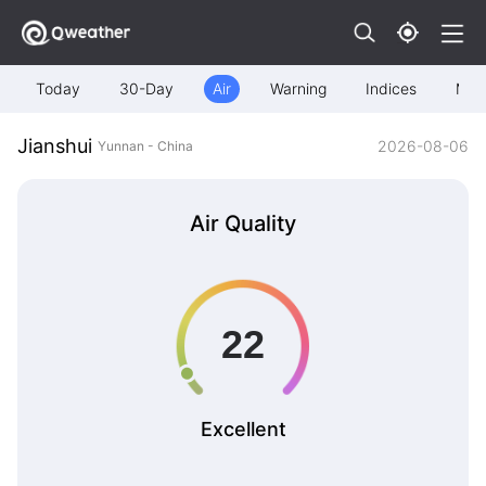
Today
30-Day
Air
Warning
Indices
Map
Jianshui
2026-08-06
Yunnan - China
Air Quality
Excellent