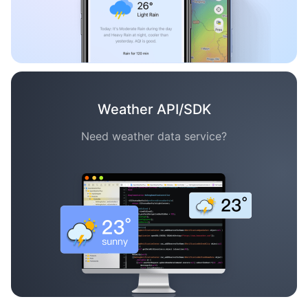
Weather API/SDK
Need weather data service?