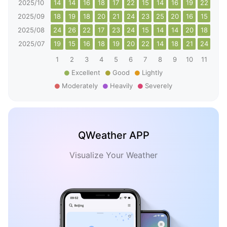
2025/10
14
14
16
18
17
22
15
14
16
19
22
26
2025/09
18
19
18
20
21
24
23
25
20
16
15
15
2025/08
24
26
22
17
23
24
15
14
14
20
18
20
2025/07
19
15
16
18
19
20
22
14
18
21
24
24
1
2
3
4
5
6
7
8
9
10
11
12
Excellent
Good
Lightly
Moderately
Heavily
Severely
QWeather APP
Visualize Your Weather