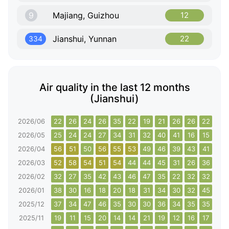
9
Majiang, Guizhou
12
Jianshui, Yunnan
22
334
Air quality in the last 12 months
(Jianshui)
2026/06
22
26
24
26
35
22
19
21
26
26
22
18
2026/05
25
24
24
27
34
31
32
40
41
16
15
20
2026/04
56
51
50
56
55
53
49
46
39
43
41
44
2026/03
52
58
54
51
54
44
44
45
31
26
36
36
2026/02
32
27
35
42
43
46
47
35
22
32
32
31
2026/01
38
30
16
18
20
18
31
34
30
32
45
40
2025/12
37
34
47
46
35
30
30
36
34
35
35
35
2025/11
19
11
15
20
14
14
21
19
12
16
17
18