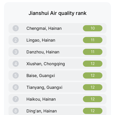
Jianshui Air quality rank
1
Chengmai, Hainan
10
2
Lingao, Hainan
11
3
Danzhou, Hainan
11
4
Xiushan, Chongqing
12
5
Baise, Guangxi
12
6
Tianyang, Guangxi
12
7
Haikou, Hainan
12
8
Ding'an, Hainan
12