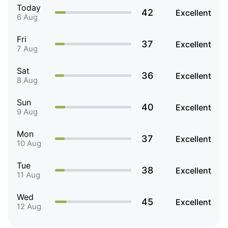
Today
42
Excellent
6 Aug
Fri
37
Excellent
7 Aug
Sat
36
Excellent
8 Aug
Sun
40
Excellent
9 Aug
Mon
37
Excellent
10 Aug
Tue
38
Excellent
11 Aug
Wed
45
Excellent
12 Aug