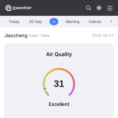
Today
30-Day
Air
Warning
Indices
Map
Jiaocheng
2026-08-07
Fujian - China
Air Quality
Excellent