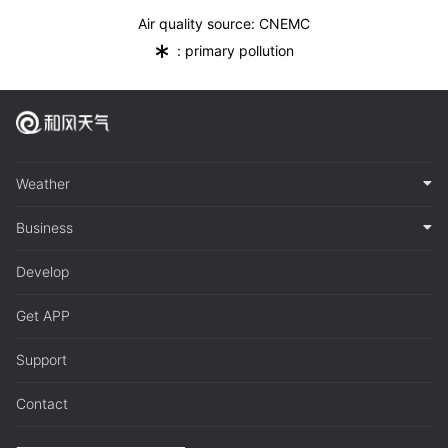
Air quality source: CNEMC
*
: primary pollution
Weather
Business
Develop
Get APP
Support
Contact