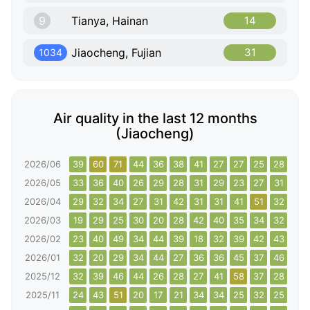
9
Tianya, Hainan
14
Jiaocheng, Fujian
31
1034
Air quality in the last 12 months
(Jiaocheng)
2026/06
39
60
71
44
36
38
41
27
27
25
28
30
2026/05
33
36
40
26
29
28
31
29
23
27
31
34
2026/04
29
32
34
27
31
42
31
31
41
51
32
34
2026/03
19
29
25
30
20
28
42
40
35
34
32
37
2026/02
23
40
49
34
44
39
18
32
39
42
43
49
2026/01
32
20
29
34
44
27
36
36
45
37
46
56
2025/12
32
39
46
44
26
28
27
41
58
37
28
57
2025/11
24
43
51
20
17
21
34
34
25
32
25
11