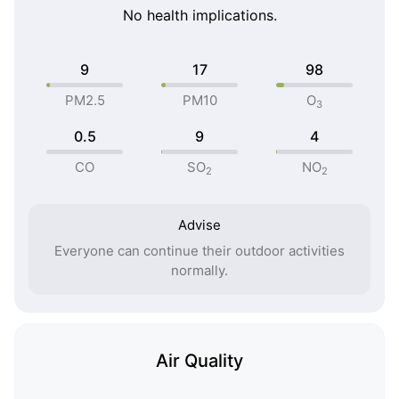
No health implications.
9
17
98
PM2.5
PM10
O
3
0.5
9
4
CO
SO
NO
2
2
Advise
Everyone can continue their outdoor activities
normally.
Air Quality