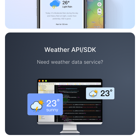
Weather API/SDK
Need weather data service?