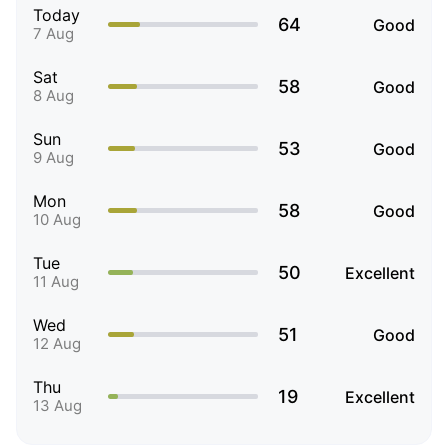
Today
64
Good
7 Aug
Sat
58
Good
8 Aug
Sun
53
Good
9 Aug
Mon
58
Good
10 Aug
Tue
50
Excellent
11 Aug
Wed
51
Good
12 Aug
Thu
19
Excellent
13 Aug