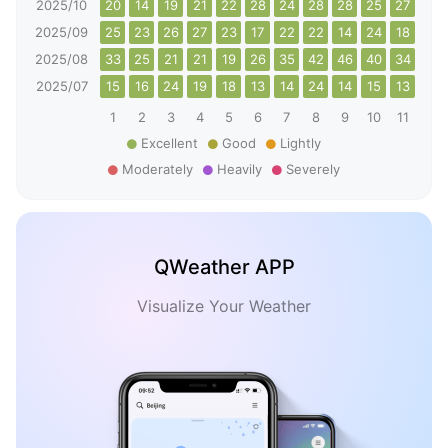
2025/10
20
14
19
21
22
28
24
28
28
25
27
29
2025/09
25
23
26
27
23
17
22
22
14
24
18
26
2025/08
33
25
21
21
19
26
35
42
46
40
34
32
2025/07
15
16
24
19
18
13
14
24
14
15
13
15
1
2
3
4
5
6
7
8
9
10
11
12
Excellent
Good
Lightly
Moderately
Heavily
Severely
QWeather APP
Visualize Your Weather