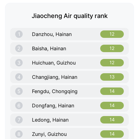
Jiaocheng Air quality rank
1
Danzhou, Hainan
12
2
Baisha, Hainan
12
3
Huichuan, Guizhou
12
4
Changjiang, Hainan
13
5
Fengdu, Chongqing
14
6
Dongfang, Hainan
14
7
Ledong, Hainan
14
8
Zunyi, Guizhou
14