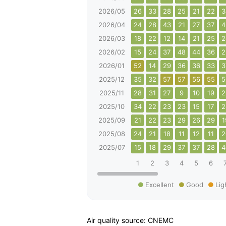
2026/05
26
33
28
25
21
22
3
2026/04
24
28
43
21
27
37
4
2026/03
18
22
12
14
21
25
2
2026/02
15
24
37
48
44
36
2
2026/01
52
14
29
36
36
33
3
2025/12
35
32
57
57
56
55
5
2025/11
28
31
27
9
10
19
2
2025/10
34
22
23
23
15
17
2
2025/09
21
22
23
29
26
29
1
2025/08
24
21
18
11
12
11
2
2025/07
15
18
29
37
37
28
4
1
2
3
4
5
6
Excellent
Good
Lig
Air quality source: CNEMC