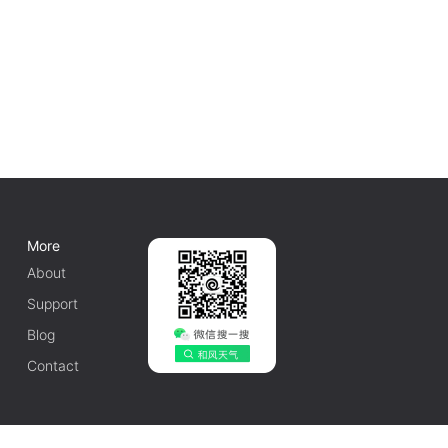
More
About
Support
Blog
Contact