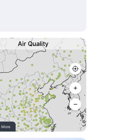
Air Quality
 More