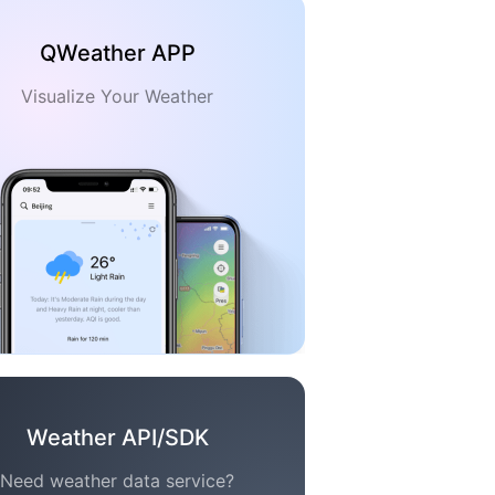
QWeather APP
Visualize Your Weather
Weather API/SDK
Need weather data service?