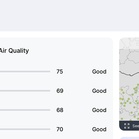
Air Quality
75
Good
69
Good
68
Good
See
70
Good