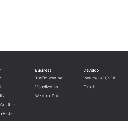
r
Business
Develop
P
Traffic Weather
Weather API/SDK
t
Visualization
Github
ity
Weather Data
 Weather
te+Radar