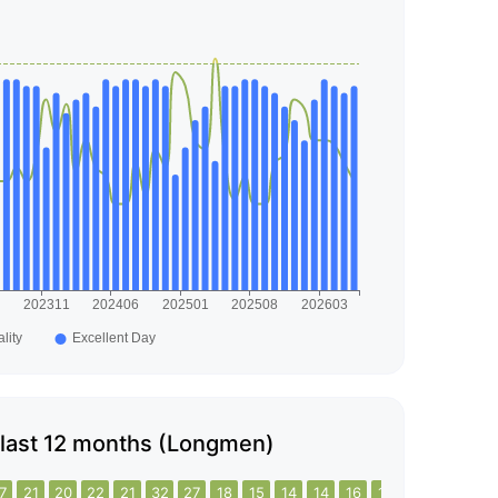
he last 12 months (Longmen)
7
21
20
22
21
32
27
18
15
14
14
16
16
21
26
28