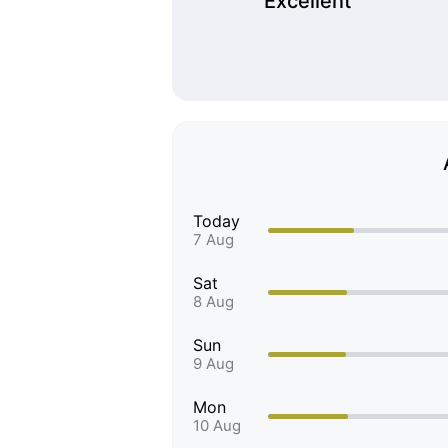
Excellent
Today
7 Aug
Sat
8 Aug
Sun
9 Aug
Mon
10 Aug