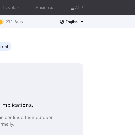
Develop
Business
APP
21° Paris
English
rical
 implications.
n continue their outdoor
ormally.