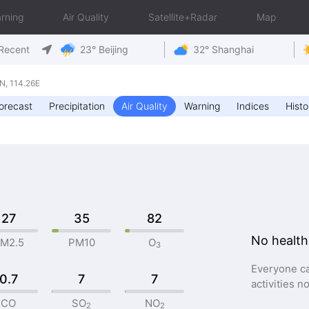
rning
Air Quality
Satellite+Radar
Map
Recent
23° Beijing
32° Shanghai
, 114.26E
orecast
Precipitation
Air Quality
Warning
Indices
Histo
27
35
82
No health
M2.5
PM10
O
3
Everyone ca
0.7
7
7
activities n
CO
SO
NO
2
2