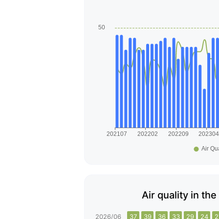
Air quality in t
2026/06
37
39
36
33
29
24
2