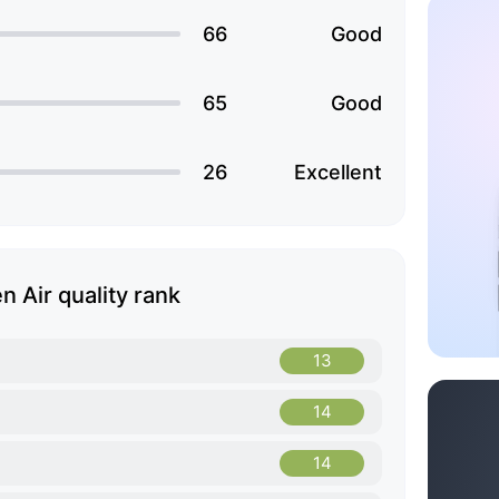
66
Good
65
Good
26
Excellent
 Air quality rank
13
14
14