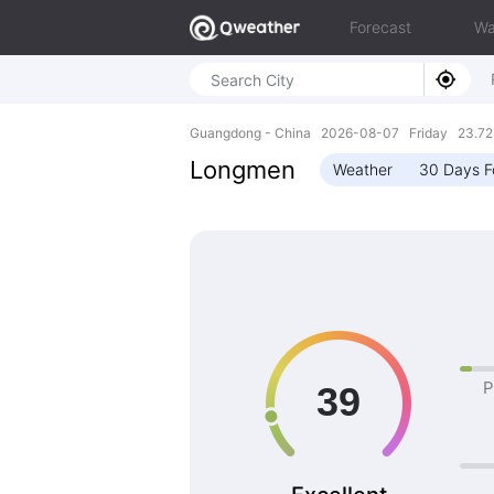
Forecast
Wa
Guangdong - China 2026-08-07 Friday 23.72N
Longmen
Weather
30 Days F
P