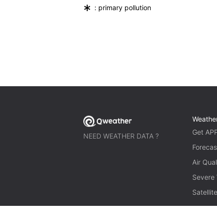
*
: primary pollution
Weathe
Get AP
NEED WEATHER DATA ?
Forecas
Air Qual
Severe
Satelli