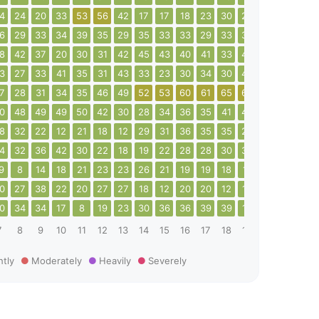
4
24
20
33
53
56
42
17
17
18
23
30
27
20
13
20
6
29
33
34
39
35
29
35
33
33
29
33
35
49
34
32
8
42
37
20
30
31
42
45
43
40
41
33
40
38
26
38
3
27
33
41
35
31
43
33
23
30
34
30
44
44
50
41
7
28
31
34
35
46
49
52
53
60
61
65
65
64
17
24
0
48
49
49
50
42
30
28
34
36
35
41
40
27
44
73
8
32
22
12
21
18
12
29
31
36
35
35
22
26
27
35
4
32
36
42
30
22
18
19
22
28
28
30
34
11
6
8
9
8
14
18
21
23
23
26
21
19
19
18
11
8
13
18
0
27
38
22
20
27
27
18
12
20
20
12
15
18
24
22
0
34
34
17
8
19
23
30
36
36
39
39
19
10
10
12
7
8
9
10
11
12
13
14
15
16
17
18
19
20
21
22
htly
Moderately
Heavily
Severely