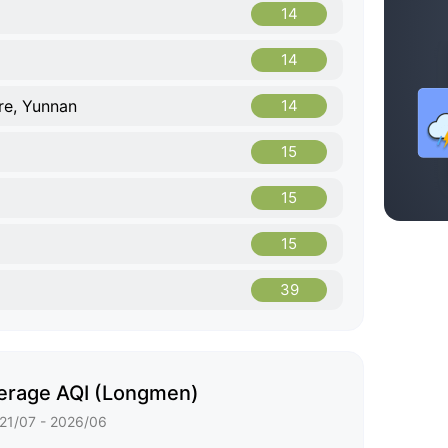
14
14
re, Yunnan
14
15
15
15
39
erage AQI (Longmen)
21/07 - 2026/06