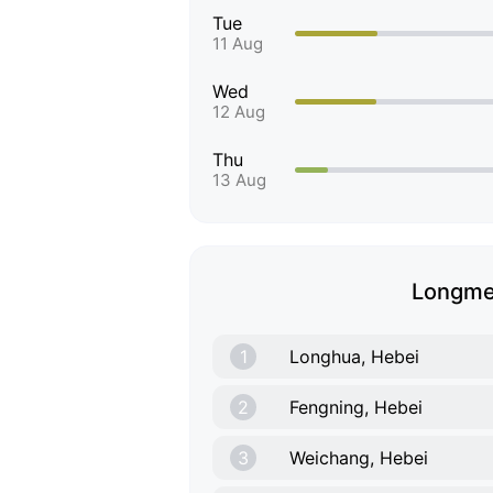
Tue
11 Aug
Wed
12 Aug
Thu
13 Aug
Longmen
1
Longhua, Hebei
2
Fengning, Hebei
3
Weichang, Hebei