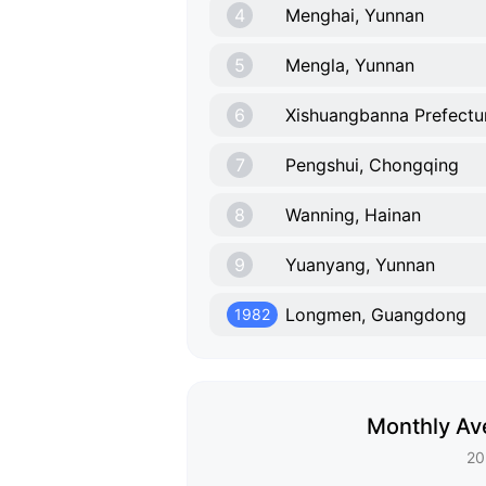
4
Menghai, Yunnan
5
Mengla, Yunnan
6
Xishuangbanna Prefectu
7
Pengshui, Chongqing
8
Wanning, Hainan
9
Yuanyang, Yunnan
Longmen, Guangdong
1982
Monthly Av
20