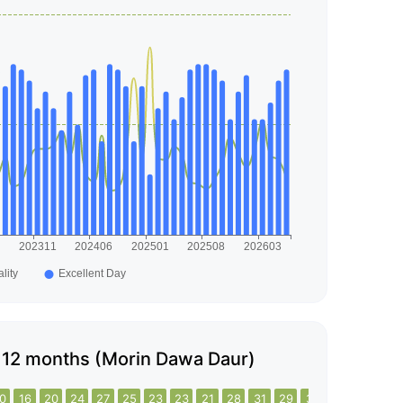
ast 12 months (Morin Dawa Daur)
0
16
20
24
27
25
23
23
21
28
31
29
31
35
29
26