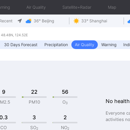
rning
Air Quality
Satellite+Radar
Map
Recent
36° Beijing
33° Shanghai
48.48N, 124.52E
30 Days Forecast
Precipitation
Air Quality
Warning
Ind
9
22
56
No health
M2.5
PM10
O
3
Everyone ca
0.3
3
2
activities n
CO
SO
NO
2
2