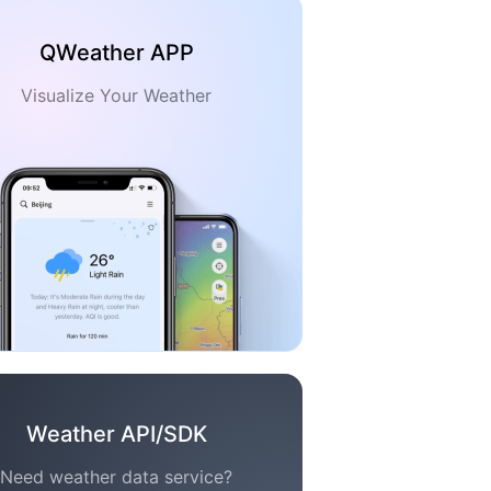
QWeather APP
Visualize Your Weather
Weather API/SDK
Need weather data service?