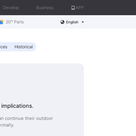
Develop
Business
APP
20° Paris
English
ices
Historical
 implications.
n continue their outdoor
ormally.