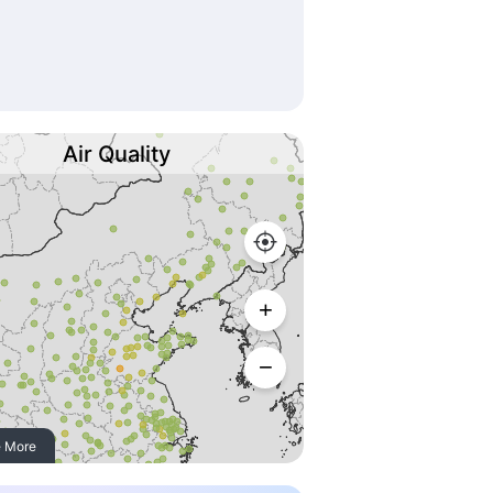
Air Quality
 More