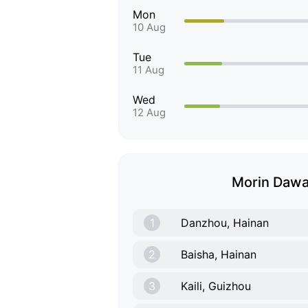
Mon
10 Aug
Tue
11 Aug
Wed
12 Aug
Morin Dawa 
1
Danzhou, Hainan
2
Baisha, Hainan
3
Kaili, Guizhou