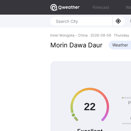
Forecast
Wa
Inner Mongolia - China 2026-08-06 Thursday 
Morin Dawa Daur
Weather
P