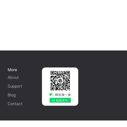
More
About
Support
Blog
Contact