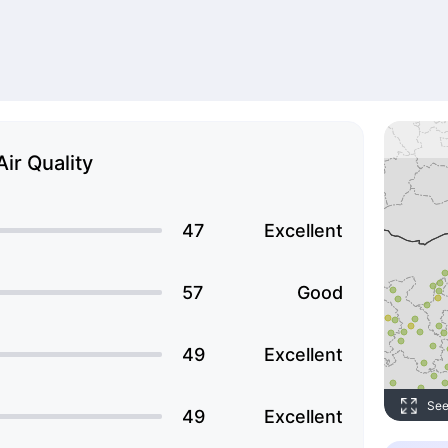
Air Quality
47
Excellent
57
Good
49
Excellent
See
49
Excellent