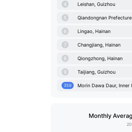
4
Leishan, Guizhou
5
Qiandongnan Prefecture
6
Lingao, Hainan
7
Changjiang, Hainan
8
Qiongzhong, Hainan
9
Taijiang, Guizhou
Morin Dawa Daur, Inner
359
Monthly Averag
20