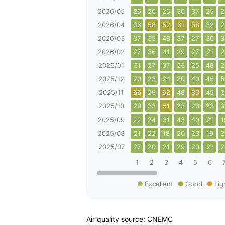
2026/05
26
26
25
30
37
25
2
2026/04
36
58
52
61
58
32
2
2026/03
37
35
48
37
27
30
3
2026/02
27
36
41
29
27
21
2
2026/01
31
27
37
23
25
48
2
2025/12
20
23
24
30
40
45
5
2025/11
66
29
62
48
83
45
2
2025/10
29
33
51
23
23
23
3
2025/09
22
24
31
43
40
21
1
2025/08
21
22
18
20
23
19
2
2025/07
27
20
21
29
20
21
2
1
2
3
4
5
6
Excellent
Good
Lig
Air quality source: CNEMC