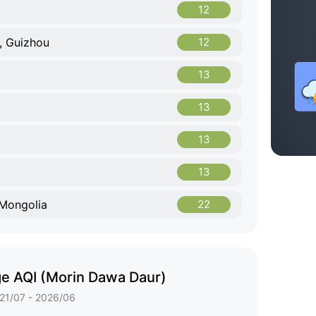
12
, Guizhou
12
13
13
13
13
 Mongolia
22
e AQI (Morin Dawa Daur)
21/07 - 2026/06