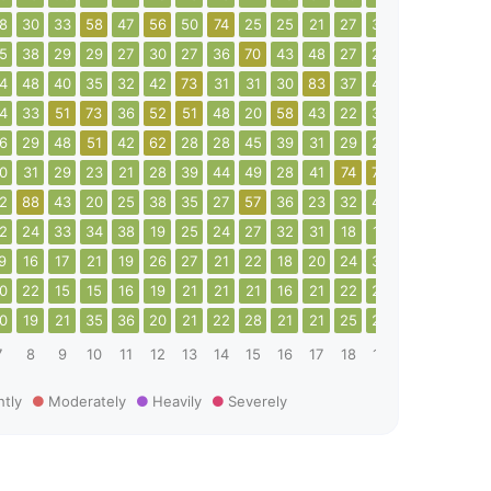
8
30
33
58
47
56
50
74
25
25
21
27
33
35
40
41
5
38
29
29
27
30
27
36
70
43
48
27
28
34
25
24
4
48
40
35
32
42
73
31
31
30
83
37
40
62
104
57
4
33
51
73
36
52
51
48
20
58
43
22
37
87
98
33
6
29
48
51
42
62
28
28
45
39
31
29
25
22
22
18
0
31
29
23
21
28
39
44
49
28
41
74
79
40
29
51
2
88
43
20
25
38
35
27
57
36
23
32
49
35
38
62
2
24
33
34
38
19
25
24
27
32
31
18
18
19
27
24
9
16
17
21
19
26
27
21
22
18
20
24
30
24
24
32
0
22
15
15
16
19
21
21
21
16
21
22
25
21
26
16
0
19
21
35
36
20
21
22
28
21
21
25
25
19
20
23
7
8
9
10
11
12
13
14
15
16
17
18
19
20
21
22
htly
Moderately
Heavily
Severely