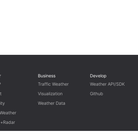
r
Business
Develop
P
Traffic Weather
Weather API/SDK
t
Visualization
Github
ity
Weather Data
 Weather
te+Radar