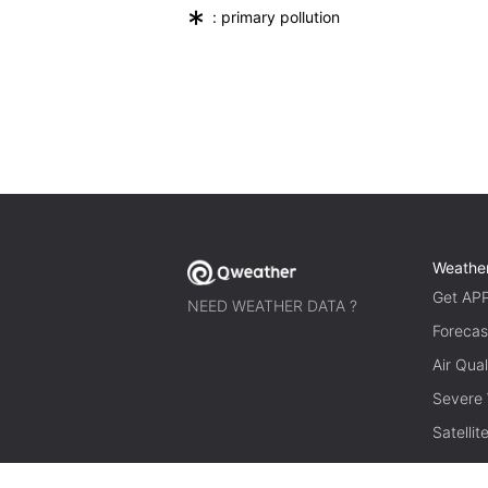
*
: primary pollution
Weathe
Get AP
NEED WEATHER DATA ?
Forecas
Air Qual
Severe
Satelli