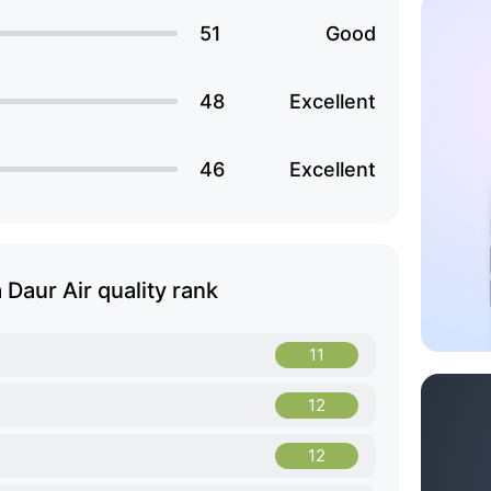
51
Good
48
Excellent
46
Excellent
Daur Air quality rank
11
12
12