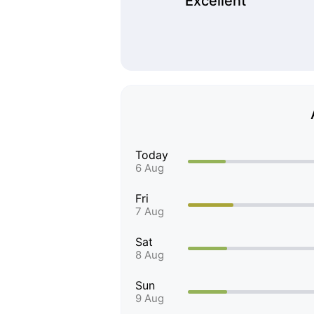
Excellent
Today
6 Aug
Fri
7 Aug
Sat
8 Aug
Sun
9 Aug