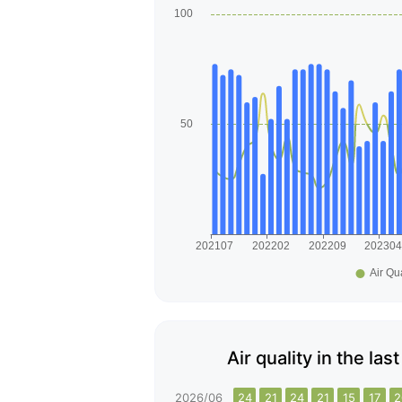
Air quality in the l
2026/06
24
21
24
21
15
17
2