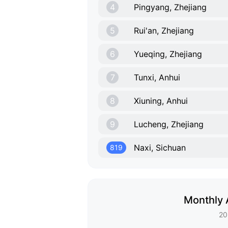
4
Pingyang, Zhejiang
5
Rui'an, Zhejiang
6
Yueqing, Zhejiang
7
Tunxi, Anhui
8
Xiuning, Anhui
9
Lucheng, Zhejiang
Naxi, Sichuan
819
Monthly 
20