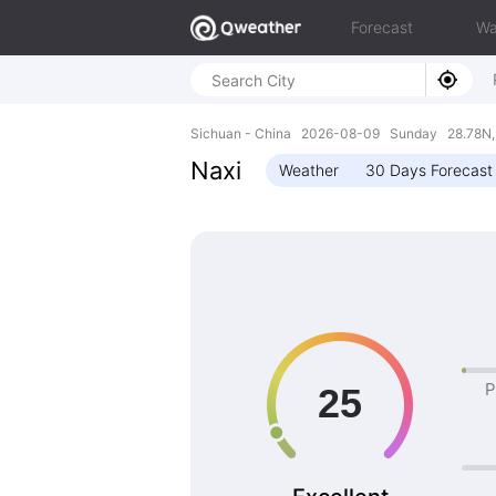
Forecast
Wa
Sichuan - China 2026-08-09 Sunday 28.78N,
Naxi
Weather
30 Days Forecast
P