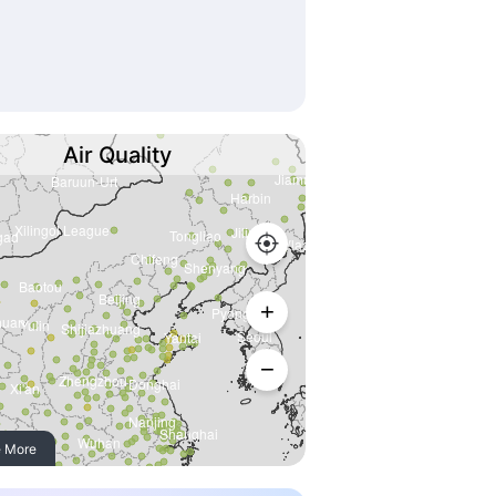
Air Quality
 More