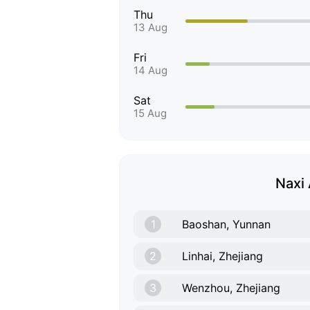
Thu
13 Aug
Fri
14 Aug
Sat
15 Aug
Naxi 
1
Baoshan, Yunnan
2
Linhai, Zhejiang
3
Wenzhou, Zhejiang