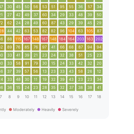
47
30
45
50
56
53
51
95
55
36
57
34
32
40
56
21
27
42
49
37
60
34
29
33
48
39
50
64
109
72
72
62
24
28
49
60
87
43
29
39
45
29
38
41
42
28
44
42
63
53
82
82
96
104
63
105
87
79
60
75
1
86
88
115
167
148
167
148
184
164
203
163
202
132
13
30
82
89
76
85
76
97
41
66
68
87
94
94
113
67
54
30
33
41
39
21
23
24
32
38
51
25
23
37
58
54
30
33
58
91
79
30
15
24
33
42
32
20
26
19
13
46
37
39
57
56
13
23
33
43
58
26
12
10
24
16
24
33
48
30
11
19
32
39
43
23
23
34
26
26
36
36
36
15
24
23
28
35
32
37
38
38
41
21
20
24
7
8
9
10
11
12
13
14
15
16
17
18
19
20
21
htly
Moderately
Heavily
Severely