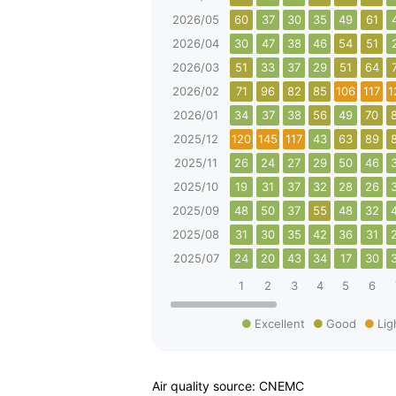
2026/05
60
37
30
35
49
61
2026/04
30
47
38
46
54
51
2026/03
51
33
37
29
51
64
2026/02
71
96
82
85
106
117
1
2026/01
34
37
38
56
49
70
2025/12
120
145
117
43
63
89
2025/11
26
24
27
29
50
46
2025/10
19
31
37
32
28
26
2025/09
48
50
37
55
48
32
2025/08
31
30
35
42
36
31
2025/07
24
20
43
34
17
30
1
2
3
4
5
6
Excellent
Good
Lig
Air quality source: CNEMC