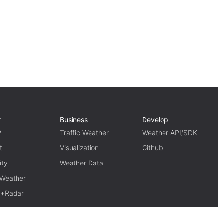
r
Business
Develop
P
Traffic Weather
Weather API/SDK
t
Visualization
Github
ity
Weather Data
 Weather
te+Radar