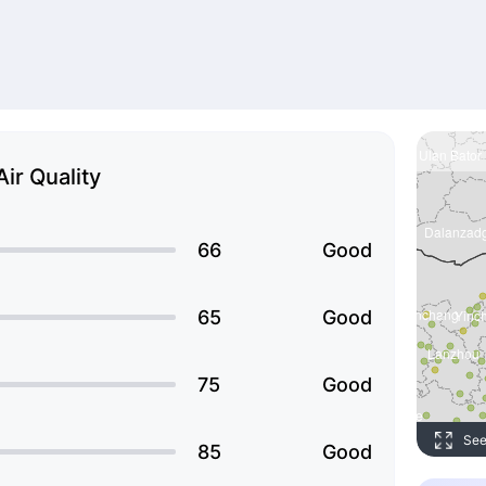
Air Quality
66
Good
65
Good
75
Good
See
85
Good