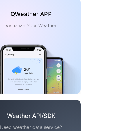
QWeather APP
Visualize Your Weather
Weather API/SDK
Need weather data service?