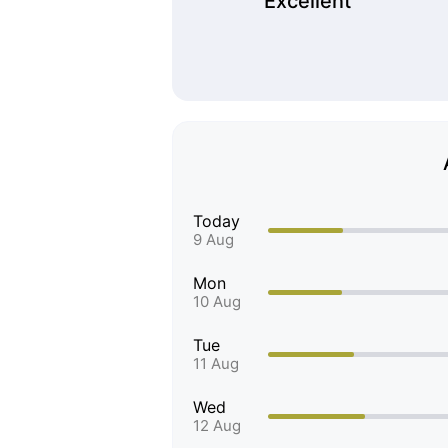
Excellent
Today
9 Aug
Mon
10 Aug
Tue
11 Aug
Wed
12 Aug