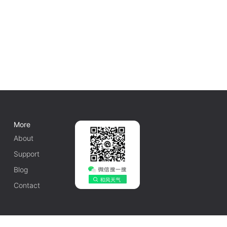
More
About
Support
Blog
Contact