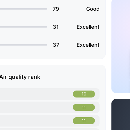
79
Good
31
Excellent
37
Excellent
Air quality rank
10
11
11