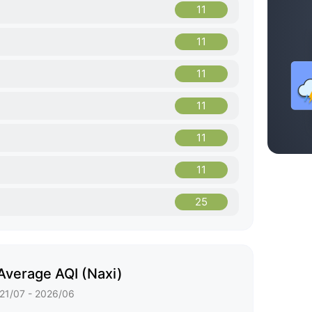
11
11
11
11
11
11
25
Average AQI (Naxi)
21/07 - 2026/06