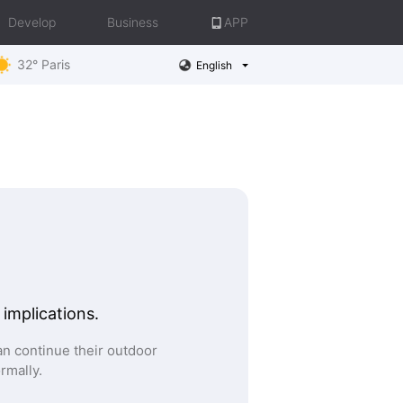
Develop
Business
APP
32° Paris
English
 implications.
n continue their outdoor
ormally.