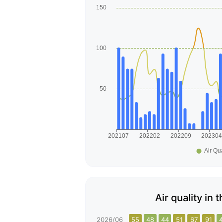
Air quality in 
2026/06
55
48
44
51
67
91