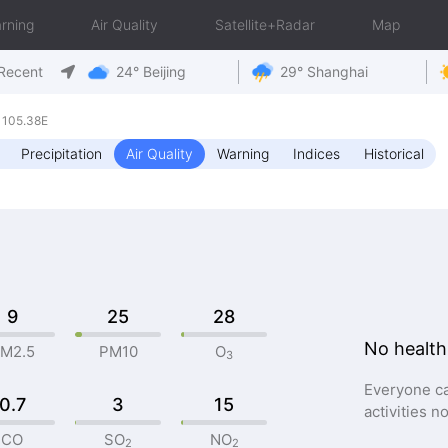
rning
Air Quality
Satellite+Radar
Map
Recent
24° Beijing
29° Shanghai
 105.38E
Precipitation
Air Quality
Warning
Indices
Historical
9
25
28
No health
M2.5
PM10
O
3
Everyone ca
0.7
3
15
activities n
CO
SO
NO
2
2