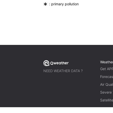
*
: primary pollution
Weathe
Get AP
NEED WEATHER DATA ?
Forecas
Air Qual
Severe
Satelli