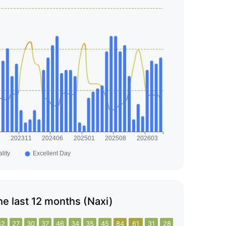
the last 12 months (Naxi)
42
27
30
37
46
34
35
45
84
61
31
28
35
42
23