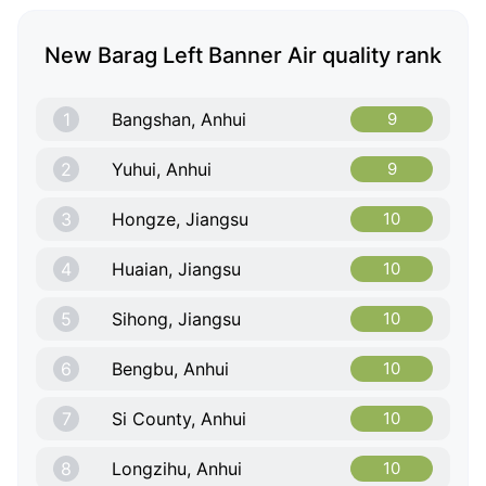
New Barag Left Banner Air quality rank
1
Bangshan, Anhui
9
2
Yuhui, Anhui
9
3
Hongze, Jiangsu
10
4
Huaian, Jiangsu
10
5
Sihong, Jiangsu
10
6
Bengbu, Anhui
10
7
Si County, Anhui
10
8
Longzihu, Anhui
10