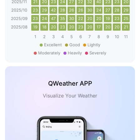
2025/11
21
20
23
24
27
22
32
40
23
23
20
25
2025/10
23
29
42
28
26
26
30
24
27
28
29
25
2025/09
23
24
47
35
30
22
20
20
19
23
25
24
2025/08
19
18
20
23
20
23
20
17
20
20
21
19
1
2
3
4
5
6
7
8
9
10
11
12
Excellent
Good
Lightly
Moderately
Heavily
Severely
QWeather APP
Visualize Your Weather