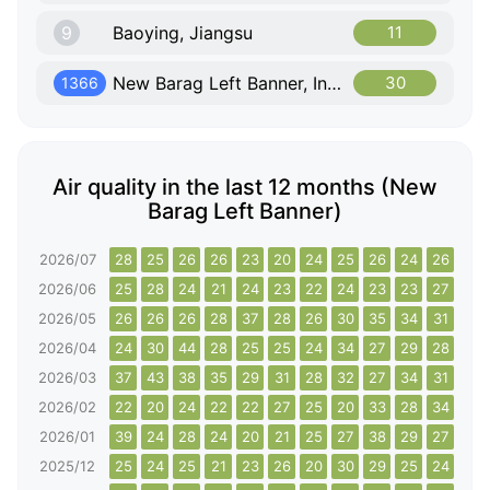
9
Baoying, Jiangsu
11
New Barag Left Banner, Inner Mongolia
30
1366
Air quality in the last 12 months (New
Barag Left Banner)
2026/07
28
25
26
26
23
20
24
25
26
24
26
26
2026/06
25
28
24
21
24
23
22
24
23
23
27
26
2026/05
26
26
26
28
37
28
26
30
35
34
31
37
2026/04
24
30
44
28
25
25
24
34
27
29
28
30
2026/03
37
43
38
35
29
31
28
32
27
34
31
40
2026/02
22
20
24
22
22
27
25
20
33
28
34
30
2026/01
39
24
28
24
20
21
25
27
38
29
27
33
2025/12
25
24
25
21
23
26
20
30
29
25
24
31