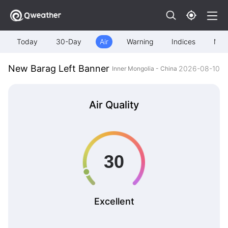
Today
30-Day
Air
Warning
Indices
Map
New Barag Left Banner
2026-08-10
Inner Mongolia - China
Air Quality
Excellent