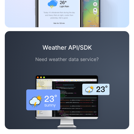
Weather API/SDK
Need weather data service?