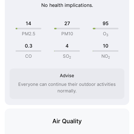
No health implications.
14
27
95
PM2.5
PM10
O
3
0.3
4
10
CO
SO
NO
2
2
Advise
Everyone can continue their outdoor activities
normally.
Air Quality