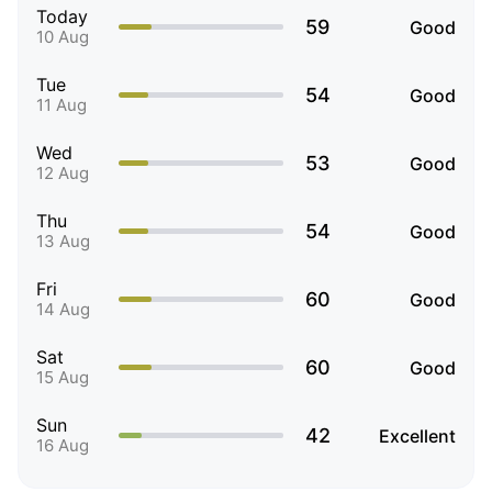
Today
59
Good
10 Aug
Tue
54
Good
11 Aug
Wed
53
Good
12 Aug
Thu
54
Good
13 Aug
Fri
60
Good
14 Aug
Sat
60
Good
15 Aug
Sun
42
Excellent
16 Aug