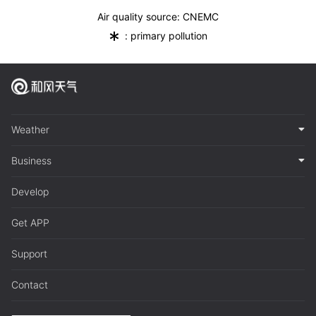
Air quality source: CNEMC
*
: primary pollution
Weather
Business
Develop
Get APP
Support
Contact