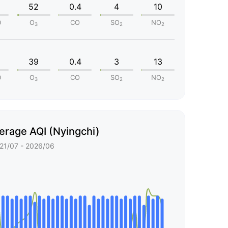
52
0.4
4
10
0
O
CO
SO
NO
3
2
2
39
0.4
3
13
0
O
CO
SO
NO
3
2
2
erage AQI (Nyingchi)
21/07 - 2026/06