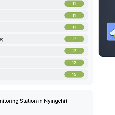
11
11
11
ng
12
12
12
15
itoring Station in Nyingchi)