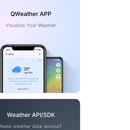
QWeather APP
Visualize Your Weather
Weather API/SDK
Need weather data service?