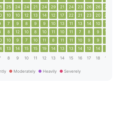
5
25
24
24
21
24
29
21
24
23
26
26
24
29
25
26
0
10
10
12
13
14
12
17
22
21
23
20
23
21
25
25
9
7
9
8
9
9
10
13
11
13
14
10
10
12
14
14
8
8
12
10
8
10
11
10
11
7
8
9
12
8
8
9
0
10
9
7
10
11
8
11
11
10
9
9
9
10
10
8
4
13
14
15
15
19
14
13
13
14
12
14
9
8
9
13
7
8
9
10
11
12
13
14
15
16
17
18
19
20
21
22
htly
Moderately
Heavily
Severely