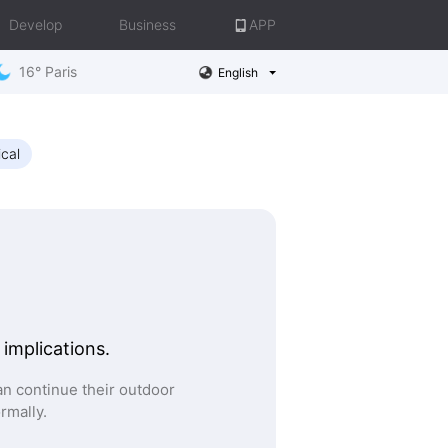
Develop
Business
APP
16° Paris
English
ical
 implications.
n continue their outdoor
ormally.