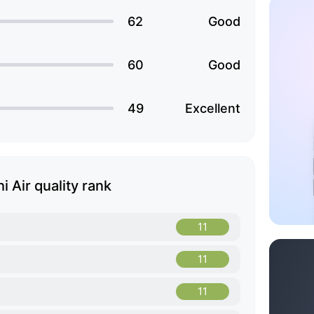
62
Good
60
Good
49
Excellent
i Air quality rank
11
11
11