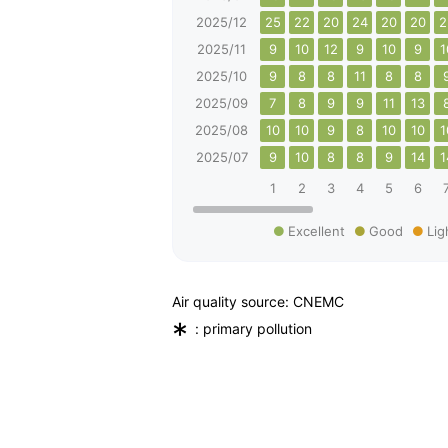
2025/12
25
22
20
24
20
20
2
2025/11
9
10
12
9
10
9
1
2025/10
9
8
8
11
8
8
2025/09
7
8
9
9
11
13
2025/08
10
10
9
8
10
10
1
2025/07
9
10
8
8
9
14
1
1
2
3
4
5
6
Excellent
Good
Lig
Air quality source: CNEMC
*
: primary pollution