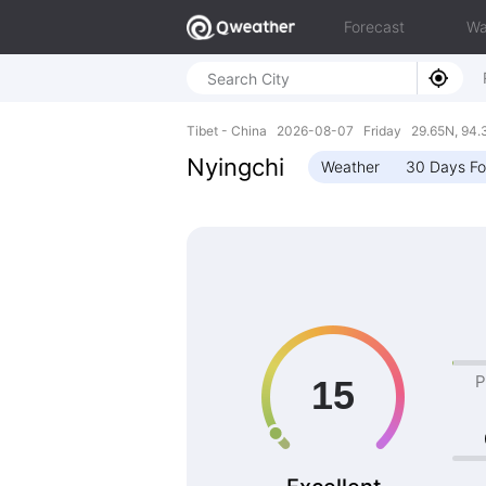
Forecast
Wa
Tibet - China 2026-08-07 Friday 29.65N, 94.
Nyingchi
Weather
30 Days Fo
P