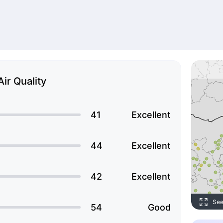
Air Quality
41
Excellent
44
Excellent
42
Excellent
See
54
Good