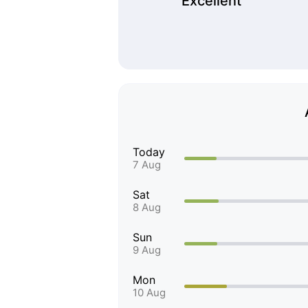
Excellent
Today
7 Aug
Sat
8 Aug
Sun
9 Aug
Mon
10 Aug