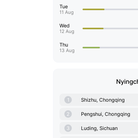
Tue
11 Aug
Wed
12 Aug
Thu
13 Aug
Nyingch
1
Shizhu, Chongqing
2
Pengshui, Chongqing
3
Luding, Sichuan