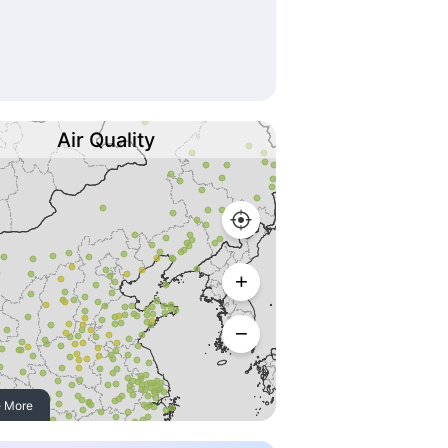
Air Quality
 More