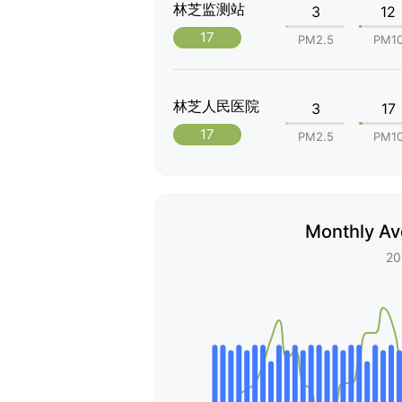
林芝监测站
3
12
17
PM2.5
PM1
林芝人民医院
3
17
17
PM2.5
PM1
Monthly Av
20