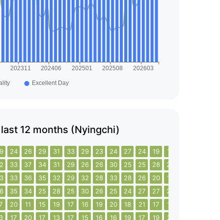
e last 12 months (Nyingchi)
9
24
26
29
31
33
29
23
24
27
24
19
15
20
18
20
2
33
37
34
31
29
26
26
30
25
25
28
25
24
20
21
3
33
36
35
32
29
32
28
33
28
26
20
19
21
27
23
6
35
34
25
28
25
30
26
25
24
27
27
27
25
30
32
7
20
11
15
19
17
16
19
20
18
21
17
19
26
20
18
3
17
20
17
13
17
15
16
16
19
17
19
21
21
17
19