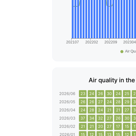
Air quality in th
2026/06
23
24
26
30
24
25
2
2026/05
26
26
27
24
28
29
3
2026/04
24
28
24
21
21
27
3
2026/03
37
34
32
27
26
30
3
2026/02
21
21
20
27
17
15
1
2026/01
15
12
15
13
15
12
1