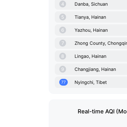
4
Danba, Sichuan
5
Tianya, Hainan
6
Yazhou, Hainan
7
Zhong County, Chongqi
8
Lingao, Hainan
9
Changjiang, Hainan
Nyingchi, Tibet
77
Real-time AQI (Mon