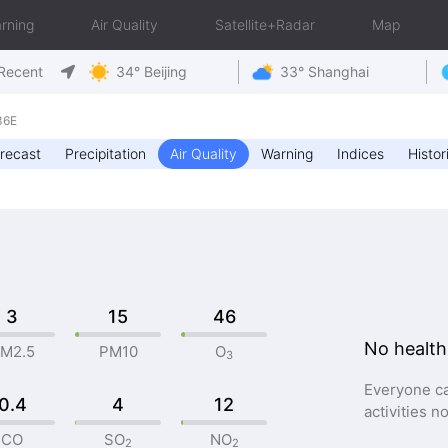
rning
Air Quality
Satellite+Radar
Map
Recent
34° Beijing
33° Shanghai
36E
recast
Precipitation
Air Quality
Warning
Indices
Histor
3
15
46
No health
M2.5
PM10
O
3
Everyone ca
0.4
4
12
activities n
CO
SO
NO
2
2