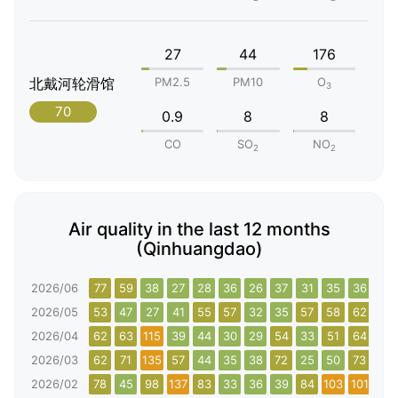
27
44
176
北戴河轮滑馆
PM2.5
PM10
O
3
70
0.9
8
8
CO
SO
NO
2
2
Air quality in the last 12 months
(Qinhuangdao)
2026/06
77
59
38
27
28
36
26
37
31
35
36
77
2026/05
53
47
27
41
55
57
32
35
57
58
62
37
2026/04
62
63
115
39
44
30
29
54
33
51
64
95
2026/03
62
71
135
57
44
35
38
72
25
50
73
62
2026/02
78
45
98
137
83
33
36
39
84
103
101
134