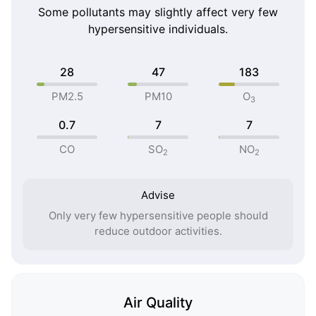
Some pollutants may slightly affect very few
hypersensitive individuals.
28
47
183
PM2.5
PM10
O
3
0.7
7
7
CO
SO
NO
2
2
Advise
Only very few hypersensitive people should
reduce outdoor activities.
Air Quality