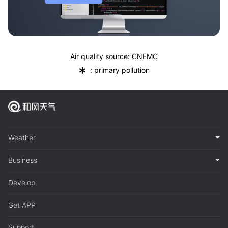
Air quality source: CNEMC
*
: primary pollution
Weather
Business
Develop
Get APP
Support