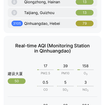
8
Qiongzhong, Hainan
13
9
Taijiang, Guizhou
13
Qinhuangdao, Hebei
79
3105
Real-time AQI (Monitoring Station
in Qinhuangdao)
17
39
158
建设大厦
PM2.5
PM10
O
3
50
0.5
5
3
CO
SO
NO
2
2