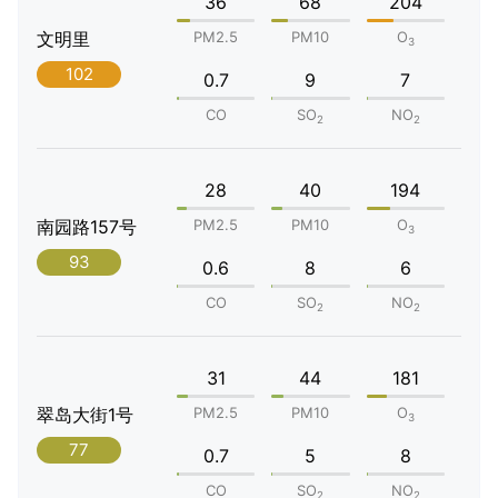
36
68
204
文明里
PM2.5
PM10
O
3
102
0.7
9
7
CO
SO
NO
2
2
28
40
194
南园路157号
PM2.5
PM10
O
3
93
0.6
8
6
CO
SO
NO
2
2
31
44
181
翠岛大街1号
PM2.5
PM10
O
3
77
0.7
5
8
CO
SO
NO
2
2