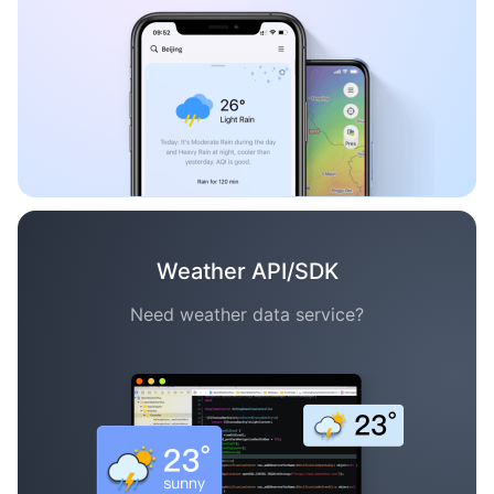
Weather API/SDK
Need weather data service?