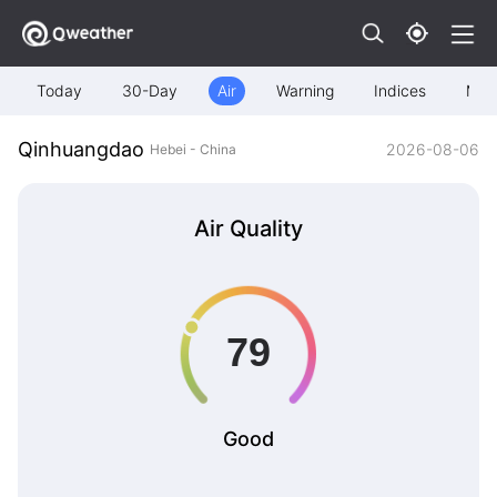
Today
30-Day
Air
Warning
Indices
Map
Qinhuangdao
2026-08-06
Hebei - China
Air Quality
Good