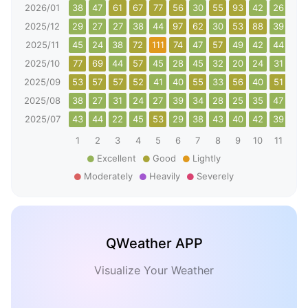
2026/01
38
47
61
67
77
56
30
55
93
42
26
63
2025/12
29
27
27
38
44
97
62
30
53
88
39
38
2025/11
45
24
38
72
111
74
47
57
49
42
44
108
2025/10
77
69
44
57
45
28
45
32
20
24
31
40
2025/09
53
57
57
52
41
40
55
33
56
40
51
48
2025/08
38
27
31
24
27
39
34
28
25
35
47
47
2025/07
43
44
22
45
53
29
38
43
40
42
39
44
1
2
3
4
5
6
7
8
9
10
11
12
Excellent
Good
Lightly
Moderately
Heavily
Severely
QWeather APP
Visualize Your Weather