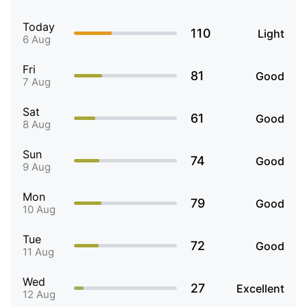
Today
110
Light
6 Aug
Fri
81
Good
7 Aug
Sat
61
Good
8 Aug
Sun
74
Good
9 Aug
Mon
79
Good
10 Aug
Tue
72
Good
11 Aug
Wed
27
Excellent
12 Aug