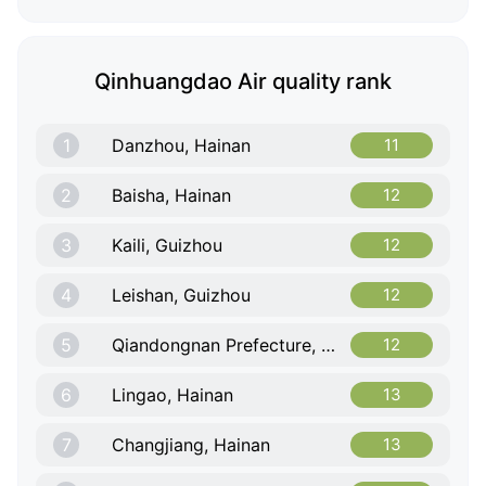
Qinhuangdao Air quality rank
1
Danzhou, Hainan
11
2
Baisha, Hainan
12
3
Kaili, Guizhou
12
4
Leishan, Guizhou
12
5
Qiandongnan Prefecture, Guizhou
12
6
Lingao, Hainan
13
7
Changjiang, Hainan
13