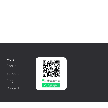
More
About
Support
Blog
Contact