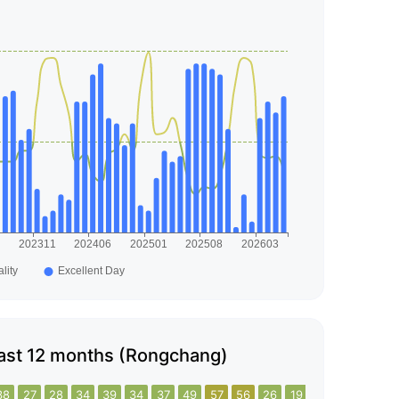
e last 12 months (Rongchang)
38
27
28
34
39
34
37
49
57
56
26
19
31
35
20