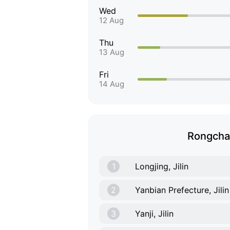
Wed
12 Aug
Thu
13 Aug
Fri
14 Aug
Rongchan
1
Longjing, Jilin
2
Yanbian Prefecture, Jilin
3
Yanji, Jilin