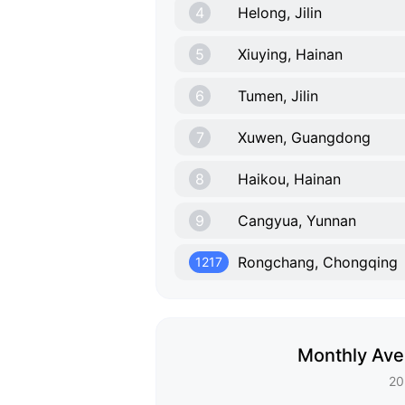
4
Helong, Jilin
5
Xiuying, Hainan
6
Tumen, Jilin
7
Xuwen, Guangdong
8
Haikou, Hainan
9
Cangyua, Yunnan
Rongchang, Chongqing
1217
Monthly Ave
20