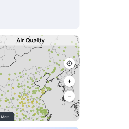
Air Quality
 More