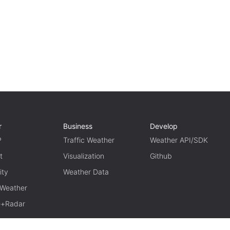
r
Business
Develop
P
Traffic Weather
Weather API/SDK
t
Visualization
Github
ity
Weather Data
 Weather
te+Radar