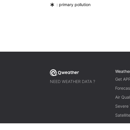
*
: primary pollution
Weathe
Get AP
NEED WEATHER DATA ?
Forecas
Air Qual
Severe
Satelli