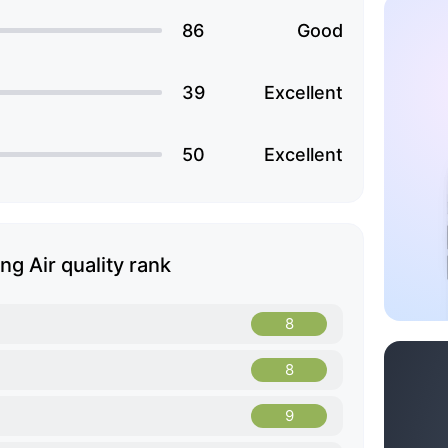
86
Good
39
Excellent
50
Excellent
g Air quality rank
8
8
9