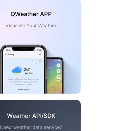
QWeather APP
Visualize Your Weather
Weather API/SDK
Need weather data service?