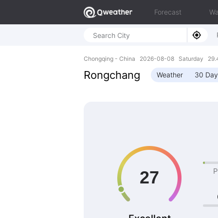
Forecast
Wa
Chongqing - China 2026-08-08 Saturday 29.4
Rongchang
Weather
30 Day
P