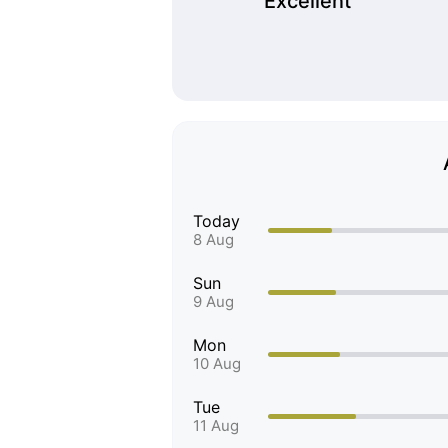
Excellent
Today
8 Aug
Sun
9 Aug
Mon
10 Aug
Tue
11 Aug