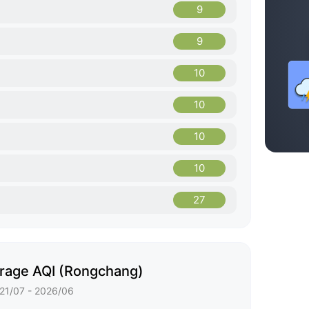
9
9
10
10
10
10
27
rage AQI (Rongchang)
21/07 - 2026/06