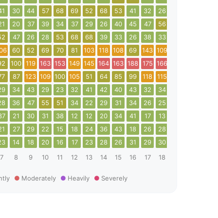
41
30
44
57
68
69
52
68
53
41
32
26
27
38
34
21
20
37
39
34
37
29
26
40
45
47
56
71
92
35
52
47
26
28
53
68
68
39
33
26
38
33
43
50
50
06
60
52
69
70
81
103
118
108
69
143
109
114
92
109
92
100
119
163
153
149
145
164
163
188
175
166
91
33
40
77
87
123
109
100
105
51
64
85
99
118
115
140
82
53
29
34
43
29
23
32
41
42
40
43
32
34
46
62
75
28
36
47
55
51
34
22
29
31
34
26
25
20
18
20
37
21
30
31
38
12
12
20
34
41
17
13
13
20
13
21
27
29
22
15
18
24
36
43
18
26
28
27
25
43
23
14
18
20
16
17
23
28
26
31
29
30
22
18
17
7
8
9
10
11
12
13
14
15
16
17
18
19
20
21
htly
Moderately
Heavily
Severely