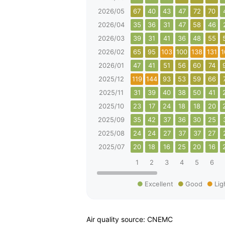
2026/05
67
40
43
47
72
70
2026/04
35
36
31
47
58
46
2026/03
39
31
41
36
48
55
2026/02
65
95
103
100
138
131
1
2026/01
47
41
51
56
60
74
2025/12
119
144
93
53
59
66
2025/11
31
39
40
38
50
41
2025/10
23
17
24
18
18
20
2025/09
35
42
37
36
30
25
2025/08
24
24
27
37
37
27
2025/07
20
18
16
25
20
16
1
2
3
4
5
6
Excellent
Good
Lig
Air quality source: CNEMC