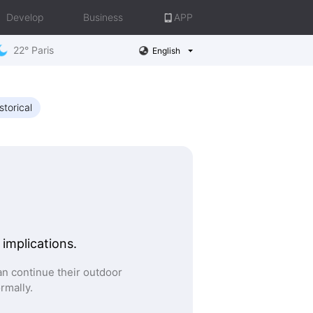
Develop
Business
APP
22° Paris
English
storical
 implications.
n continue their outdoor
ormally.