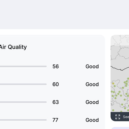
Air Quality
56
Good
60
Good
63
Good
See
77
Good