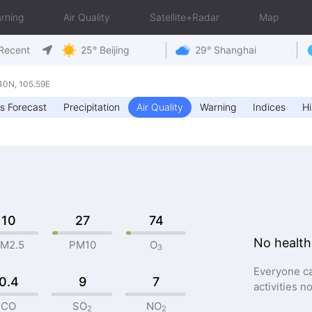
rning
Air Quality
Satellite+Radar
Map
Recent
25° Beijing
29° Shanghai
0N, 105.59E
s Forecast
Precipitation
Air Quality
Warning
Indices
Hi
10
27
74
No health
M2.5
PM10
O
3
Everyone ca
0.4
9
7
activities n
CO
SO
NO
2
2