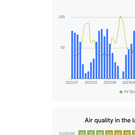
Air quality in th
2026/06
35
31
38
54
64
76