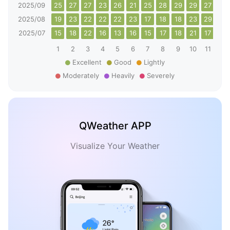
2025/09
25
27
27
23
26
21
25
28
29
29
27
20
2025/08
19
23
22
22
22
23
17
18
18
23
29
30
2025/07
15
18
22
16
13
16
15
17
18
21
17
20
1
2
3
4
5
6
7
8
9
10
11
12
Excellent
Good
Lightly
Moderately
Heavily
Severely
QWeather APP
Visualize Your Weather