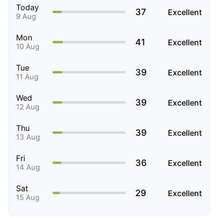
Today
37
Excellent
9 Aug
Mon
41
Excellent
10 Aug
Tue
39
Excellent
11 Aug
Wed
39
Excellent
12 Aug
Thu
39
Excellent
13 Aug
Fri
36
Excellent
14 Aug
Sat
29
Excellent
15 Aug