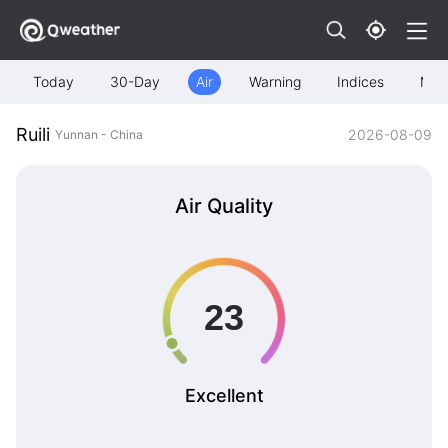
Today
30-Day
Air
Warning
Indices
Map
Ruili
2026-08-09
Yunnan - China
Air Quality
Excellent