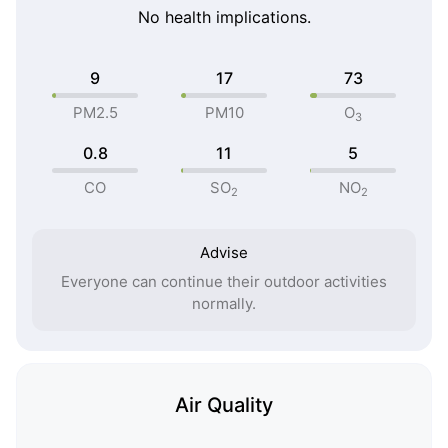
No health implications.
9
17
73
PM2.5
PM10
O
3
0.8
11
5
CO
SO
NO
2
2
Advise
Everyone can continue their outdoor activities
normally.
Air Quality