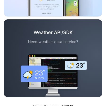
Weather API/SDK
Need weather data service?