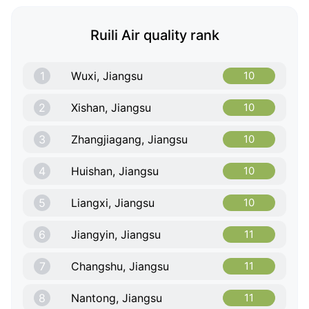
Ruili Air quality rank
1
Wuxi, Jiangsu
10
2
Xishan, Jiangsu
10
3
Zhangjiagang, Jiangsu
10
4
Huishan, Jiangsu
10
5
Liangxi, Jiangsu
10
6
Jiangyin, Jiangsu
11
7
Changshu, Jiangsu
11
8
Nantong, Jiangsu
11