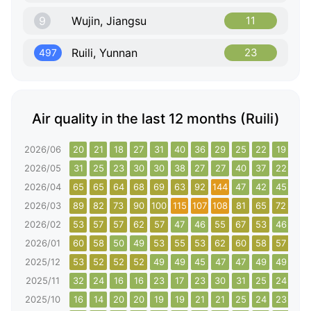
9
Wujin, Jiangsu
11
Ruili, Yunnan
23
497
Air quality in the last 12 months (Ruili)
2026/06
20
21
18
27
31
40
36
29
25
22
19
18
2026/05
31
25
23
30
30
38
27
27
40
37
22
23
2026/04
65
65
64
68
69
63
92
144
47
42
45
51
2026/03
89
82
73
90
100
115
107
108
81
65
72
83
2026/02
53
57
57
62
57
47
46
55
67
53
46
49
2026/01
60
58
50
49
53
55
53
62
60
58
57
56
2025/12
53
52
52
52
49
49
45
47
47
49
49
49
2025/11
32
24
16
16
23
17
23
30
31
25
24
28
2025/10
16
14
20
20
19
19
21
21
25
24
23
23