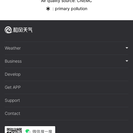
Air quality source: CNEMC
*
: primary pollution
Weather
Business
Develop
Get APP
Support
Contact