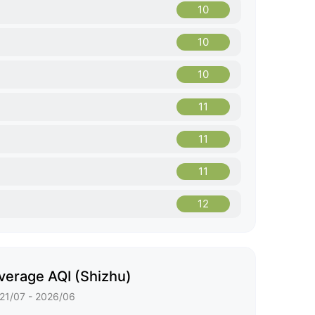
10
10
10
11
11
11
12
verage AQI (Shizhu)
21/07 - 2026/06