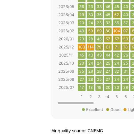
2026/05
36
23
33
46
45
43
2026/04
29
30
35
45
52
40
2026/03
20
24
23
33
36
37
2026/02
40
59
69
80
104
97
2026/01
23
28
46
57
57
53
2025/12
103
114
79
61
71
78
2025/11
45
43
49
44
42
26
2025/10
20
24
24
25
24
25
2025/09
35
28
28
27
32
31
2025/08
27
28
25
27
24
24
2025/07
17
18
19
20
20
28
1
2
3
4
5
6
Excellent
Good
Lig
Air quality source: CNEMC