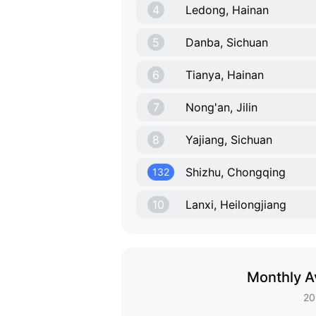
4
Ledong, Hainan
5
Danba, Sichuan
6
Tianya, Hainan
7
Nong'an, Jilin
8
Yajiang, Sichuan
Shizhu, Chongqing
132
10
Lanxi, Heilongjiang
Monthly A
20