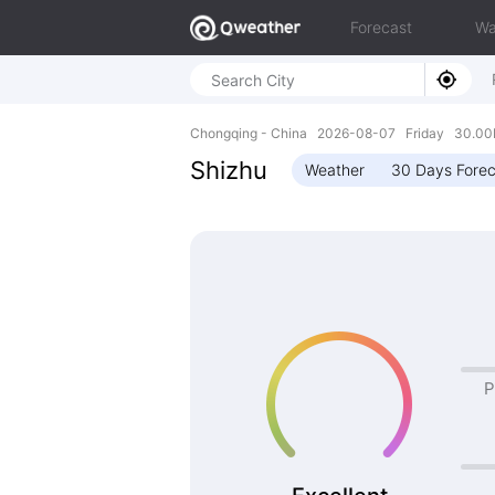
Forecast
Wa
Chongqing - China 2026-08-07 Friday 30.00N
Shizhu
Weather
30 Days Forec
P