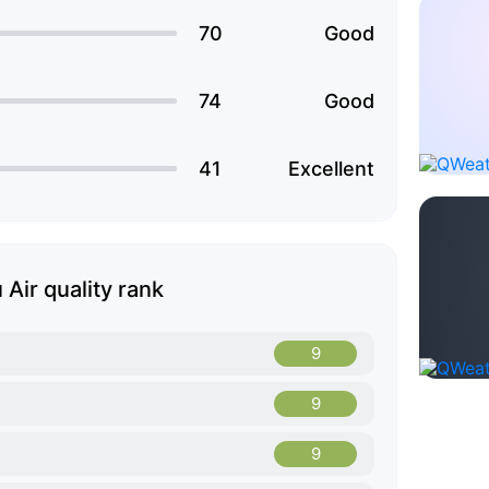
70
Good
74
Good
41
Excellent
 Air quality rank
9
9
9