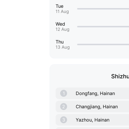
Tue
11 Aug
Wed
12 Aug
Thu
13 Aug
Shizhu
1
Dongfang, Hainan
2
Changjiang, Hainan
3
Yazhou, Hainan