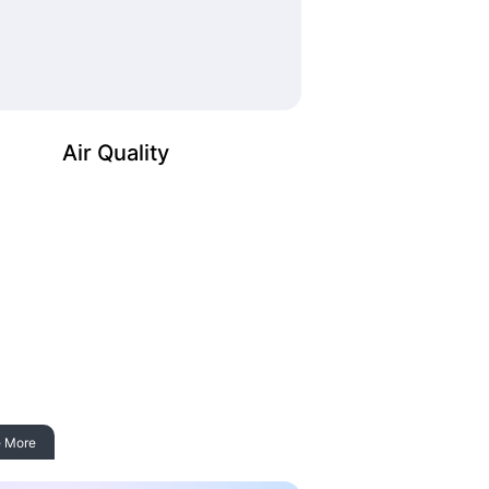
Air Quality
 More