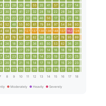
24
23
28
35
46
55
35
41
57
41
27
14
17
24
24
2
32
30
44
41
27
32
28
19
22
28
34
37
42
42
30
1
35
25
22
27
32
39
46
56
17
15
21
18
23
40
37
4
66
52
48
55
60
61
79
84
97
54
94
93
76
71
62
6
64
68
85
96
127
137
138
138
148
137
162
128
94
25
47
6
93
81
78
87
91
82
38
45
57
78
95
89
102
83
33
2
24
26
18
30
37
36
45
50
53
62
36
21
29
40
52
6
26
31
28
27
29
38
20
14
16
18
19
14
14
17
18
1
27
24
23
22
17
19
14
20
19
27
30
25
19
16
19
1
22
20
18
21
15
14
17
19
17
15
20
23
23
18
22
2
20
24
23
26
22
30
29
27
24
27
29
24
21
24
25
1
7
8
9
10
11
12
13
14
15
16
17
18
19
20
21
2
htly
Moderately
Heavily
Severely