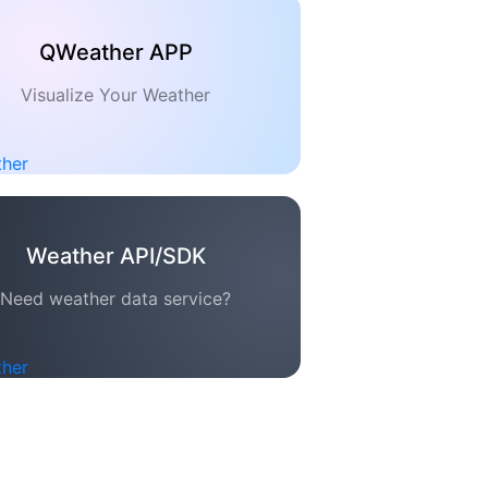
QWeather APP
Visualize Your Weather
Weather API/SDK
Need weather data service?