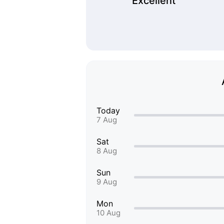
Excellent
Today
7 Aug
Sat
8 Aug
Sun
9 Aug
Mon
10 Aug