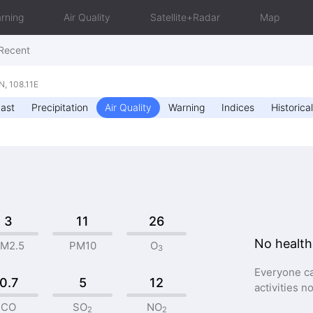
rning
Air Quality
Satellite+Radar
Map
Recent
, 108.11E
ast
Precipitation
Air Quality
Warning
Indices
Historical
3
11
26
No health
M2.5
PM10
O
3
Everyone ca
0.7
5
12
activities n
CO
SO
NO
2
2