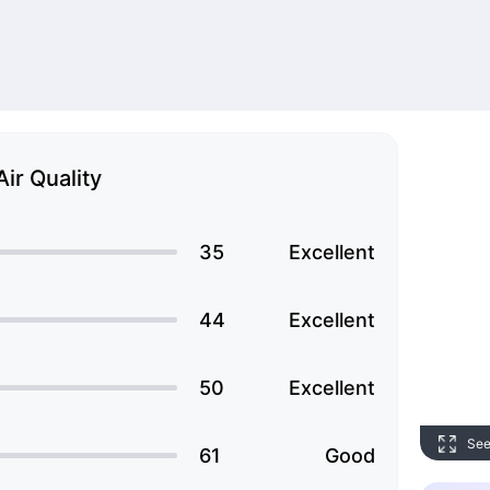
Air Quality
35
Excellent
44
Excellent
50
Excellent
See
61
Good