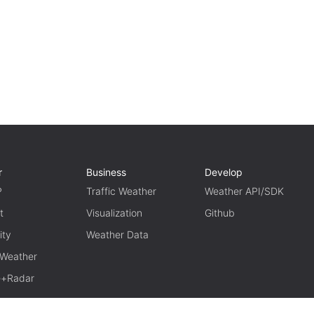
r
Business
Develop
P
Traffic Weather
Weather API/SDK
t
Visualization
Github
ity
Weather Data
 Weather
te+Radar