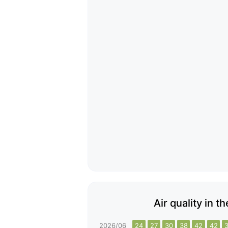
Air quality in t
2026/06
24
27
30
38
42
42