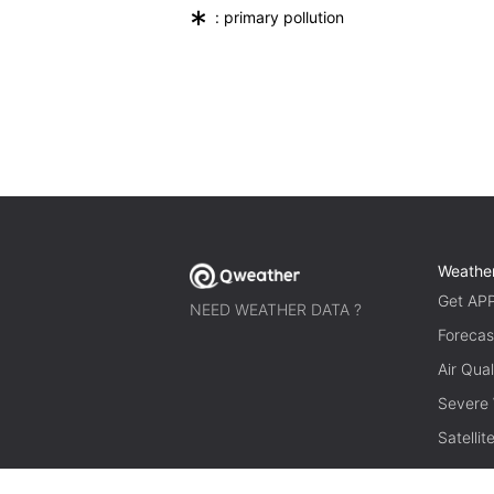
*
: primary pollution
Weathe
Get AP
NEED WEATHER DATA ?
Forecas
Air Qual
Severe
Satelli