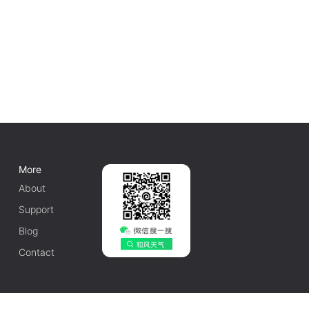
More
About
Support
Blog
Contact