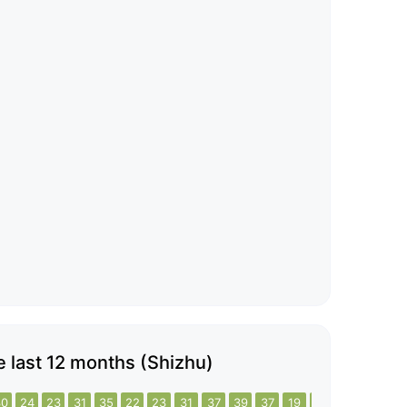
he last 12 months (Shizhu)
30
24
23
31
35
22
23
31
37
39
37
19
24
25
23
17