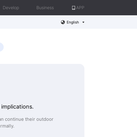
Develop
Business
APP
English
 implications.
n continue their outdoor
ormally.