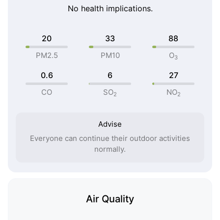
No health implications.
20
33
88
PM2.5
PM10
O
3
0.6
6
27
CO
SO
NO
2
2
Advise
Everyone can continue their outdoor activities
normally.
Air Quality