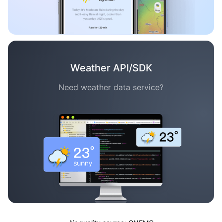
Weather API/SDK
Need weather data service?