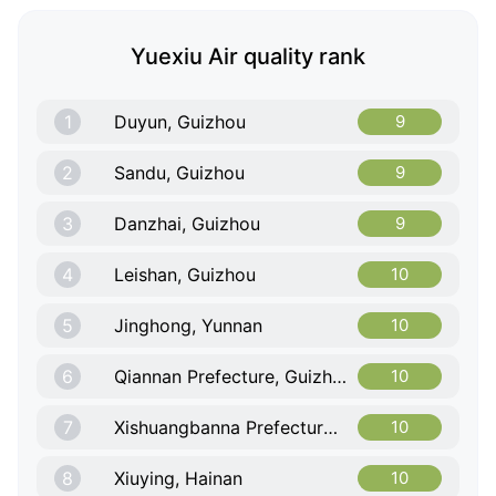
Yuexiu Air quality rank
1
Duyun, Guizhou
9
2
Sandu, Guizhou
9
3
Danzhai, Guizhou
9
4
Leishan, Guizhou
10
5
Jinghong, Yunnan
10
6
Qiannan Prefecture, Guizhou
10
7
Xishuangbanna Prefecture, Yunnan
10
8
Xiuying, Hainan
10