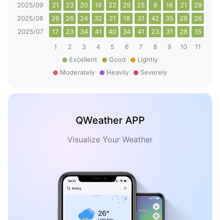
2025/09
21
23
20
19
22
29
25
9
16
21
29
20
2025/08
26
26
24
32
21
18
31
42
35
28
26
26
2025/07
17
23
34
41
40
34
41
23
31
28
15
26
1
2
3
4
5
6
7
8
9
10
11
12
Excellent
Good
Lightly
Moderately
Heavily
Severely
QWeather APP
Visualize Your Weather