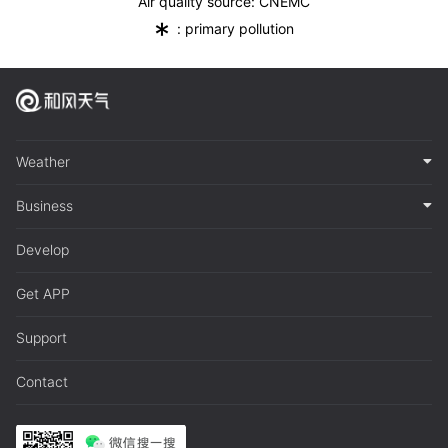
Air quality source: CNEMC
*
: primary pollution
Weather
Business
Develop
Get APP
Support
Contact