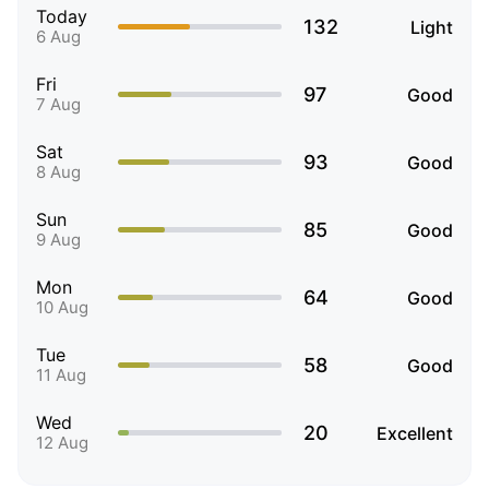
Today
132
Light
6 Aug
Fri
97
Good
7 Aug
Sat
93
Good
8 Aug
Sun
85
Good
9 Aug
Mon
64
Good
10 Aug
Tue
58
Good
11 Aug
Wed
20
Excellent
12 Aug