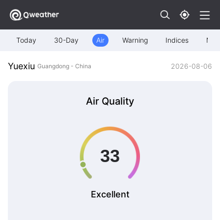
Today
30-Day
Air
Warning
Indices
Map
Yuexiu
2026-08-06
Guangdong - China
Air Quality
Excellent