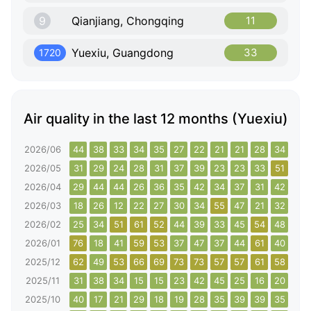
9
Qianjiang, Chongqing
11
Yuexiu, Guangdong
33
1720
Air quality in the last 12 months (Yuexiu)
2026/06
44
38
33
34
35
27
22
21
21
28
34
40
2026/05
31
29
24
28
31
37
39
23
23
33
51
45
2026/04
29
44
44
26
36
35
42
34
37
31
42
28
2026/03
18
26
12
22
27
30
34
55
47
21
32
49
2026/02
25
34
51
61
52
44
39
33
45
54
48
39
2026/01
76
18
41
59
53
37
47
37
44
61
40
79
2025/12
62
49
53
66
69
73
73
57
57
61
58
58
2025/11
31
38
34
15
15
23
42
45
25
16
20
24
2025/10
40
17
21
29
18
19
28
35
39
39
35
26