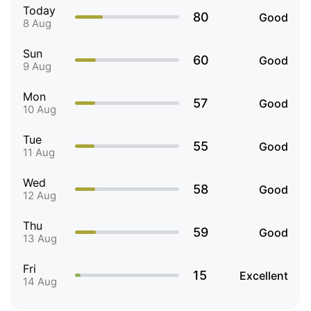
Today
80
Good
8 Aug
Sun
60
Good
9 Aug
Mon
57
Good
10 Aug
Tue
55
Good
11 Aug
Wed
58
Good
12 Aug
Thu
59
Good
13 Aug
Fri
15
Excellent
14 Aug