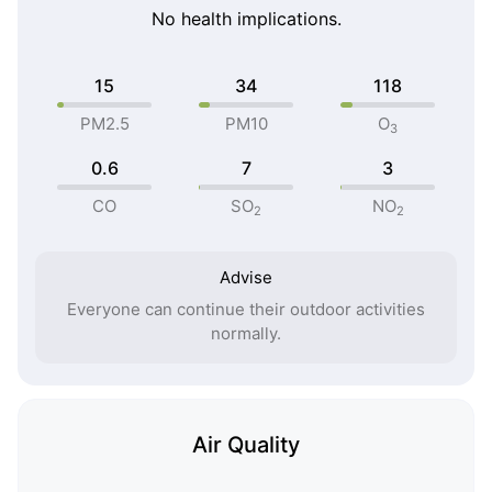
No health implications.
15
34
118
PM2.5
PM10
O
3
0.6
7
3
CO
SO
NO
2
2
Advise
Everyone can continue their outdoor activities
normally.
Air Quality