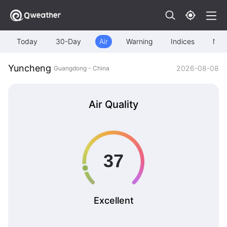
Today
30-Day
Air
Warning
Indices
Map
Yuncheng
2026-08-08
Guangdong - China
Air Quality
Excellent