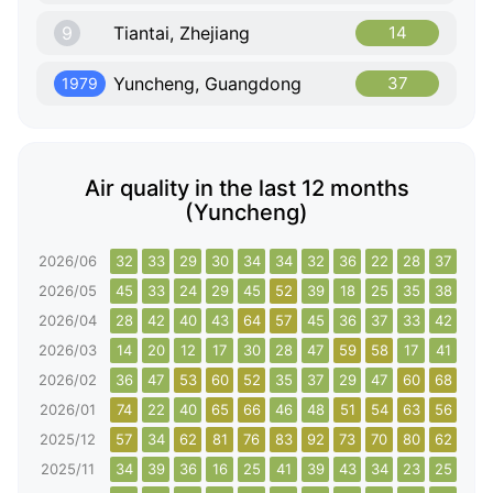
9
Tiantai, Zhejiang
14
Yuncheng, Guangdong
37
1979
Air quality in the last 12 months
(Yuncheng)
2026/06
32
33
29
30
34
34
32
36
22
28
37
42
2026/05
45
33
24
29
45
52
39
18
25
35
38
41
2026/04
28
42
40
43
64
57
45
36
37
33
42
39
2026/03
14
20
12
17
30
28
47
59
58
17
41
43
2026/02
36
47
53
60
52
35
37
29
47
60
68
43
2026/01
74
22
40
65
66
46
48
51
54
63
56
65
2025/12
57
34
62
81
76
83
92
73
70
80
62
61
2025/11
34
39
36
16
25
41
39
43
34
23
25
26