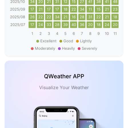
2025/10
34
20
21
31
12
15
27
41
38
41
48
39
2025/09
17
21
17
17
18
22
34
11
15
21
23
20
2025/08
26
22
22
34
21
16
28
31
22
21
18
19
2025/07
17
24
33
28
39
40
36
20
18
24
20
28
1
2
3
4
5
6
7
8
9
10
11
12
Excellent
Good
Lightly
Moderately
Heavily
Severely
QWeather APP
Visualize Your Weather