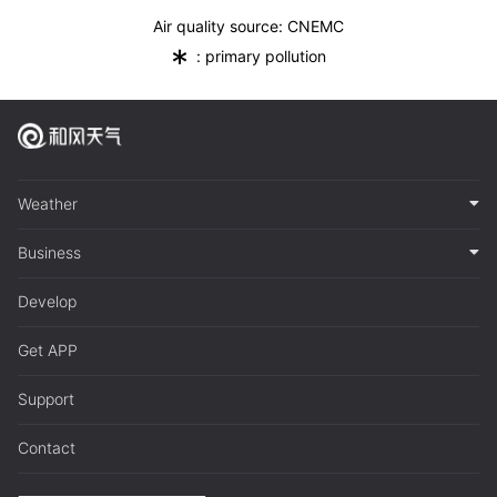
Air quality source: CNEMC
*
: primary pollution
Weather
Business
Develop
Get APP
Support
Contact