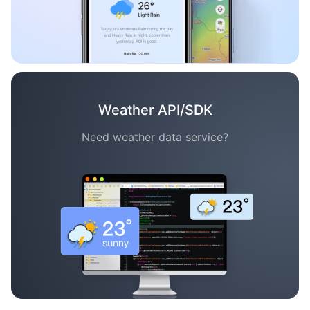
Weather API/SDK
Need weather data service?