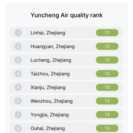
Yuncheng Air quality rank
1
Linhai, Zhejiang
11
2
Huangyan, Zhejiang
12
3
Lucheng, Zhejiang
12
4
Taizhou, Zhejiang
13
5
Xianju, Zhejiang
13
6
Wenzhou, Zhejiang
13
7
Yongjia, Zhejiang
13
8
Ouhai, Zhejiang
13