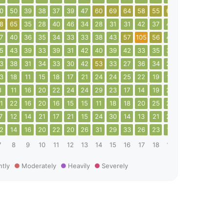
0
50
39
38
37
39
47
60
69
64
58
55
60
44
51
58
8
65
35
28
40
46
34
28
31
31
42
37
46
38
51
49
7
40
36
35
34
33
33
38
43
57
105
56
43
34
30
29
5
43
39
33
39
31
42
40
39
42
33
35
35
33
31
36
3
38
31
34
33
30
42
53
33
27
36
34
25
28
35
27
3
18
11
15
18
17
21
24
24
25
22
19
14
35
34
37
8
11
16
20
22
24
24
29
23
17
14
19
22
29
14
15
1
22
16
20
16
15
15
11
18
18
20
25
20
20
24
22
7
12
14
21
17
21
15
24
30
14
13
21
26
21
13
9
2
14
16
20
22
20
26
31
29
33
26
23
19
26
22
13
7
8
9
10
11
12
13
14
15
16
17
18
19
20
21
22
htly
Moderately
Heavily
Severely