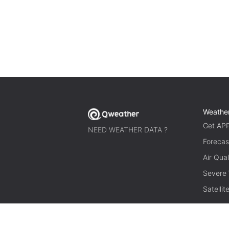
Weathe
Get AP
NEED WEATHER DATA ?
Forecas
Air Qual
Severe
Satelli