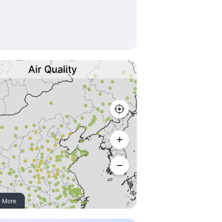
Air Quality
 More