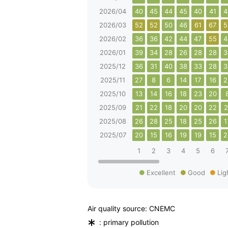
2026/04
40
45
44
45
40
41
4
2026/03
52
52
50
46
61
67
5
2026/02
36
36
42
44
47
55
4
2026/01
39
34
28
26
28
28
3
2025/12
36
31
40
38
33
28
3
2025/11
27
8
6
14
17
16
2
2025/10
13
14
16
18
23
20
2025/09
21
22
18
20
20
22
2
2025/08
26
28
25
18
25
26
1
2025/07
20
15
16
19
19
15
2
1
2
3
4
5
6
Excellent
Good
Lig
Air quality source: CNEMC
*
: primary pollution