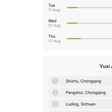
Tue
11 Aug
Wed
12 Aug
Thu
13 Aug
Yuxi 
1
Shizhu, Chongqing
2
Pengshui, Chongqing
3
Luding, Sichuan