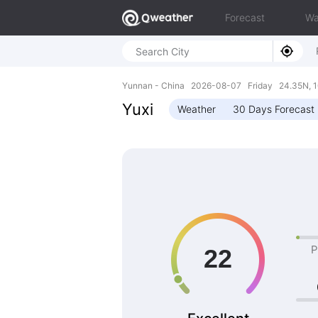
Forecast
Wa
Yunnan - China 2026-08-07 Friday 24.35N, 1
Yuxi
Weather
30 Days Forecast
P