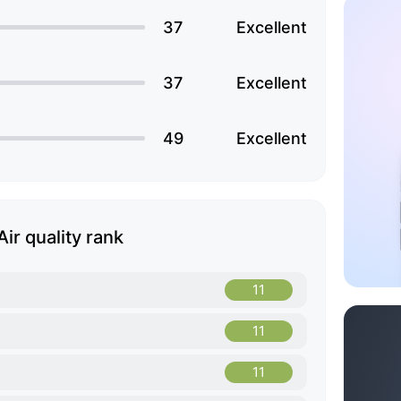
37
Excellent
37
Excellent
49
Excellent
Air quality rank
11
11
11