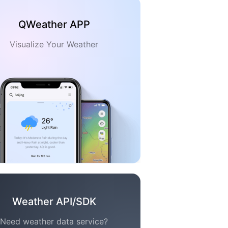
QWeather APP
Visualize Your Weather
Weather API/SDK
Need weather data service?