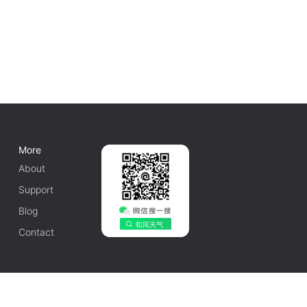
More
About
Support
Blog
Contact