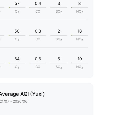
57
0.4
3
8
0
O
CO
SO
NO
3
2
2
50
0.3
2
18
0
O
CO
SO
NO
3
2
2
64
0.6
5
10
0
O
CO
SO
NO
3
2
2
Average AQI (Yuxi)
21/07 - 2026/06