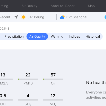
rning
Air Quality
Satellite+Radar
Map
Recent
34° Beijing
32° Shanghai
02.54E
Precipitation
Air Quality
Warning
Indices
Historical
13
22
57
No health
M2.5
PM10
O
3
Everyone ca
0.5
4
12
activities n
CO
SO
NO
2
2