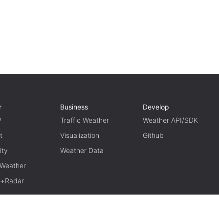
r
Business
Develop
P
Traffic Weather
Weather API/SDK
t
Visualization
Github
ity
Weather Data
 Weather
te+Radar