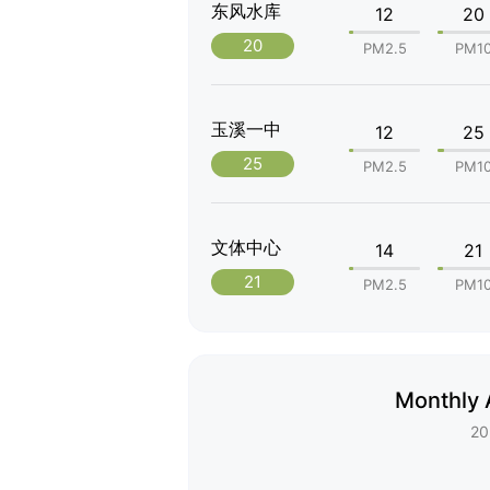
东风水库
12
20
20
PM2.5
PM1
玉溪一中
12
25
25
PM2.5
PM1
文体中心
14
21
21
PM2.5
PM1
Monthly 
20