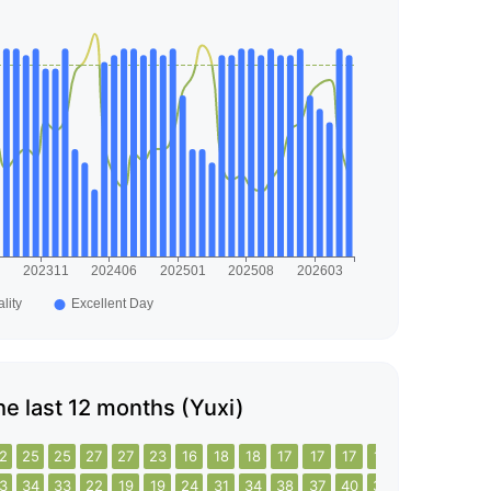
the last 12 months (Yuxi)
2
25
25
27
27
23
16
18
18
17
17
17
18
18
18
17
3
34
33
22
19
19
24
31
34
38
37
40
39
38
32
31