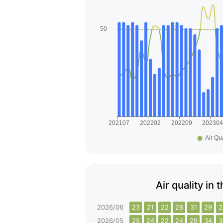
Air quality in 
2026/06
23
21
22
28
31
29
2
2026/05
25
24
22
24
29
34
3