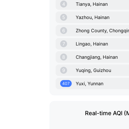
4
Tianya, Hainan
5
Yazhou, Hainan
6
Zhong County, Chongqi
7
Lingao, Hainan
8
Changjiang, Hainan
9
Yuqing, Guizhou
Yuxi, Yunnan
407
Real-time AQI (M