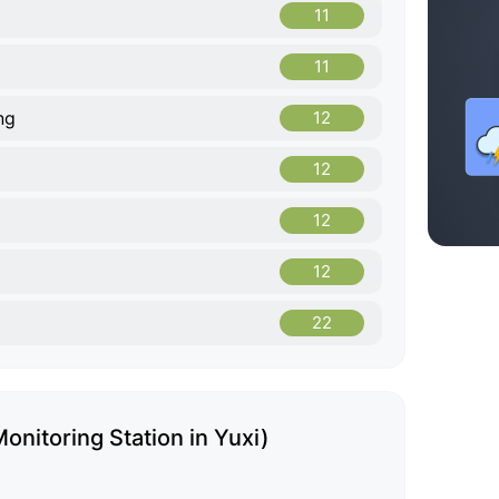
11
11
ng
12
12
12
12
22
onitoring Station in Yuxi)