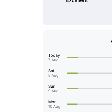
Excellent
Today
7 Aug
Sat
8 Aug
Sun
9 Aug
Mon
10 Aug