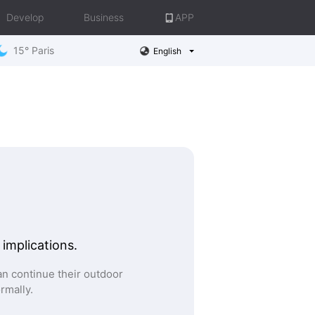
Develop
Business
APP
15° Paris
English
 implications.
n continue their outdoor
ormally.