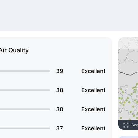
Air Quality
39
Excellent
38
Excellent
38
Excellent
See
37
Excellent