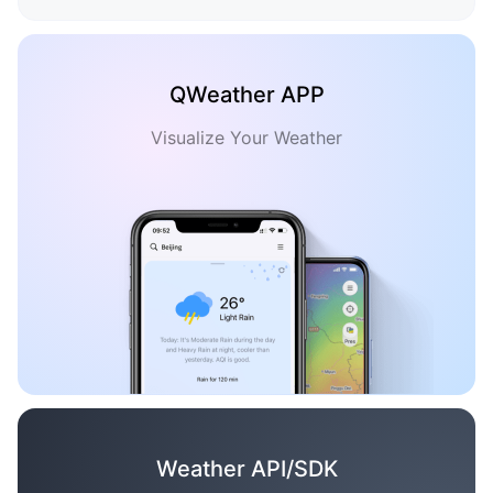
QWeather APP
Visualize Your Weather
Weather API/SDK