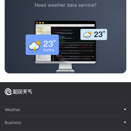
Need weather data service?
Weather
Business