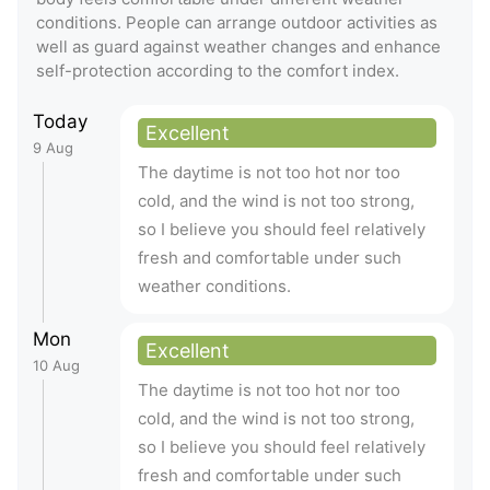
conditions. People can arrange outdoor activities as
well as guard against weather changes and enhance
self-protection according to the comfort index.
Today
Excellent
9 Aug
The daytime is not too hot nor too
cold, and the wind is not too strong,
so I believe you should feel relatively
fresh and comfortable under such
weather conditions.
Mon
Excellent
10 Aug
The daytime is not too hot nor too
cold, and the wind is not too strong,
so I believe you should feel relatively
fresh and comfortable under such