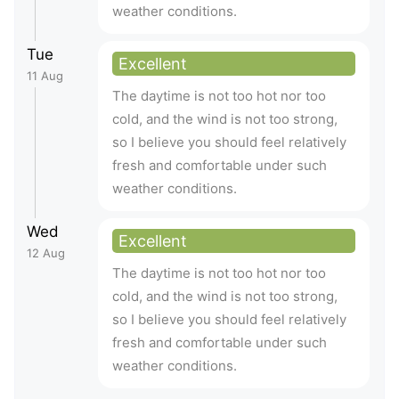
weather conditions.
Tue
Excellent
11 Aug
The daytime is not too hot nor too
cold, and the wind is not too strong,
so I believe you should feel relatively
fresh and comfortable under such
weather conditions.
Wed
Excellent
12 Aug
The daytime is not too hot nor too
cold, and the wind is not too strong,
so I believe you should feel relatively
fresh and comfortable under such
weather conditions.