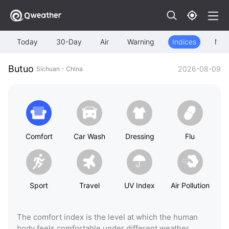
Today
30-Day
Air
Warning
Indices
Map
Butuo
2026-08-09
Sichuan - China
Comfort
Car Wash
Dressing
Flu
Sport
Travel
UV Index
Air Pollution
The comfort index is the level at which the human
body feels comfortable under different weather