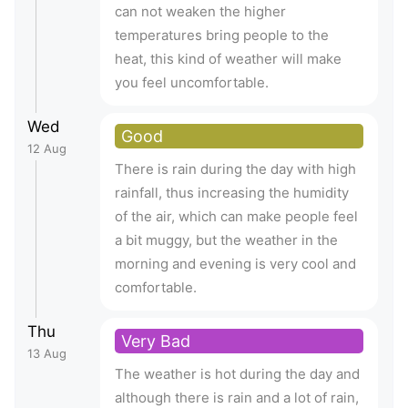
can not weaken the higher
temperatures bring people to the
heat, this kind of weather will make
you feel uncomfortable.
Wed
Good
12 Aug
There is rain during the day with high
rainfall, thus increasing the humidity
of the air, which can make people feel
a bit muggy, but the weather in the
morning and evening is very cool and
comfortable.
Thu
Very Bad
13 Aug
The weather is hot during the day and
although there is rain and a lot of rain,