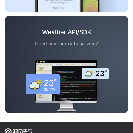
Weather API/SDK
Need weather data service?