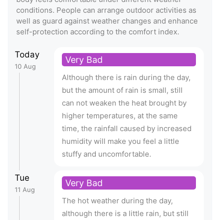
conditions. People can arrange outdoor activities as
well as guard against weather changes and enhance
self-protection according to the comfort index.
Today
Very Bad
10 Aug
Although there is rain during the day,
but the amount of rain is small, still
can not weaken the heat brought by
higher temperatures, at the same
time, the rainfall caused by increased
humidity will make you feel a little
stuffy and uncomfortable.
Tue
Very Bad
11 Aug
The hot weather during the day,
although there is a little rain, but still