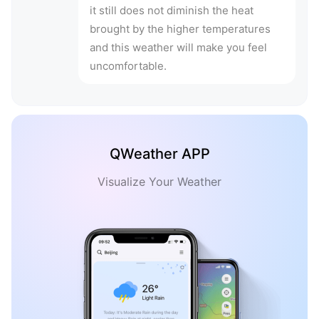
it still does not diminish the heat
brought by the higher temperatures
and this weather will make you feel
uncomfortable.
QWeather APP
Visualize Your Weather