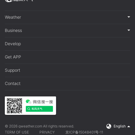
Weather
Business
Develop
Get APP
Support
Contact
© 2026 qweather.com All rights reserved.
English
TERM OF USE
PRIVACY
京ICP备15048401号-11