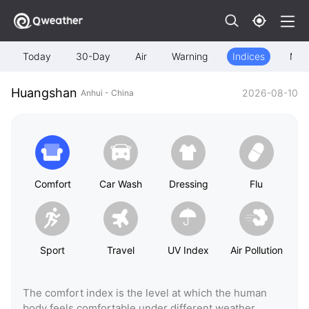
Today
30-Day
Air
Warning
Indices
Map
Huangshan
2026-08-10
Anhui - China
Comfort
Car Wash
Dressing
Flu
Sport
Travel
UV Index
Air Pollution
The comfort index is the level at which the human
body feels comfortable under different weather