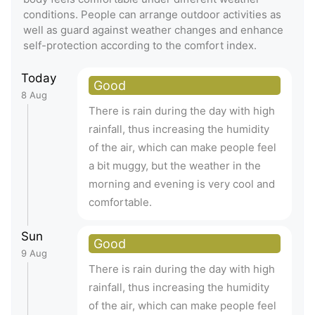
conditions. People can arrange outdoor activities as
well as guard against weather changes and enhance
self-protection according to the comfort index.
Today
Good
8 Aug
There is rain during the day with high
rainfall, thus increasing the humidity
of the air, which can make people feel
a bit muggy, but the weather in the
morning and evening is very cool and
comfortable.
Sun
Good
9 Aug
There is rain during the day with high
rainfall, thus increasing the humidity
of the air, which can make people feel