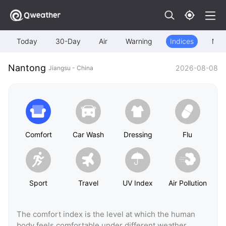
Today
30-Day
Air
Warning
Indices
Map
Nantong
2026-08-08
Jiangsu - China
Comfort
Car Wash
Dressing
Flu
Sport
Travel
UV Index
Air Pollution
The comfort index is the level at which the human
body feels comfortable under different weather