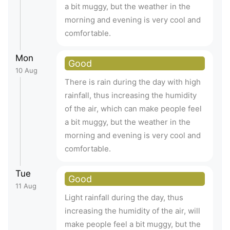
a bit muggy, but the weather in the
morning and evening is very cool and
comfortable.
Mon
Good
10 Aug
There is rain during the day with high
rainfall, thus increasing the humidity
of the air, which can make people feel
a bit muggy, but the weather in the
morning and evening is very cool and
comfortable.
Tue
Good
11 Aug
Light rainfall during the day, thus
increasing the humidity of the air, will
make people feel a bit muggy, but the