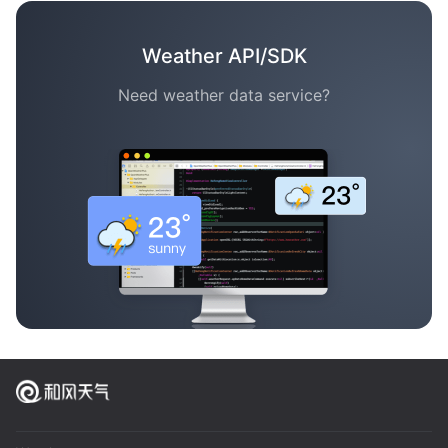
Weather API/SDK
Need weather data service?