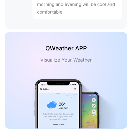
morning and evening will be cool and
comfortable.
QWeather APP
Visualize Your Weather