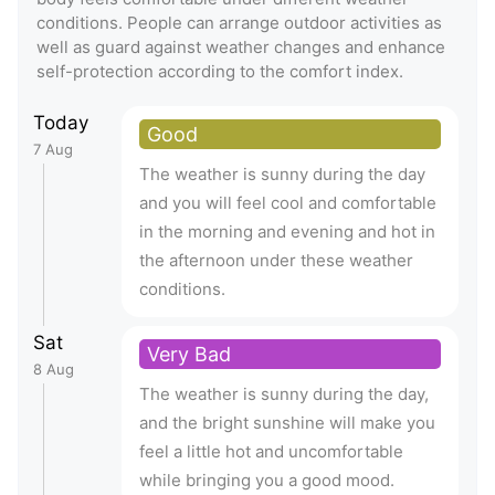
conditions. People can arrange outdoor activities as
well as guard against weather changes and enhance
self-protection according to the comfort index.
Today
Good
7 Aug
The weather is sunny during the day
and you will feel cool and comfortable
in the morning and evening and hot in
the afternoon under these weather
conditions.
Sat
Very Bad
8 Aug
The weather is sunny during the day,
and the bright sunshine will make you
feel a little hot and uncomfortable
while bringing you a good mood.