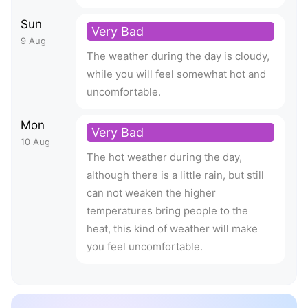
Sun
Very Bad
9 Aug
The weather during the day is cloudy,
while you will feel somewhat hot and
uncomfortable.
Mon
Very Bad
10 Aug
The hot weather during the day,
although there is a little rain, but still
can not weaken the higher
temperatures bring people to the
heat, this kind of weather will make
you feel uncomfortable.