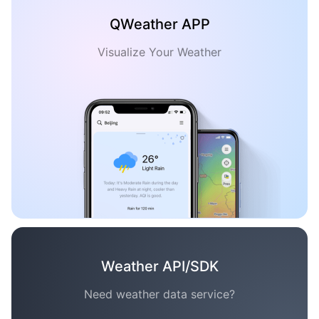
QWeather APP
Visualize Your Weather
Weather API/SDK
Need weather data service?