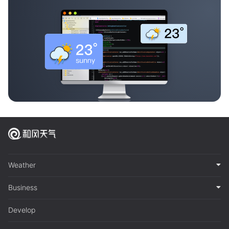
Weather
Business
Develop