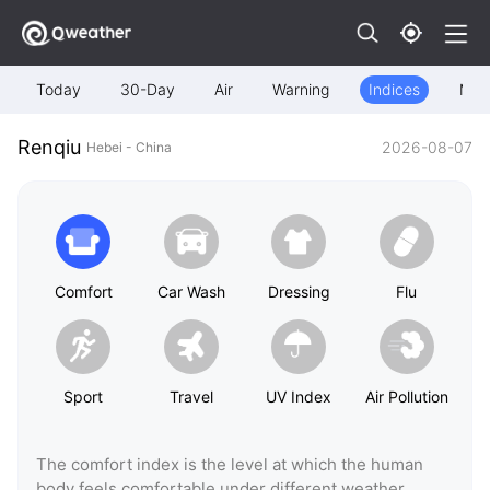
Today
30-Day
Air
Warning
Indices
Map
Renqiu
2026-08-07
Hebei - China
Comfort
Car Wash
Dressing
Flu
Sport
Travel
UV Index
Air Pollution
The comfort index is the level at which the human
body feels comfortable under different weather