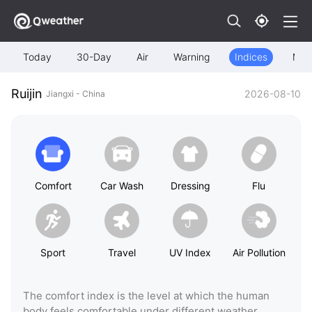
Today
30-Day
Air
Warning
Indices
Map
Ruijin
2026-08-10
Jiangxi - China
Comfort
Car Wash
Dressing
Flu
Sport
Travel
UV Index
Air Pollution
The comfort index is the level at which the human
body feels comfortable under different weather