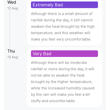
Wed
Extremely Bad
12 Aug
Although there is a small amount of
rainfall during the day, it still cannot
weaken the heat brought by the high
temperature, and this weather will
make you feel very uncomfortable.
Thu
Very Bad
13 Aug
Although there will be moderate
rainfall or more during the day, it will
not be able to weaken the heat
brought by the higher temperature,
while the increased humidity caused
by the rain will make you feel a bit
stuffy and uncomfortable.