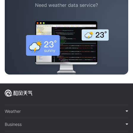
Need weather data service?
Weather
Business