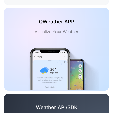
QWeather APP
Visualize Your Weather
Weather API/SDK