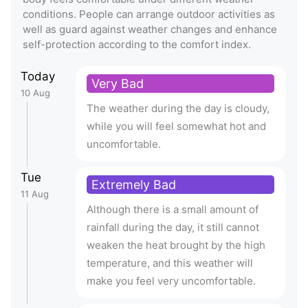
conditions. People can arrange outdoor activities as
well as guard against weather changes and enhance
self-protection according to the comfort index.
Today
Very Bad
10 Aug
The weather during the day is cloudy,
while you will feel somewhat hot and
uncomfortable.
Tue
Extremely Bad
11 Aug
Although there is a small amount of
rainfall during the day, it still cannot
weaken the heat brought by the high
temperature, and this weather will
make you feel very uncomfortable.