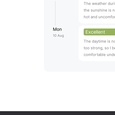
The weather duri
the sunshine is no
hot and uncomfor
Mon
Excellent
10 Aug
The daytime is no
too strong, so I 
comfortable unde