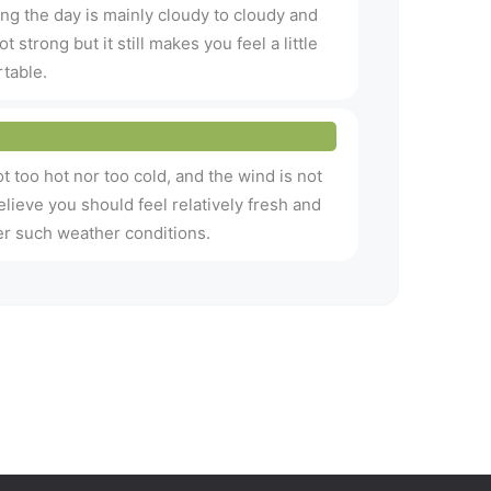
ng the day is mainly cloudy to cloudy and
t strong but it still makes you feel a little
table.
t too hot nor too cold, and the wind is not
believe you should feel relatively fresh and
r such weather conditions.