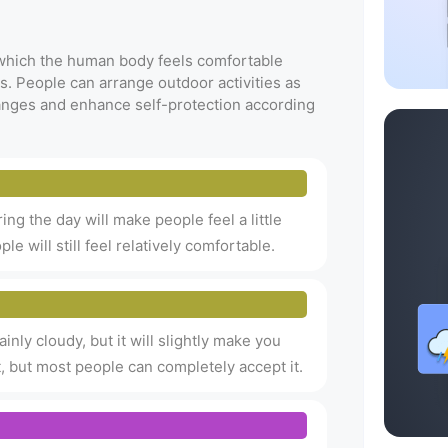
t which the human body feels comfortable
s. People can arrange outdoor activities as
anges and enhance self-protection according
uring the day will make people feel a little
le will still feel relatively comfortable.
inly cloudy, but it will slightly make you
hot, but most people can completely accept it.