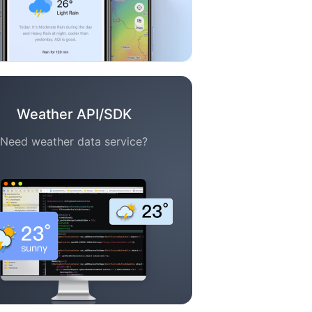
Weather API/SDK
Need weather data service?