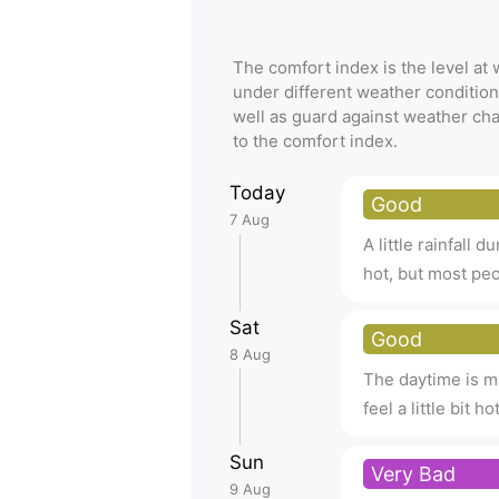
The comfort index is the level a
under different weather condition
well as guard against weather ch
to the comfort index.
Today
Good
7 Aug
A little rainfall d
hot, but most peop
Sat
Good
8 Aug
The daytime is ma
feel a little bit 
Sun
Very Bad
9 Aug