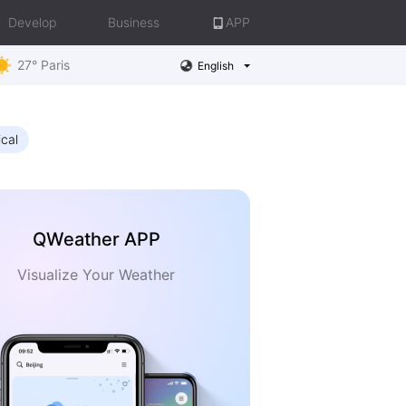
Develop
Business
APP
27° Paris
English
ical
QWeather APP
Visualize Your Weather