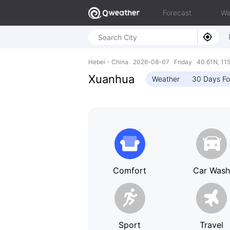
Forecast
Wa
Hebei - China 2026-08-07 Friday 40.61N, 11
Xuanhua
Weather
30 Days Fo
Comfort
Car Was
Sport
Travel