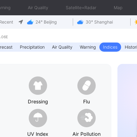
rning
Air Quality
Satellite+Radar
Map
Recent
24° Beijing
30° Shanghai
5.06E
recast
Precipitation
Air Quality
Warning
Indices
Histor
h
Dressing
Flu
UV Index
Air Pollution