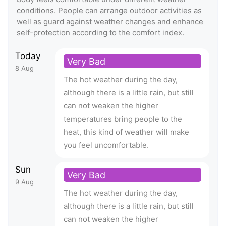
conditions. People can arrange outdoor activities as
well as guard against weather changes and enhance
self-protection according to the comfort index.
Today
Very Bad
8 Aug
The hot weather during the day,
although there is a little rain, but still
can not weaken the higher
temperatures bring people to the
heat, this kind of weather will make
you feel uncomfortable.
Sun
Very Bad
9 Aug
The hot weather during the day,
although there is a little rain, but still
can not weaken the higher