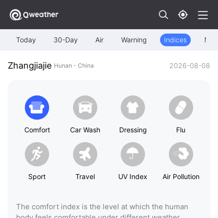
Today
30-Day
Air
Warning
Indices
Map
Zhangjiajie
2026-08-08
Hunan - China
Comfort
Car Wash
Dressing
Flu
Sport
Travel
UV Index
Air Pollution
The comfort index is the level at which the human
body feels comfortable under different weather