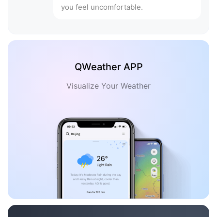
you feel uncomfortable.
QWeather APP
Visualize Your Weather