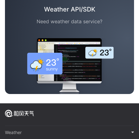
Weather API/SDK
Need weather data service?
Weather