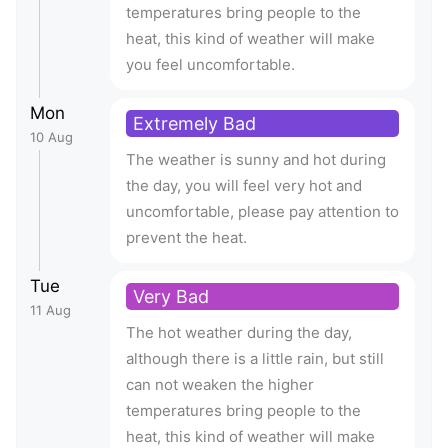
temperatures bring people to the
heat, this kind of weather will make
you feel uncomfortable.
Mon
Extremely Bad
10 Aug
The weather is sunny and hot during
the day, you will feel very hot and
uncomfortable, please pay attention to
prevent the heat.
Tue
Very Bad
11 Aug
The hot weather during the day,
although there is a little rain, but still
can not weaken the higher
temperatures bring people to the
heat, this kind of weather will make