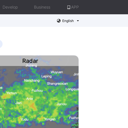
Develop
Business
APP
English
Radar