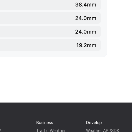
38.4mm
24.0mm
24.0mm
19.2mm
r
Business
Develop
P
Traffic Weather
Weather API/SDK