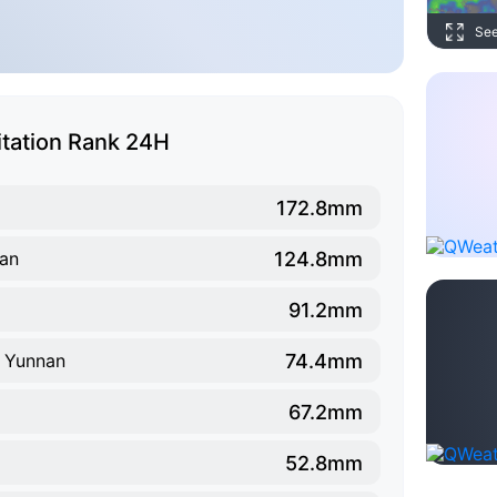
Se
itation Rank 24H
172.8mm
124.8mm
nan
91.2mm
74.4mm
, Yunnan
67.2mm
52.8mm