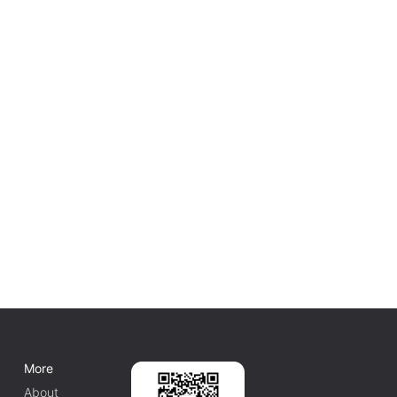
More
About