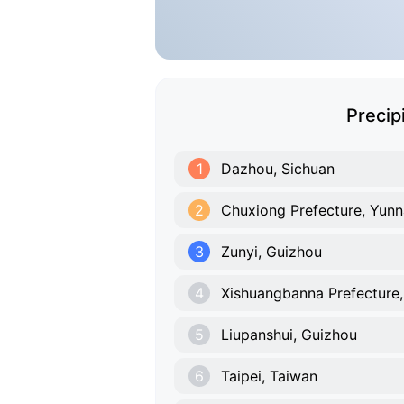
Precip
1
Dazhou, Sichuan
2
Chuxiong Prefecture, Yun
3
Zunyi, Guizhou
4
Xishuangbanna Prefecture
5
Liupanshui, Guizhou
6
Taipei, Taiwan