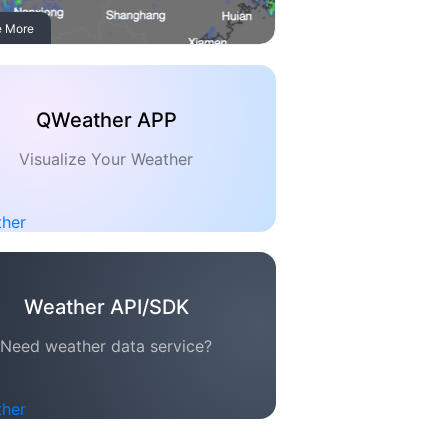
e More
QWeather APP
Visualize Your Weather
Weather API/SDK
Need weather data service?