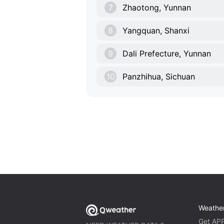
7
Zhaotong, Yunnan
8
Yangquan, Shanxi
9
Dali Prefecture, Yunnan
10
Panzhihua, Sichuan
Weathe
Get AP