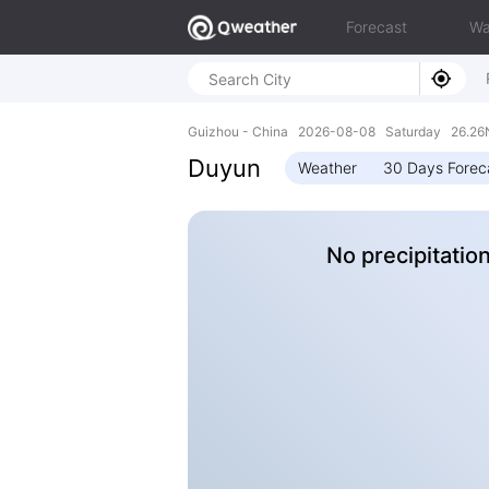
Forecast
Wa
Guizhou - China 2026-08-08 Saturday 26.26N
Duyun
Weather
30 Days Forec
No precipitatio