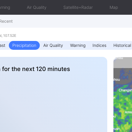
rning
Air Quality
Satellite+Radar
Map
Recent
, 107.52E
ast
Precipitation
Air Quality
Warning
Indices
Historical
n for the next 120 minutes